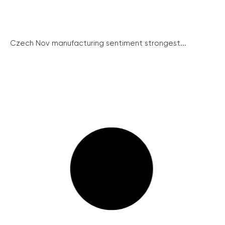
Czech Nov manufacturing sentiment strongest...