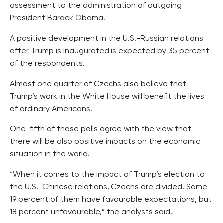
assessment to the administration of outgoing
President Barack Obama.
A positive development in the U.S.-Russian relations
after Trump is inaugurated is expected by 35 percent
of the respondents.
Almost one quarter of Czechs also believe that
Trump’s work in the White House will benefit the lives
of ordinary Americans.
One-fifth of those polls agree with the view that
there will be also positive impacts on the economic
situation in the world.
“When it comes to the impact of Trump’s election to
the U.S.-Chinese relations, Czechs are divided. Some
19 percent of them have favourable expectations, but
18 percent unfavourable,” the analysts said.