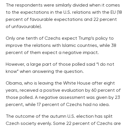
The respondents were similarly divided when it comes
to the expectations in the U.S. relations with the EU (18
percent of favourable expectations and 22 percent
of unfavourable).
Only one tenth of Czechs expect Trump’s policy to
improve the relations with Islamic countries, while 38
percent of them expect a negative impact.
However, a large part of those polled said “I do not
know” when answering the question.
Obama, who is leaving the White House after eight
years, received a positive evaluation by 60 percent of
those polled. A negative assessment was given by 23
percent, while 17 percent of Czechs had no idea.
The outcome of the autumn U.S. election has split
Czech society evenly. Some 22 percent of Czechs are