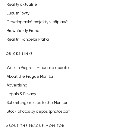
Reality aktuálně
Luxusní byty
Developerské projekty v přípravě
Brownfieldy Praha
Realitní kancelář Praha
QUICKS LINKS
Work in Progress – our site update
About the Prague Monitor
Advertising
Legals & Privacy
Submitting articles to the Monitor
Stock photos by depositphotos.com
ABOUT THE PRAGUE MONITOR