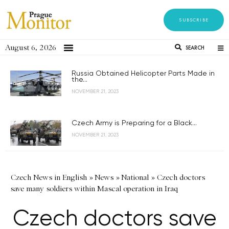
SUBSCRIBE
August 6, 2026
SEARCH
Russia Obtained Helicopter Parts Made in
the...
NOVEMBER 21, 2023
Czech Army is Preparing for a Black...
NOVEMBER 21, 2023
Czech News in English
»
News
»
National
»
Czech doctors
save many soldiers within Mascal operation in Iraq
Czech doctors save