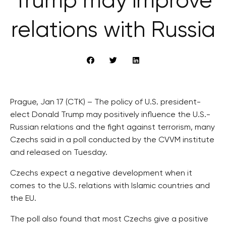
Trump may improve
relations with Russia
Prague, Jan 17 (CTK) – The policy of U.S. president-
elect Donald Trump may positively influence the U.S.-
Russian relations and the fight against terrorism, many
Czechs said in a poll conducted by the CVVM institute
and released on Tuesday.
Czechs expect a negative development when it
comes to the U.S. relations with Islamic countries and
the EU.
The poll also found that most Czechs give a positive