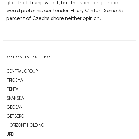
glad that Trump won it, but the same proportion
would prefer his contender, Hillary Clinton. Some 37
percent of Czechs share neither opinion.
RESIDENTIAL BUILDERS
CENTRAL GROUP
TRIGEMA
PENTA
SKANSKA
GEOSAN
GETBERG
HORIZONT HOLDING
JRD