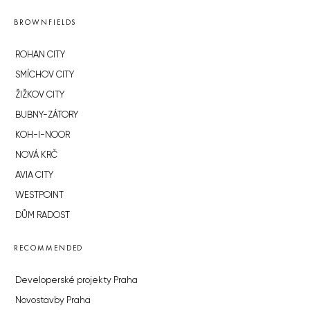
BROWNFIELDS
ROHAN CITY
SMÍCHOV CITY
ŽIŽKOV CITY
BUBNY-ZÁTORY
KOH-I-NOOR
NOVÁ KRČ
AVIA CITY
WESTPOINT
DŮM RADOST
RECOMMENDED
Developerské projekty Praha
Novostavby Praha