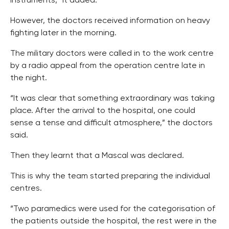
instruments,” it added.
However, the doctors received information on heavy
fighting later in the morning.
The military doctors were called in to the work centre
by a radio appeal from the operation centre late in
the night.
“It was clear that something extraordinary was taking
place. After the arrival to the hospital, one could
sense a tense and difficult atmosphere,” the doctors
said.
Then they learnt that a Mascal was declared.
This is why the team started preparing the individual
centres.
“Two paramedics were used for the categorisation of
the patients outside the hospital, the rest were in the