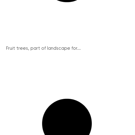
Fruit trees, part of landscape for...