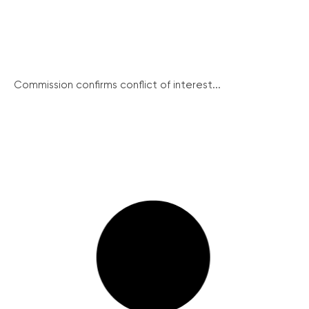
Commission confirms conflict of interest...