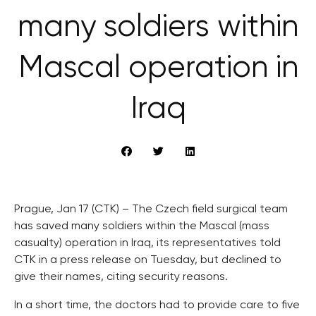
many soldiers within
Mascal operation in
Iraq
Prague, Jan 17 (CTK) – The Czech field surgical team
has saved many soldiers within the Mascal (mass
casualty) operation in Iraq, its representatives told
CTK in a press release on Tuesday, but declined to
give their names, citing security reasons.
In a short time, the doctors had to provide care to five