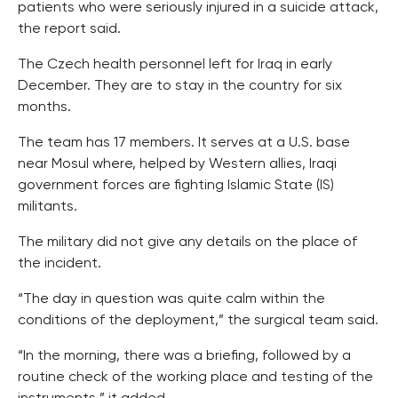
patients who were seriously injured in a suicide attack,
the report said.
The Czech health personnel left for Iraq in early
December. They are to stay in the country for six
months.
The team has 17 members. It serves at a U.S. base
near Mosul where, helped by Western allies, Iraqi
government forces are fighting Islamic State (IS)
militants.
The military did not give any details on the place of
the incident.
“The day in question was quite calm within the
conditions of the deployment,” the surgical team said.
“In the morning, there was a briefing, followed by a
routine check of the working place and testing of the