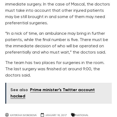
immediate surgery. In the case of Mascal, the doctors
must take into account that other injured patients
may be still brought in and some of them may need
preferential surgeries.
“In a nick of time, an ambulance may bring in further
patients, while the final number is five. There must be
the immediate decision of who will be operated on
preferentially and who must wait,” the doctors said.
The team has two places for surgeries in the room.
The last surgery was finished at around 9:00, the
doctors said.
See also
Prime minister’s Twitter account
hacked
KATERINA SVOBODOVA
JANUARY 18, 2017
NATIONAL