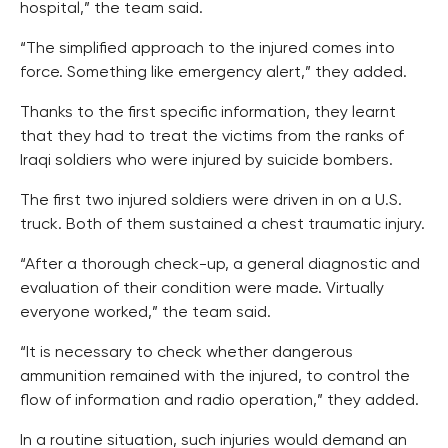
hospital,” the team said.
“The simplified approach to the injured comes into
force. Something like emergency alert,” they added.
Thanks to the first specific information, they learnt
that they had to treat the victims from the ranks of
Iraqi soldiers who were injured by suicide bombers.
The first two injured soldiers were driven in on a U.S.
truck. Both of them sustained a chest traumatic injury.
“After a thorough check-up, a general diagnostic and
evaluation of their condition were made. Virtually
everyone worked,” the team said.
“It is necessary to check whether dangerous
ammunition remained with the injured, to control the
flow of information and radio operation,” they added.
In a routine situation, such injuries would demand an