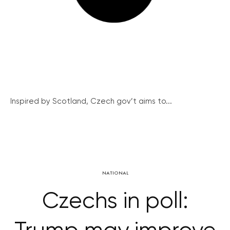
Inspired by Scotland, Czech gov’t aims to...
NATIONAL
Czechs in poll: