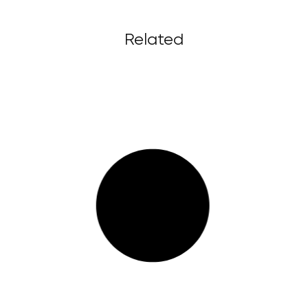
Related