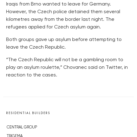
Iraqis from Brno wanted to leave for Germany.
However, the Czech police detained them several
kilometres away from the border last night. The
refugees applied for Czech asylum again.
Both groups gave up asylum before attempting to
leave the Czech Republic.
“The Czech Republic will not be a gambling room to
play an asylum roulette,” Chovanec said on Twitter, in
reaction to the cases.
RESIDENTIAL BUILDERS
CENTRAL GROUP
TRIGEMA