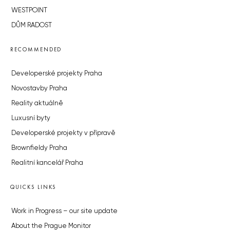
WESTPOINT
DŮM RADOST
RECOMMENDED
Developerské projekty Praha
Novostavby Praha
Reality aktuálně
Luxusní byty
Developerské projekty v přípravě
Brownfieldy Praha
Realitní kancelář Praha
QUICKS LINKS
Work in Progress – our site update
About the Prague Monitor