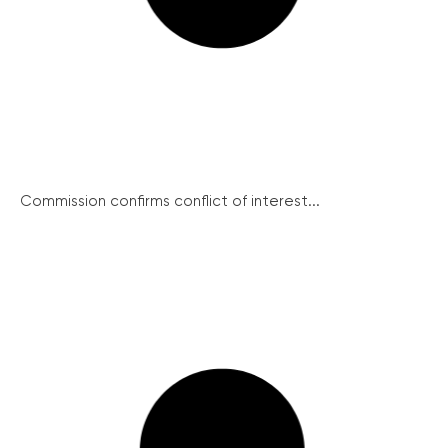
Commission confirms conflict of interest...