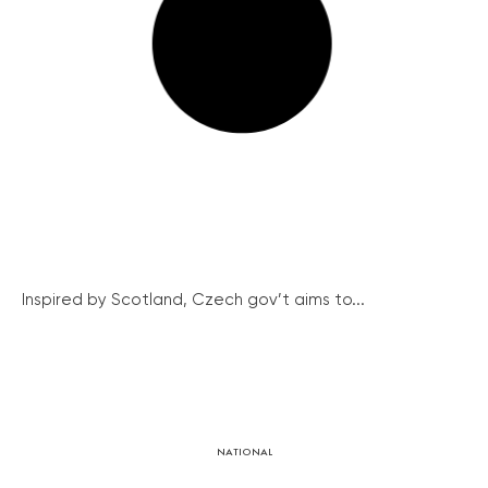
Inspired by Scotland, Czech gov’t aims to...
NATIONAL