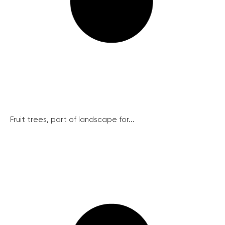
Fruit trees, part of landscape for...