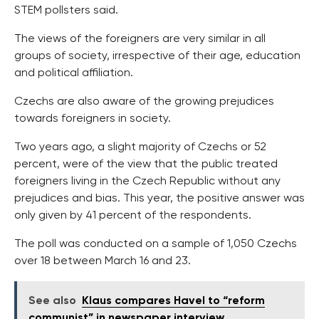
STEM pollsters said.
The views of the foreigners are very similar in all
groups of society, irrespective of their age, education
and political affiliation.
Czechs are also aware of the growing prejudices
towards foreigners in society.
Two years ago, a slight majority of Czechs or 52
percent, were of the view that the public treated
foreigners living in the Czech Republic without any
prejudices and bias. This year, the positive answer was
only given by 41 percent of the respondents.
The poll was conducted on a sample of 1,050 Czechs
over 18 between March 16 and 23.
See also
Klaus compares Havel to “reform
communist” in newspaper interview