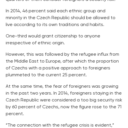
In 2014, 46 percent said each ethnic group and
minority in the Czech Republic should be allowed to
live according to its own traditions and habits.
One-third would grant citizenship to anyone
irrespective of ethnic origin.
However, this was followed by the refugee influx from
the Middle East to Europe, after which the proportion
of Czechs with a positive approach to foreigners
plummeted to the current 25 percent.
At the same time, the fear of foreigners was growing
in the past two years. In 2014, foreigners staying in the
Czech Republic were considered a too big security risk
by 60 percent of Czechs, now the figure rose to the 71
percent.
“The connection with the refugee crisis is evident,”