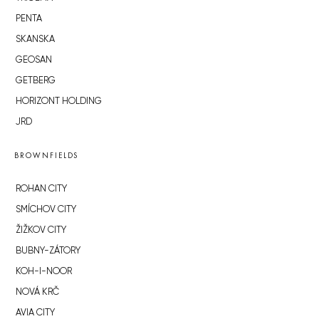
PENTA
SKANSKA
GEOSAN
GETBERG
HORIZONT HOLDING
JRD
BROWNFIELDS
ROHAN CITY
SMÍCHOV CITY
ŽIŽKOV CITY
BUBNY-ZÁTORY
KOH-I-NOOR
NOVÁ KRČ
AVIA CITY