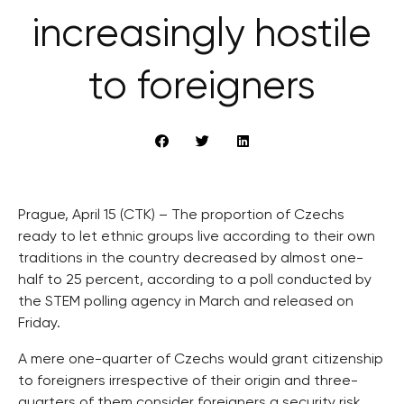
increasingly hostile
to foreigners
Prague, April 15 (CTK) – The proportion of Czechs
ready to let ethnic groups live according to their own
traditions in the country decreased by almost one-
half to 25 percent, according to a poll conducted by
the STEM polling agency in March and released on
Friday.
A mere one-quarter of Czechs would grant citizenship
to foreigners irrespective of their origin and three-
quarters of them consider foreigners a security risk.