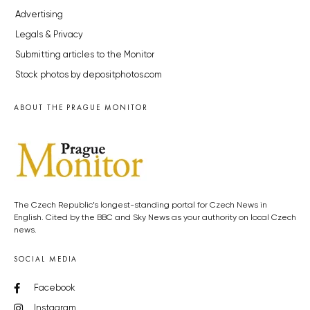
Advertising
Legals & Privacy
Submitting articles to the Monitor
Stock photos by depositphotos.com
ABOUT THE PRAGUE MONITOR
The Czech Republic’s longest-standing portal for Czech News in
English. Cited by the BBC and Sky News as your authority on local Czech
news.
SOCIAL MEDIA
Facebook
Instagram