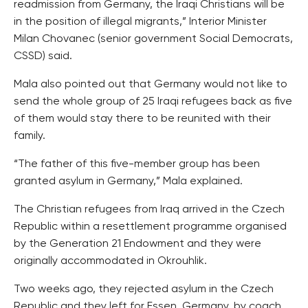
readmission from Germany, the Iraqi Christians will be
in the position of illegal migrants,” Interior Minister
Milan Chovanec (senior government Social Democrats,
CSSD) said.
Mala also pointed out that Germany would not like to
send the whole group of 25 Iraqi refugees back as five
of them would stay there to be reunited with their
family.
“The father of this five-member group has been
granted asylum in Germany,” Mala explained.
The Christian refugees from Iraq arrived in the Czech
Republic within a resettlement programme organised
by the Generation 21 Endowment and they were
originally accommodated in Okrouhlik.
Two weeks ago, they rejected asylum in the Czech
Republic and they left for Essen, Germany, by coach.