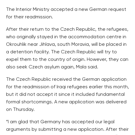
The Interior Ministry accepted a new German request
for their readmission.
After their return to the Czech Republic, the refugees,
who originally stayed in the accommodation centre in
Okrouhlik near Jihlava, south Moravia, will be placed in
a detention facility. The Czech Republic will try to
expel them to the country of origin. However, they can
also seek Czech asylum again, Mala said.
The Czech Republic received the German application
for the readmission of Iraqi refugees earlier this month,
but it did not accept it since it included fundamental
formal shortcomings. A new application was delivered
on Thursday.
“I am glad that Germany has accepted our legal
arguments by submitting a new application. After their