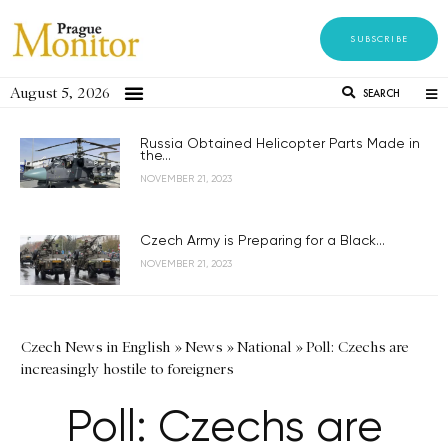
SUBSCRIBE
August 5, 2026
SEARCH
Russia Obtained Helicopter Parts Made in
the...
NOVEMBER 21, 2023
Czech Army is Preparing for a Black...
NOVEMBER 21, 2023
Czech News in English
»
News
»
National
»
Poll: Czechs are
increasingly hostile to foreigners
Poll: Czechs are