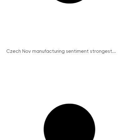
Czech Nov manufacturing sentiment strongest...