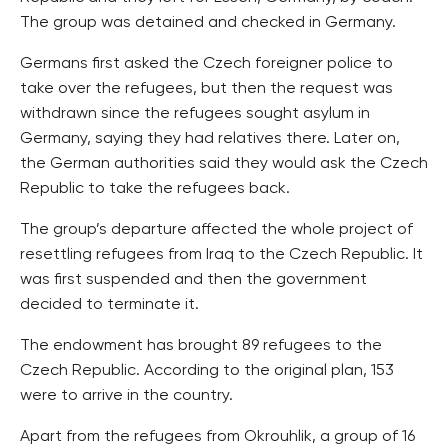
The group was detained and checked in Germany.
Germans first asked the Czech foreigner police to
take over the refugees, but then the request was
withdrawn since the refugees sought asylum in
Germany, saying they had relatives there. Later on,
the German authorities said they would ask the Czech
Republic to take the refugees back.
The group’s departure affected the whole project of
resettling refugees from Iraq to the Czech Republic. It
was first suspended and then the government
decided to terminate it.
The endowment has brought 89 refugees to the
Czech Republic. According to the original plan, 153
were to arrive in the country.
Apart from the refugees from Okrouhlik, a group of 16