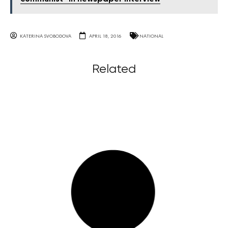
KATERINA SVOBODOVA
APRIL 18, 2016
NATIONAL
Related