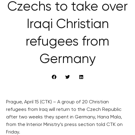
Czechs to take over
Iraqi Christian
refugees from
Germany
Prague, April 15 (CTK) – A group of 20 Christian
refugees from Iraq will return to the Czech Republic
after two weeks they spent in Germany, Hana Mala,
from the Interior Ministry’s press section told CTK on
Friday.