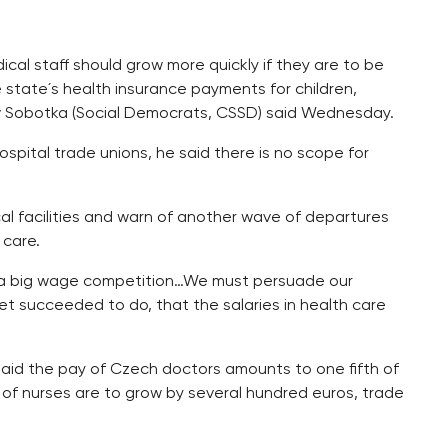
cal staff should grow more quickly if they are to be
e state´s health insurance payments for children,
av Sobotka (Social Democrats, CSSD) said Wednesday.
spital trade unions, he said there is no scope for
cal facilities and warn of another wave of departures
 care.
is a big wage competition…We must persuade our
t succeeded to do, that the salaries in health care
aid the pay of Czech doctors amounts to one fifth of
s of nurses are to grow by several hundred euros, trade