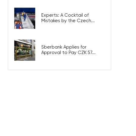
Experts: A Cocktail of
Mistakes by the Czech...
Sberbank Applies for
Approval to Pay CZK 57...