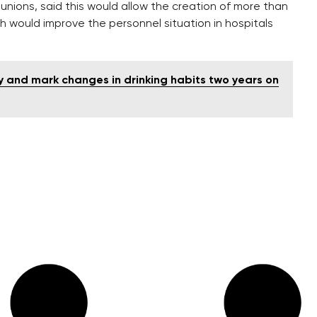
unions, said this would allow the creation of more than
h would improve the personnel situation in hospitals
y and mark changes in drinking habits two years on