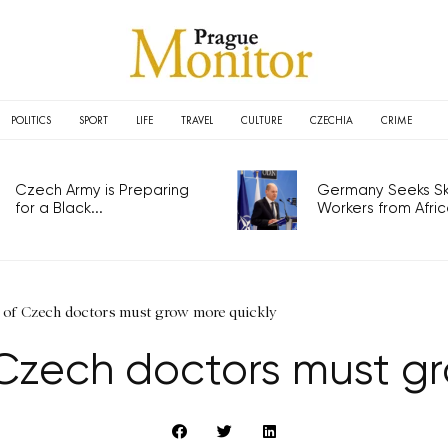
POLITICS
SPORT
LIFE
TRAVEL
CULTURE
CZECHIA
CRIME
Czech Army is Preparing
Germany Seeks Ski
for a Black...
Workers from Africa
s of Czech doctors must grow more quickly
 Czech doctors must g