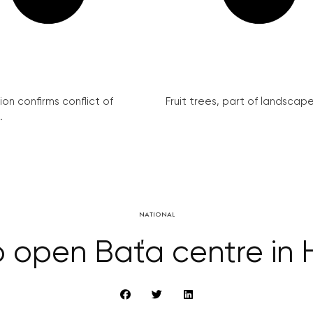
on confirms conflict of
Fruit trees, part of landscape 
.
NATIONAL
 to open Baťa centre in 