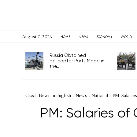
August 7, 2026
HOME
NEWS
ECONOMY
WORLD
Russia Obtained
Helicopter Parts Made in
the...
Czech News in English
»
News
»
National
»
PM: Salarie
PM: Salaries of