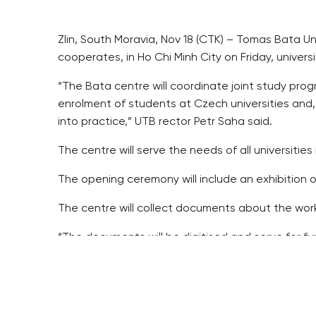
Zlin, South Moravia, Nov 18 (CTK) – Tomas Bata Un
cooperates, in Ho Chi Minh City on Friday, unive
“The Bata centre will coordinate joint study pr
enrolment of students at Czech universities and,
into practice,” UTB rector Petr Saha said.
The centre will serve the needs of all universiti
The opening ceremony will include an exhibition 
The centre will collect documents about the work 
“The documents will be digitised and serve for fur
UTB has been cooperating with TDTU since 2011 w
They hold joint international conferences, works