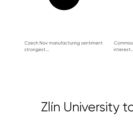
Czech Nov manufacturing sentiment
Commissi
strongest...
interest..
Zlín University