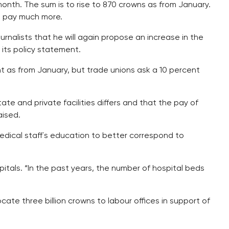
nth. The sum is to rise to 870 crowns as from January.
d pay much more.
rnalists that he will again propose an increase in the
its policy statement.
ent as from January, but trade unions ask a 10 percent
te and private facilities differs and that the pay of
aised.
medical staff´s education to better correspond to
pitals. “In the past years, the number of hospital beds
te three billion crowns to labour offices in support of