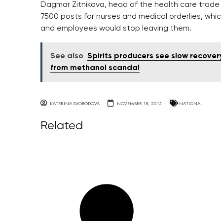
Dagmar Zitnikova, head of the health care trade 
7500 posts for nurses and medical orderlies, whic
and employees would stop leaving them.
See also
Spirits producers see slow recover
from methanol scandal
KATERINA SVOBODOVA
NOVEMBER 18, 2015
NATIONAL
Related