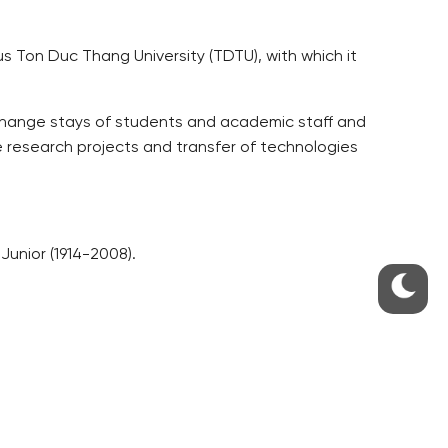
us Ton Duc Thang University (TDTU), with which it
xchange stays of students and academic staff and
e research projects and transfer of technologies
Junior (1914-2008).