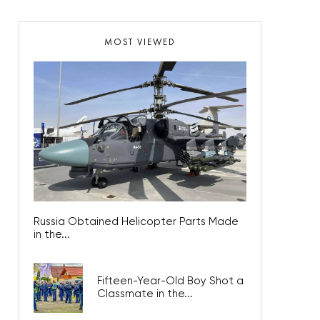
MOST VIEWED
Russia Obtained Helicopter Parts Made
in the...
Fifteen-Year-Old Boy Shot a
Classmate in the...