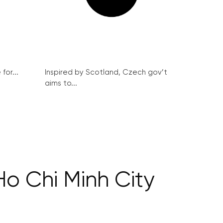
for...
Inspired by Scotland, Czech gov’t
aims to...
Ho Chi Minh City