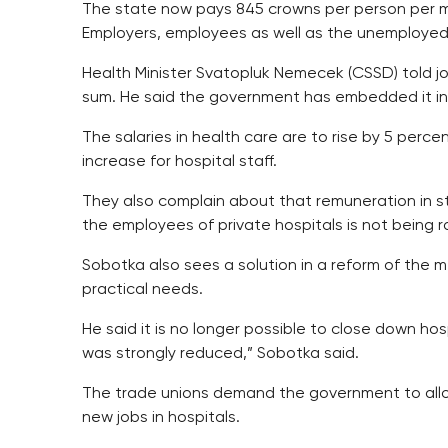
The state now pays 845 crowns per person per mo
Employers, employees as well as the unemploye
Health Minister Svatopluk Nemecek (CSSD) told jou
sum. He said the government has embedded it in 
The salaries in health care are to rise by 5 perc
increase for hospital staff.
They also complain about that remuneration in sta
the employees of private hospitals is not being r
Sobotka also sees a solution in a reform of the 
practical needs.
He said it is no longer possible to close down hos
was strongly reduced,” Sobotka said.
The trade unions demand the government to alloca
new jobs in hospitals.