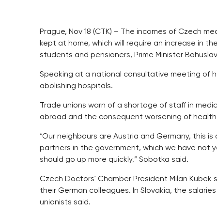
Prague, Nov 18 (CTK) – The incomes of Czech medi
kept at home, which will require an increase in th
students and pensioners, Prime Minister Bohusl
Speaking at a national consultative meeting of ho
abolishing hospitals.
Trade unions warn of a shortage of staff in medi
abroad and the consequent worsening of health
“Our neighbours are Austria and Germany, this 
partners in the government, which we have not ye
should go up more quickly,” Sobotka said.
Czech Doctors´ Chamber President Milan Kubek s
their German colleagues. In Slovakia, the salarie
unionists said.