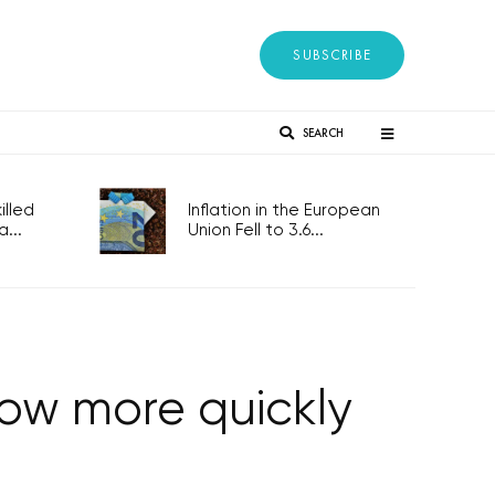
SUBSCRIBE
SEARCH
lled
Inflation in the European
...
Union Fell to 3.6...
row more quickly