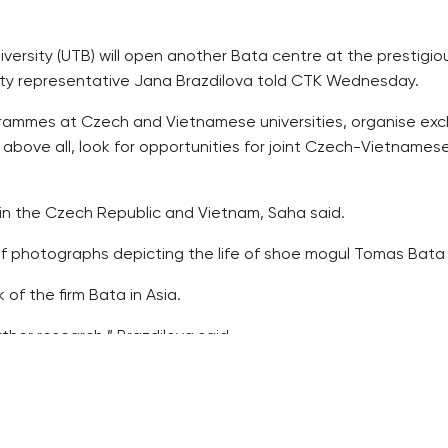
iversity (UTB) will open another Bata centre at the prestigio
rsity representative Jana Brazdilova told CTK Wednesday.
ogrammes at Czech and Vietnamese universities, organise e
 above all, look for opportunities for joint Czech-Vietnames
es in the Czech Republic and Vietnam, Saha said.
of photographs depicting the life of shoe mogul Tomas Bata 
of the firm Bata in Asia.
ther research,” Brazdilova said.
hen their rectors signed a partnership agreement.
hops and seminars, exchanging lecturers.