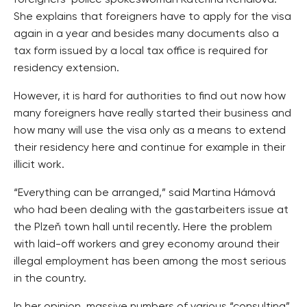
She explains that foreigners have to apply for the visa
again in a year and besides many documents also a
tax form issued by a local tax office is required for
residency extension.
However, it is hard for authorities to find out now how
many foreigners have really started their business and
how many will use the visa only as a means to extend
their residency here and continue for example in their
illicit work.
“Everything can be arranged,” said Martina Hámová
who had been dealing with the gastarbeiters issue at
the Plzeň town hall until recently. Here the problem
with laid-off workers and grey economy around their
illegal employment has been among the most serious
in the country.
In her opinion, massive numbers of various “consulting”