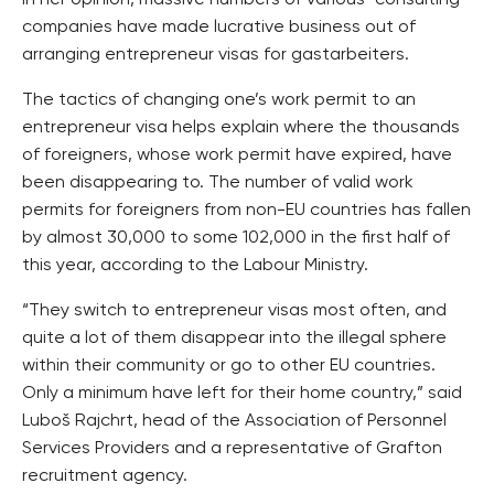
companies have made lucrative business out of
arranging entrepreneur visas for gastarbeiters.
The tactics of changing one’s work permit to an
entrepreneur visa helps explain where the thousands
of foreigners, whose work permit have expired, have
been disappearing to. The number of valid work
permits for foreigners from non-EU countries has fallen
by almost 30,000 to some 102,000 in the first half of
this year, according to the Labour Ministry.
“They switch to entrepreneur visas most often, and
quite a lot of them disappear into the illegal sphere
within their community or go to other EU countries.
Only a minimum have left for their home country,” said
Luboš Rajchrt, head of the Association of Personnel
Services Providers and a representative of Grafton
recruitment agency.