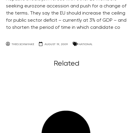
seeking eurozone accession and push for a change of
the terms. They say the EU should increase the ceiling
for public sector deficit – currently at 3% of GDP – and
to shorten the period of time in which candidate co
THEO.SCHWINKE
AUGUST 19, 2009
NATIONAL
Related