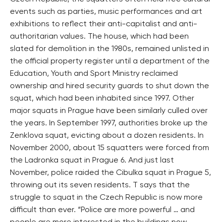
events such as parties, music performances and art
exhibitions to reflect their anti-capitalist and anti-
authoritarian values. The house, which had been
slated for demolition in the 1980s, remained unlisted in
the official property register until a department of the
Education, Youth and Sport Ministry reclaimed
ownership and hired security guards to shut down the
squat, which had been inhabited since 1997. Other
major squats in Prague have been similarly culled over
the years. In September 1997, authorities broke up the
Zenklova squat, evicting about a dozen residents. In
November 2000, about 15 squatters were forced from
the Ladronka squat in Prague 6. And just last
November, police raided the Cibulka squat in Prague 5,
throwing out its seven residents. T says that the
struggle to squat in the Czech Republic is now more
difficult than ever. “Police are more powerful … and