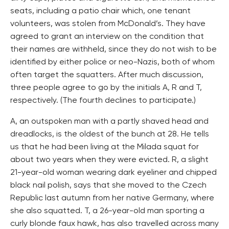
seats, including a patio chair which, one tenant
volunteers, was stolen from McDonald’s. They have
agreed to grant an interview on the condition that
their names are withheld, since they do not wish to be
identified by either police or neo-Nazis, both of whom
often target the squatters. After much discussion,
three people agree to go by the initials A, R and T,
respectively. (The fourth declines to participate.)
A, an outspoken man with a partly shaved head and
dreadlocks, is the oldest of the bunch at 28. He tells
us that he had been living at the Milada squat for
about two years when they were evicted. R, a slight
21-year-old woman wearing dark eyeliner and chipped
black nail polish, says that she moved to the Czech
Republic last autumn from her native Germany, where
she also squatted. T, a 26-year-old man sporting a
curly blonde faux hawk, has also travelled across many