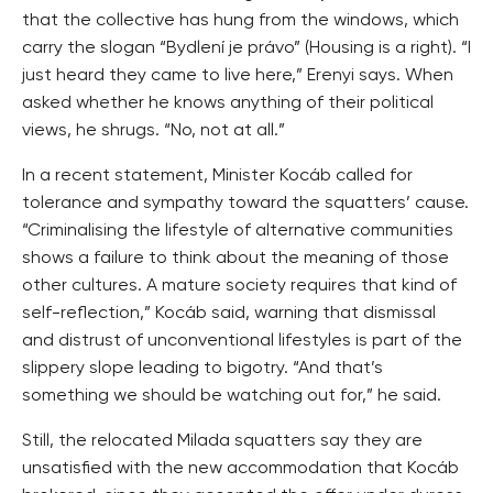
that the collective has hung from the windows, which
carry the slogan “Bydlení je právo” (Housing is a right). “I
just heard they came to live here,” Erenyi says. When
asked whether he knows anything of their political
views, he shrugs. “No, not at all.”
In a recent statement, Minister Kocáb called for
tolerance and sympathy toward the squatters’ cause.
“Criminalising the lifestyle of alternative communities
shows a failure to think about the meaning of those
other cultures. A mature society requires that kind of
self-reflection,” Kocáb said, warning that dismissal
and distrust of unconventional lifestyles is part of the
slippery slope leading to bigotry. “And that’s
something we should be watching out for,” he said.
Still, the relocated Milada squatters say they are
unsatisfied with the new accommodation that Kocáb