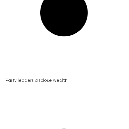
Party leaders disclose wealth