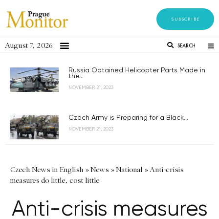
SUBSCRIBE
August 7, 2026
SEARCH
Russia Obtained Helicopter Parts Made in
the...
NOVEMBER 21, 2023
Czech Army is Preparing for a Black...
NOVEMBER 21, 2023
Czech News in English
»
News
»
National
»
Anti-crisis
measures do little, cost little
Anti-crisis measures