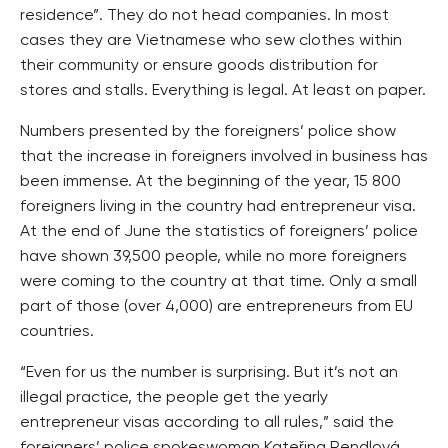
residence”. They do not head companies. In most
cases they are Vietnamese who sew clothes within
their community or ensure goods distribution for
stores and stalls. Everything is legal. At least on paper.
Numbers presented by the foreigners’ police show
that the increase in foreigners involved in business has
been immense. At the beginning of the year, 15 800
foreigners living in the country had entrepreneur visa.
At the end of June the statistics of foreigners’ police
have shown 39,500 people, while no more foreigners
were coming to the country at that time. Only a small
part of those (over 4,000) are entrepreneurs from EU
countries.
“Even for us the number is surprising. But it’s not an
illegal practice, the people get the yearly
entrepreneur visas according to all rules,” said the
foreigners’ police spokeswoman Kateřina Rendlová.