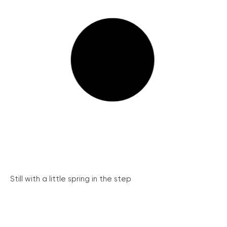
Still with a little spring in the step