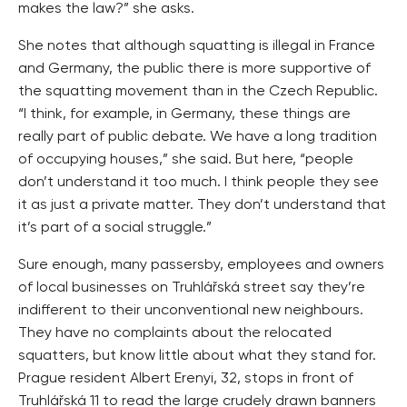
makes the law?” she asks.
She notes that although squatting is illegal in France
and Germany, the public there is more supportive of
the squatting movement than in the Czech Republic.
“I think, for example, in Germany, these things are
really part of public debate. We have a long tradition
of occupying houses,” she said. But here, “people
don’t understand it too much. I think people they see
it as just a private matter. They don’t understand that
it’s part of a social struggle.”
Sure enough, many passersby, employees and owners
of local businesses on Truhlářská street say they’re
indifferent to their unconventional new neighbours.
They have no complaints about the relocated
squatters, but know little about what they stand for.
Prague resident Albert Erenyi, 32, stops in front of
Truhlářská 11 to read the large crudely drawn banners