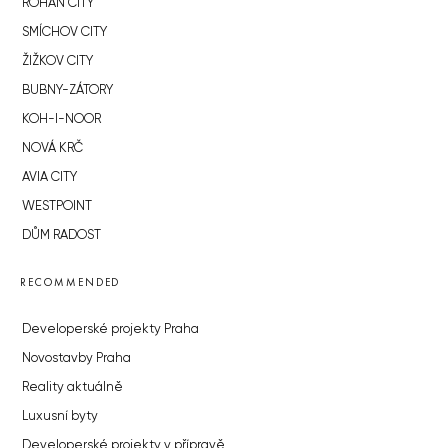
ROHAN CITY
SMÍCHOV CITY
ŽIŽKOV CITY
BUBNY-ZÁTORY
KOH-I-NOOR
NOVÁ KRČ
AVIA CITY
WESTPOINT
DŮM RADOST
RECOMMENDED
Developerské projekty Praha
Novostavby Praha
Reality aktuálně
Luxusní byty
Developerské projekty v přípravě