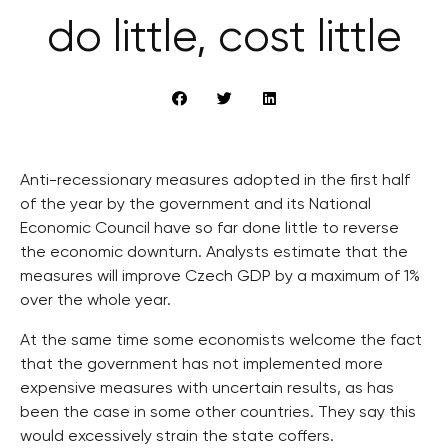
do little, cost little
Anti-recessionary measures adopted in the first half
of the year by the government and its National
Economic Council have so far done little to reverse
the economic downturn. Analysts estimate that the
measures will improve Czech GDP by a maximum of 1%
over the whole year.
At the same time some economists welcome the fact
that the government has not implemented more
expensive measures with uncertain results, as has
been the case in some other countries. They say this
would excessively strain the state coffers.