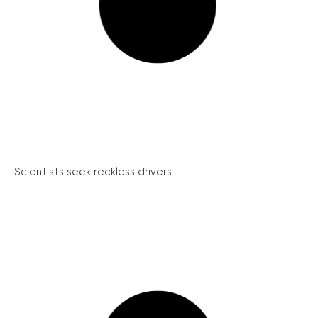
Scientists seek reckless drivers