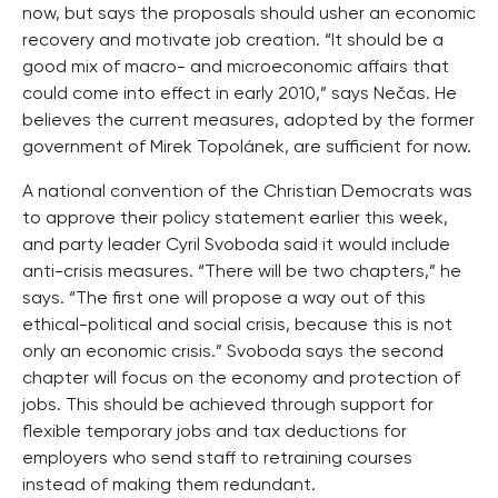
now, but says the proposals should usher an economic
recovery and motivate job creation. “It should be a
good mix of macro- and microeconomic affairs that
could come into effect in early 2010,” says Nečas. He
believes the current measures, adopted by the former
government of Mirek Topolánek, are sufficient for now.
A national convention of the Christian Democrats was
to approve their policy statement earlier this week,
and party leader Cyril Svoboda said it would include
anti-crisis measures. “There will be two chapters,” he
says. “The first one will propose a way out of this
ethical-political and social crisis, because this is not
only an economic crisis.” Svoboda says the second
chapter will focus on the economy and protection of
jobs. This should be achieved through support for
flexible temporary jobs and tax deductions for
employers who send staff to retraining courses
instead of making them redundant.