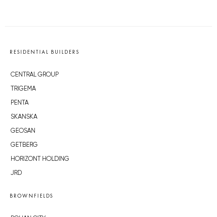
RESIDENTIAL BUILDERS
CENTRAL GROUP
TRIGEMA
PENTA
SKANSKA
GEOSAN
GETBERG
HORIZONT HOLDING
JRD
BROWNFIELDS