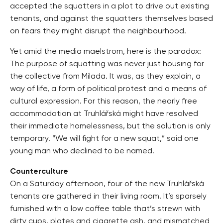
accepted the squatters in a plot to drive out existing
tenants, and against the squatters themselves based
on fears they might disrupt the neighbourhood.
Yet amid the media maelstrom, here is the paradox:
The purpose of squatting was never just housing for
the collective from Milada. It was, as they explain, a
way of life, a form of political protest and a means of
cultural expression. For this reason, the nearly free
accommodation at Truhlářská might have resolved
their immediate homelessness, but the solution is only
temporary. “We will fight for a new squat,” said one
young man who declined to be named.
Counterculture
On a Saturday afternoon, four of the new Truhlářská
tenants are gathered in their living room. It’s sparsely
furnished with a low coffee table that’s strewn with
dirty cups, plates and cigarette ash, and mismatched