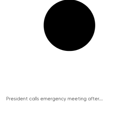
President calls emergency meeting after...