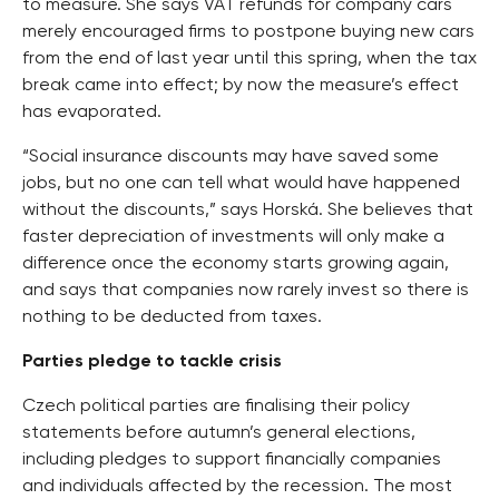
to measure. She says VAT refunds for company cars
merely encouraged firms to postpone buying new cars
from the end of last year until this spring, when the tax
break came into effect; by now the measure’s effect
has evaporated.
“Social insurance discounts may have saved some
jobs, but no one can tell what would have happened
without the discounts,” says Horská. She believes that
faster depreciation of investments will only make a
difference once the economy starts growing again,
and says that companies now rarely invest so there is
nothing to be deducted from taxes.
Parties pledge to tackle crisis
Czech political parties are finalising their policy
statements before autumn’s general elections,
including pledges to support financially companies
and individuals affected by the recession. The most