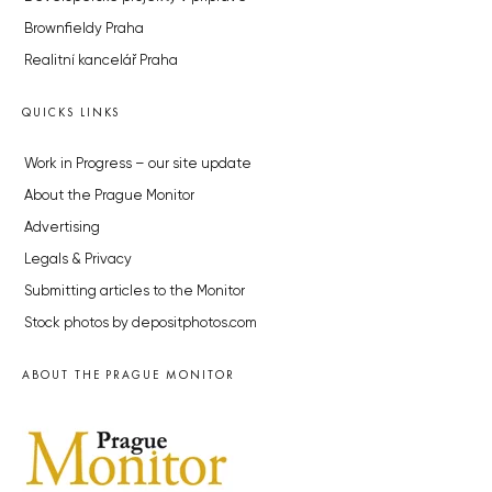
Brownfieldy Praha
Realitní kancelář Praha
QUICKS LINKS
Work in Progress – our site update
About the Prague Monitor
Advertising
Legals & Privacy
Submitting articles to the Monitor
Stock photos by depositphotos.com
ABOUT THE PRAGUE MONITOR