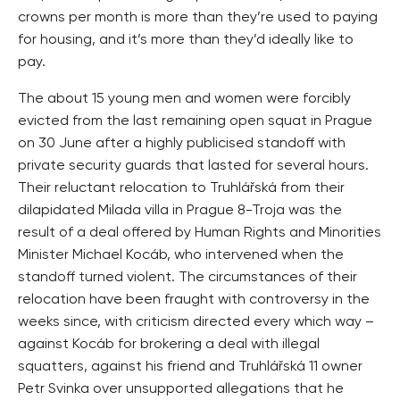
crowns per month is more than they’re used to paying
for housing, and it’s more than they’d ideally like to
pay.
The about 15 young men and women were forcibly
evicted from the last remaining open squat in Prague
on 30 June after a highly publicised standoff with
private security guards that lasted for several hours.
Their reluctant relocation to Truhlářská from their
dilapidated Milada villa in Prague 8-Troja was the
result of a deal offered by Human Rights and Minorities
Minister Michael Kocáb, who intervened when the
standoff turned violent. The circumstances of their
relocation have been fraught with controversy in the
weeks since, with criticism directed every which way –
against Kocáb for brokering a deal with illegal
squatters, against his friend and Truhlářská 11 owner
Petr Svinka over unsupported allegations that he