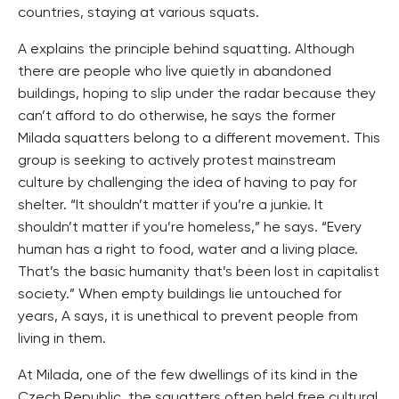
countries, staying at various squats.
A explains the principle behind squatting. Although
there are people who live quietly in abandoned
buildings, hoping to slip under the radar because they
can’t afford to do otherwise, he says the former
Milada squatters belong to a different movement. This
group is seeking to actively protest mainstream
culture by challenging the idea of having to pay for
shelter. “It shouldn’t matter if you’re a junkie. It
shouldn’t matter if you’re homeless,” he says. “Every
human has a right to food, water and a living place.
That’s the basic humanity that’s been lost in capitalist
society.” When empty buildings lie untouched for
years, A says, it is unethical to prevent people from
living in them.
At Milada, one of the few dwellings of its kind in the
Czech Republic, the squatters often held free cultural