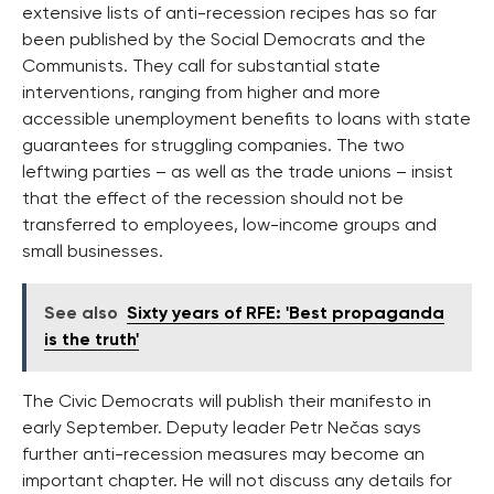
extensive lists of anti-recession recipes has so far
been published by the Social Democrats and the
Communists. They call for substantial state
interventions, ranging from higher and more
accessible unemployment benefits to loans with state
guarantees for struggling companies. The two
leftwing parties – as well as the trade unions – insist
that the effect of the recession should not be
transferred to employees, low-income groups and
small businesses.
See also
Sixty years of RFE: 'Best propaganda
is the truth'
The Civic Democrats will publish their manifesto in
early September. Deputy leader Petr Nečas says
further anti-recession measures may become an
important chapter. He will not discuss any details for