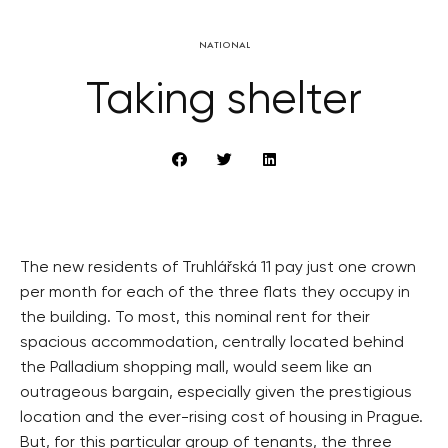
NATIONAL
Taking shelter
The new residents of Truhlářská 11 pay just one crown
per month for each of the three flats they occupy in
the building. To most, this nominal rent for their
spacious accommodation, centrally located behind
the Palladium shopping mall, would seem like an
outrageous bargain, especially given the prestigious
location and the ever-rising cost of housing in Prague.
But, for this particular group of tenants, the three