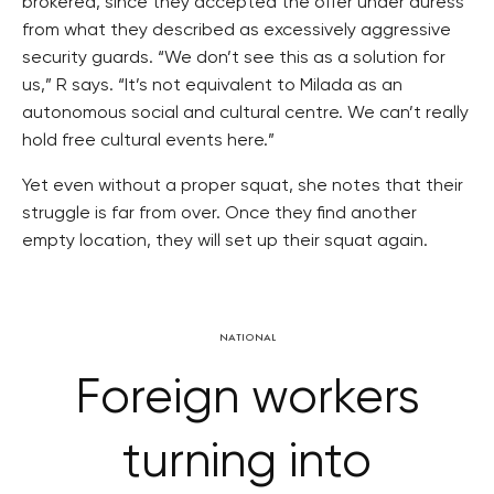
brokered, since they accepted the offer under duress
from what they described as excessively aggressive
security guards. “We don’t see this as a solution for
us,” R says. “It’s not equivalent to Milada as an
autonomous social and cultural centre. We can’t really
hold free cultural events here.”
Yet even without a proper squat, she notes that their
struggle is far from over. Once they find another
empty location, they will set up their squat again.
NATIONAL
Foreign workers
turning into