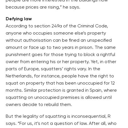
people are more interested in the buildings now
because prices are rising,” he says.
Defying law
According to section 249a of the Criminal Code,
anyone who occupies someone else’s property
without authorisation can be fined an unspecified
amount or face up to two years in prison. The same
punishment goes for those trying to block a rightful
owner from entering his or her property. Yet, in other
parts of Europe, squatters’ rights vary. In the
Netherlands, for instance, people have the right to
squat on property that has been unoccupied for 12
months. Similar protection is granted in Spain, where
squatting on unoccupied premises is allowed until
owners decide to rebuild them.
But the legality of squatting is inconsequential, R
says. “For us, it’s not a question of law. After all, who