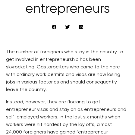
entrepreneurs
The number of foreigners who stay in the country to
get involved in entrepreneurship has been
skyrocketing. Gastarbeiters who came to the here
with ordinary work permits and visas are now losing
jobs in various factories and should consequently
leave the country.
Instead, however, they are flocking to get
entrepreneur visas and stay on as entrepreneurs and
self-employed workers. In the last six months when
workers were hit hardest by the lay offs, almost
24,000 foreigners have gained “entrepreneur