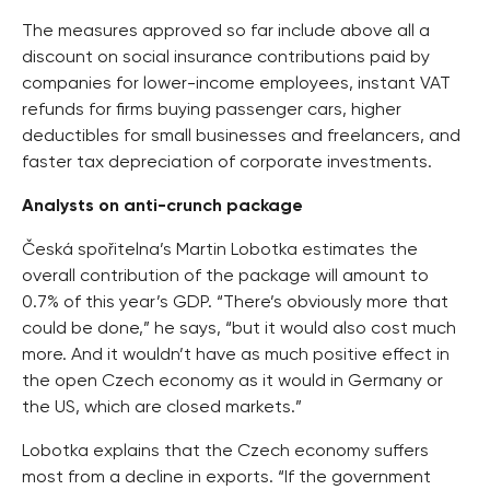
The measures approved so far include above all a
discount on social insurance contributions paid by
companies for lower-income employees, instant VAT
refunds for firms buying passenger cars, higher
deductibles for small businesses and freelancers, and
faster tax depreciation of corporate investments.
Analysts on anti-crunch package
Česká spořitelna’s Martin Lobotka estimates the
overall contribution of the package will amount to
0.7% of this year’s GDP. “There’s obviously more that
could be done,” he says, “but it would also cost much
more. And it wouldn’t have as much positive effect in
the open Czech economy as it would in Germany or
the US, which are closed markets.”
Lobotka explains that the Czech economy suffers
most from a decline in exports. “If the government