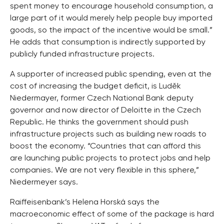
spent money to encourage household consumption, a
large part of it would merely help people buy imported
goods, so the impact of the incentive would be small.”
He adds that consumption is indirectly supported by
publicly funded infrastructure projects.
A supporter of increased public spending, even at the
cost of increasing the budget deficit, is Luděk
Niedermayer, former Czech National Bank deputy
governor and now director of Deloitte in the Czech
Republic. He thinks the government should push
infrastructure projects such as building new roads to
boost the economy. “Countries that can afford this
are launching public projects to protect jobs and help
companies. We are not very flexible in this sphere,”
Niedermeyer says.
Raiffeisenbank’s Helena Horská says the
macroeconomic effect of some of the package is hard