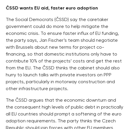
ČSSD wants EU aid, faster euro adoption
The Social Democrats (ČSSD) say the caretaker
government could do more to help mitigate the
economic crisis. To ensure faster influx of EU funding,
the party says, Jan Fischer’s team should negotiate
with Brussels about new terms for project co-
financing, so that domestic institutions only have to
contribute 10% of the projects’ costs and get the rest
from the EU. The ČSSD thinks the cabinet should also
hurry to launch talks with private investors on PPP
projects, particularly in motorway construction and
other infrastructure projects.
The ČSSD argues that the economic downturn and
the consequent high levels of public debt in practically
all EU countries should prompt a softening of the euro
adoption requirements. The party thinks the Czech
Republic should join forces with other EU members