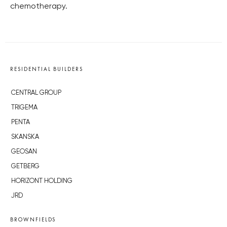
chemotherapy.
RESIDENTIAL BUILDERS
CENTRAL GROUP
TRIGEMA
PENTA
SKANSKA
GEOSAN
GETBERG
HORIZONT HOLDING
JRD
BROWNFIELDS