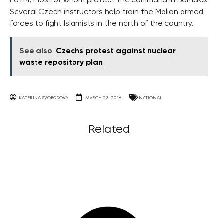
EUTM, most of whom protect the command in Bamako.
Several Czech instructors help train the Malian armed
forces to fight Islamists in the north of the country.
See also
Czechs protest against nuclear
waste repository plan
KATERINA SVOBODOVA
MARCH 23, 2016
NATIONAL
Related