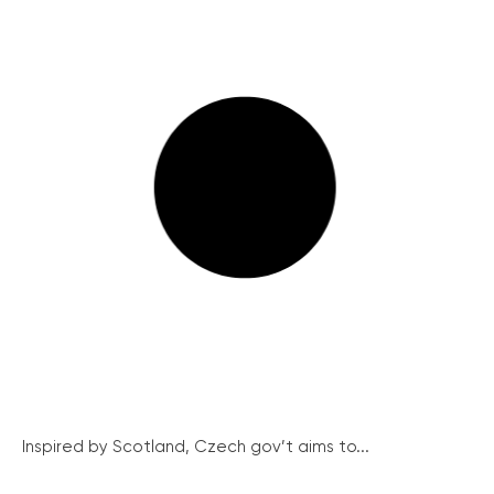
Inspired by Scotland, Czech gov’t aims to...