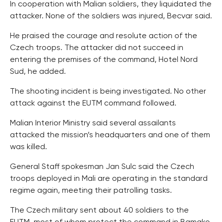
In cooperation with Malian soldiers, they liquidated the
attacker. None of the soldiers was injured, Becvar said.
He praised the courage and resolute action of the
Czech troops. The attacker did not succeed in
entering the premises of the command, Hotel Nord
Sud, he added.
The shooting incident is being investigated. No other
attack against the EUTM command followed.
Malian Interior Ministry said several assailants
attacked the mission’s headquarters and one of them
was killed.
General Staff spokesman Jan Sulc said the Czech
troops deployed in Mali are operating in the standard
regime again, meeting their patrolling tasks.
The Czech military sent about 40 soldiers to the