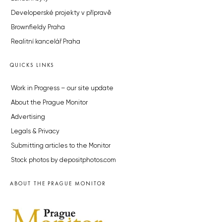
Developerské projekty v přípravě
Brownfieldy Praha
Realitní kancelář Praha
QUICKS LINKS
Work in Progress – our site update
About the Prague Monitor
Advertising
Legals & Privacy
Submitting articles to the Monitor
Stock photos by depositphotos.com
ABOUT THE PRAGUE MONITOR