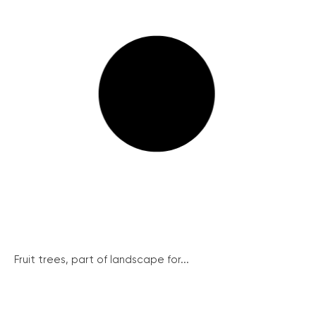
Fruit trees, part of landscape for...