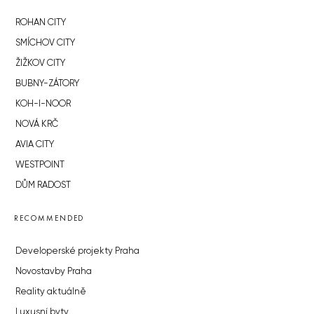
ROHAN CITY
SMÍCHOV CITY
ŽIŽKOV CITY
BUBNY-ZÁTORY
KOH-I-NOOR
NOVÁ KRČ
AVIA CITY
WESTPOINT
DŮM RADOST
RECOMMENDED
Developerské projekty Praha
Novostavby Praha
Reality aktuálně
Luxusní byty