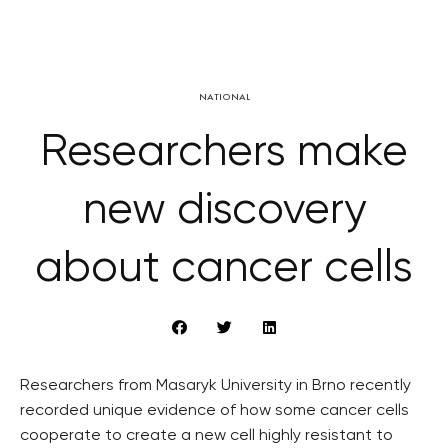
NATIONAL
Researchers make
new discovery
about cancer cells
Researchers from Masaryk University in Brno recently
recorded unique evidence of how some cancer cells
cooperate to create a new cell highly resistant to