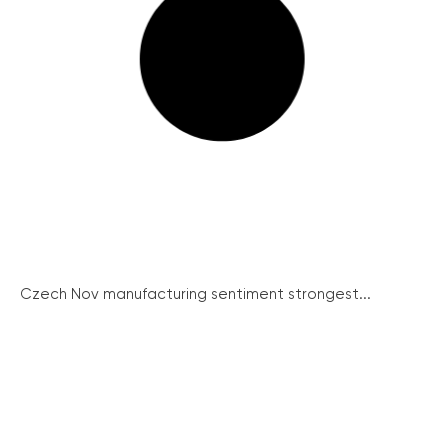
Czech Nov manufacturing sentiment strongest...