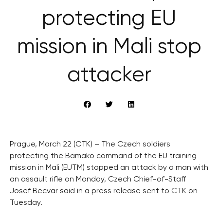
protecting EU
mission in Mali stop
attacker
Prague, March 22 (CTK) – The Czech soldiers
protecting the Bamako command of the EU training
mission in Mali (EUTM) stopped an attack by a man with
an assault rifle on Monday, Czech Chief-of-Staff
Josef Becvar said in a press release sent to CTK on
Tuesday.