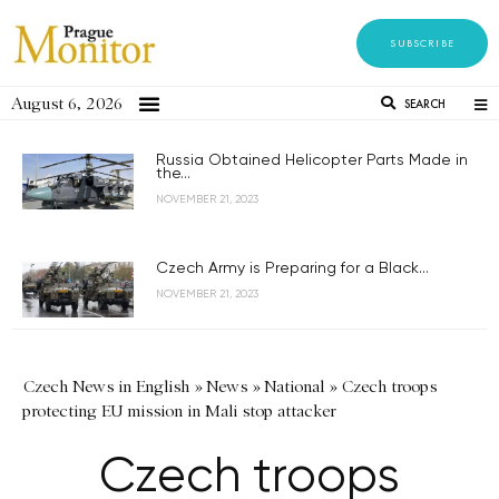
SUBSCRIBE
August 6, 2026
SEARCH
Russia Obtained Helicopter Parts Made in
the...
NOVEMBER 21, 2023
Czech Army is Preparing for a Black...
NOVEMBER 21, 2023
Czech News in English
»
News
»
National
»
Czech troops
protecting EU mission in Mali stop attacker
Czech troops