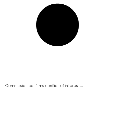
Commission confirms conflict of interest...