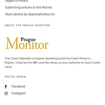
Legals & Privacy
Submitting articles to the Monitor
Stock photos by depositphotos.com
ABOUT THE PRAGUE MONITOR
The Czech Republic’s longest-standing portal for Czech News in
English. Cited by the BBC and Sky News as your authority on local Czech
news.
SOCIAL MEDIA
Facebook
Instagram