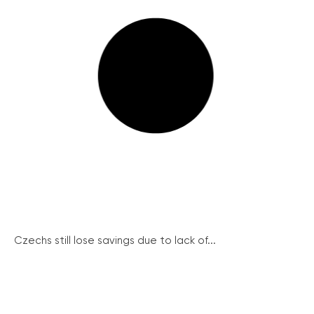
Czechs still lose savings due to lack of...