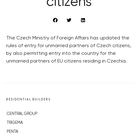
citizens
The Czech Ministry of Foreign Affairs has updated the
rules of entry for unmarried partners of Czech citizens,
by also permitting entry into the country for the
unmarried partners of EU citizens residing in Czechia.
RESIDENTIAL BUILDERS
CENTRAL GROUP
TRIGEMA
PENTA