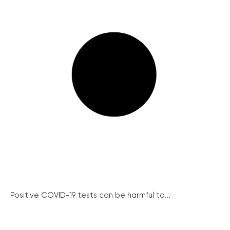
Positive COVID-19 tests can be harmful to...