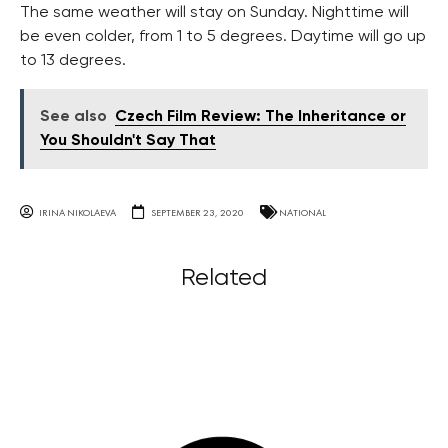
The same weather will stay on Sunday. Nighttime will
be even colder, from 1 to 5 degrees. Daytime will go up
to 13 degrees.
See also
Czech Film Review: The Inheritance or
You Shouldn't Say That
IRINA NIKOLAEVA
SEPTEMBER 23, 2020
NATIONAL
Related