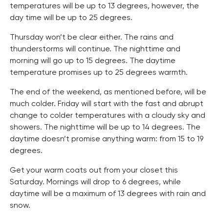
temperatures will be up to 13 degrees, however, the
day time will be up to 25 degrees.
Thursday won’t be clear either. The rains and
thunderstorms will continue. The nighttime and
morning will go up to 15 degrees. The daytime
temperature promises up to 25 degrees warmth.
The end of the weekend, as mentioned before, will be
much colder. Friday will start with the fast and abrupt
change to colder temperatures with a cloudy sky and
showers. The nighttime will be up to 14 degrees. The
daytime doesn’t promise anything warm: from 15 to 19
degrees.
Get your warm coats out from your closet this
Saturday. Mornings will drop to 6 degrees, while
daytime will be a maximum of 13 degrees with rain and
snow.