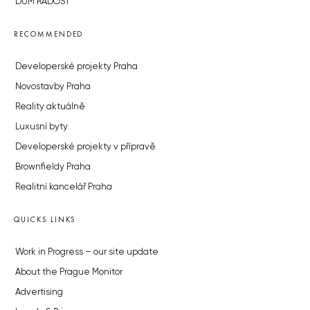
DŮM RADOST
RECOMMENDED
Developerské projekty Praha
Novostavby Praha
Reality aktuálně
Luxusní byty
Developerské projekty v přípravě
Brownfieldy Praha
Realitní kancelář Praha
QUICKS LINKS
Work in Progress – our site update
About the Prague Monitor
Advertising