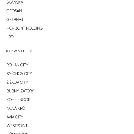
SKANSKA
GEOSAN
GETBERG
HORIZONT HOLDING
JRD
BROWNFIELDS
ROHAN CITY
SMÍCHOV CITY
ŽIŽKOV CITY
BUBNY-ZÁTORY
KOH-I-NOOR
NOVÁ KRČ
AVIA CITY
WESTPOINT