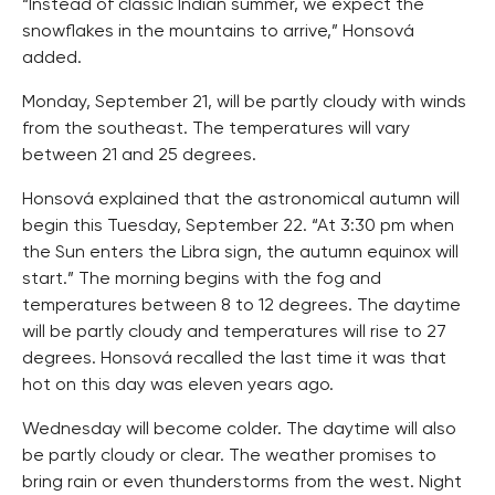
“Instead of classic Indian summer, we expect the
snowflakes in the mountains to arrive,” Honsová
added.
Monday, September 21, will be partly cloudy with winds
from the southeast. The temperatures will vary
between 21 and 25 degrees.
Honsová explained that the astronomical autumn will
begin this Tuesday, September 22. “At 3:30 pm when
the Sun enters the Libra sign, the autumn equinox will
start.” The morning begins with the fog and
temperatures between 8 to 12 degrees. The daytime
will be partly cloudy and temperatures will rise to 27
degrees. Honsová recalled the last time it was that
hot on this day was eleven years ago.
Wednesday will become colder. The daytime will also
be partly cloudy or clear. The weather promises to
bring rain or even thunderstorms from the west. Night