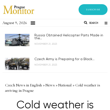
SUBSCRIBE
August 9, 2026
SEARCH
Russia Obtained Helicopter Parts Made in
the...
NOVEMBER 21, 2023
Czech Army is Preparing for a Black...
NOVEMBER 21, 2023
Czech News in English
»
News
»
National
»
Cold weather is
arriving in Prague
Cold weather is