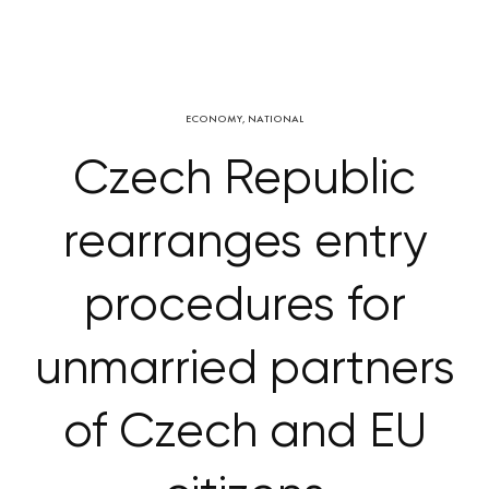
ECONOMY
,
NATIONAL
Czech Republic
rearranges entry
procedures for
unmarried partners
of Czech and EU