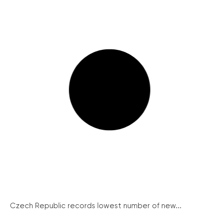
Czech Republic records lowest number of new...