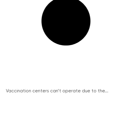
Vaccination centers can’t operate due to the...