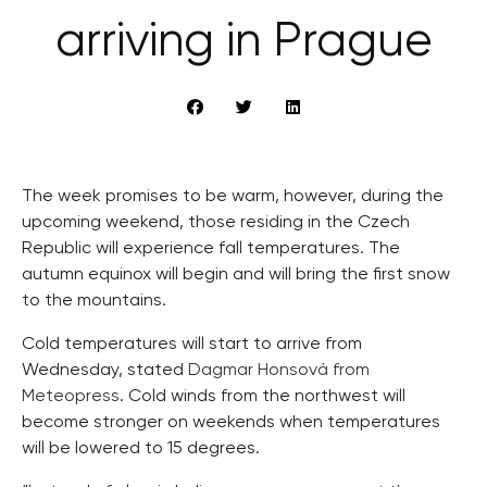
arriving in Prague
The week promises to be warm, however, during the
upcoming weekend, those residing in the Czech
Republic will experience fall temperatures. The
autumn equinox will begin and will bring the first snow
to the mountains.
Cold temperatures will start to arrive from
Wednesday, stated
Dagmar Honsová from
Meteopress
. Cold winds from the northwest will
become stronger on weekends when temperatures
will be lowered to 15 degrees.