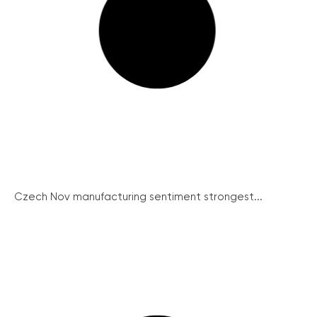
Czech Nov manufacturing sentiment strongest...