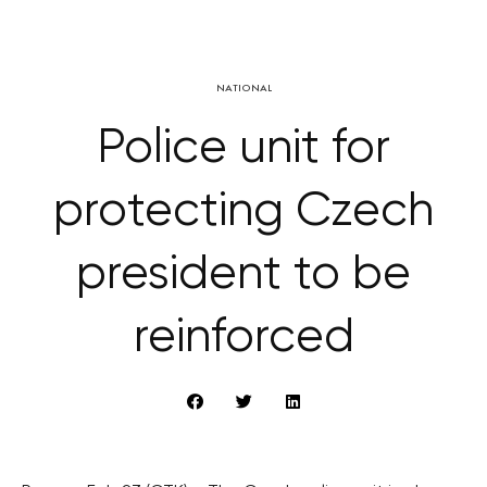
NATIONAL
Police unit for
protecting Czech
president to be
reinforced