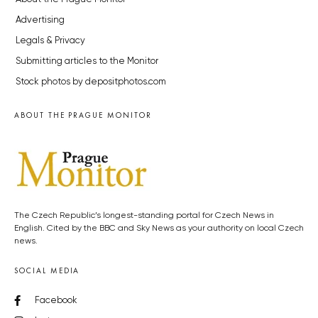
Advertising
Legals & Privacy
Submitting articles to the Monitor
Stock photos by depositphotos.com
ABOUT THE PRAGUE MONITOR
The Czech Republic’s longest-standing portal for Czech News in
English. Cited by the BBC and Sky News as your authority on local Czech
news.
SOCIAL MEDIA
Facebook