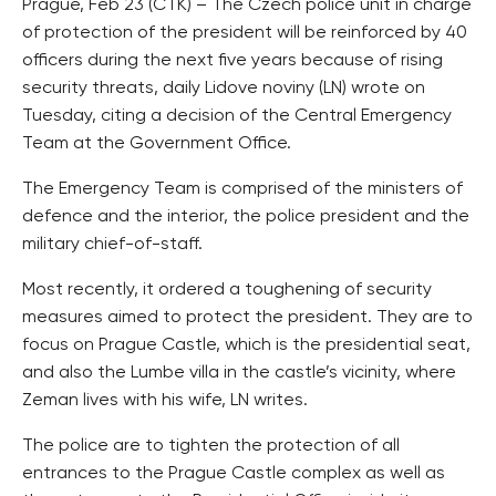
Prague, Feb 23 (CTK) – The Czech police unit in charge
of protection of the president will be reinforced by 40
officers during the next five years because of rising
security threats, daily Lidove noviny (LN) wrote on
Tuesday, citing a decision of the Central Emergency
Team at the Government Office.
The Emergency Team is comprised of the ministers of
defence and the interior, the police president and the
military chief-of-staff.
Most recently, it ordered a toughening of security
measures aimed to protect the president. They are to
focus on Prague Castle, which is the presidential seat,
and also the Lumbe villa in the castle’s vicinity, where
Zeman lives with his wife, LN writes.
The police are to tighten the protection of all
entrances to the Prague Castle complex as well as