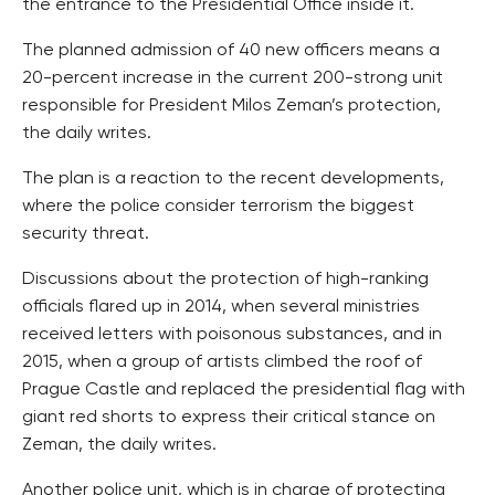
the entrance to the Presidential Office inside it.
The planned admission of 40 new officers means a
20-percent increase in the current 200-strong unit
responsible for President Milos Zeman’s protection,
the daily writes.
The plan is a reaction to the recent developments,
where the police consider terrorism the biggest
security threat.
Discussions about the protection of high-ranking
officials flared up in 2014, when several ministries
received letters with poisonous substances, and in
2015, when a group of artists climbed the roof of
Prague Castle and replaced the presidential flag with
giant red shorts to express their critical stance on
Zeman, the daily writes.
Another police unit, which is in charge of protecting