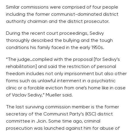
Similar commissions were comprised of four people
including the former communist-dominated district
authority chairman and the district prosecutor.
During the recent court proceedings, Sedivy
thoroughly described the bullying and the tough
conditions his family faced in the early 1950s.
“The judge…complied with the proposal [for Sedivy’s
rehabilitation] and said the restriction of personal
freedom includes not only imprisonment but also other
forms such as unlawful internment in a psychiatric
clinic or a forcible eviction from one’s home like in case
of Vaclav Sedivy,” Mueller said.
The last surviving commission member is the former
secretary of the Communist Party’s (KSC) district
committee in Jicin. Some time ago, criminal
prosecution was launched against him for abuse of