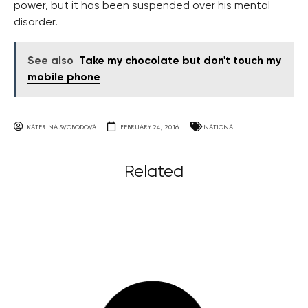
power, but it has been suspended over his mental
disorder.
See also
Take my chocolate but don't touch my
mobile phone
KATERINA SVOBODOVA
FEBRUARY 24, 2016
NATIONAL
Related