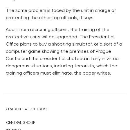
The same problem is faced by the unit in charge of
protecting the other top officials, it says.
Apart from recruiting officers, the training of the
protective units will be upgraded. The Presidential
Office plans to buy a shooting simulator, or a sort of a
computer game showing the premises of Prague
Castle and the presidential chateau in Lany in virtual
dangerous situations, including terrorists, which the
training officers must eliminate, the paper writes.
RESIDENTIAL BUILDERS
CENTRAL GROUP