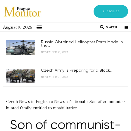
SUBSCRIBE
August 9, 2026
SEARCH
Russia Obtained Helicopter Parts Made in
the...
NOVEMBER 21, 2023
Czech Army is Preparing for a Black...
NOVEMBER 21, 2023
Czech News in English
»
News
»
National
»
Son of communist-
hunted family entitled to rehabilitation
Son of communist-