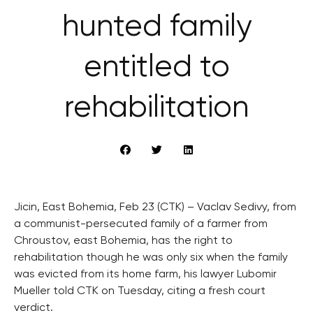
hunted family
entitled to
rehabilitation
Jicin, East Bohemia, Feb 23 (CTK) – Vaclav Sedivy, from
a communist-persecuted family of a farmer from
Chroustov, east Bohemia, has the right to
rehabilitation though he was only six when the family
was evicted from its home farm, his lawyer Lubomir
Mueller told CTK on Tuesday, citing a fresh court
verdict.