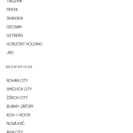
TRIGEMA
PENTA
SKANSKA
GEOSAN
GETBERG
HORIZONT HOLDING
JRD
BROWNFIELDS
ROHAN CITY
SMÍCHOV CITY
ŽIŽKOV CITY
BUBNY-ZÁTORY
KOH-I-NOOR
NOVÁ KRČ
AVIA CITY