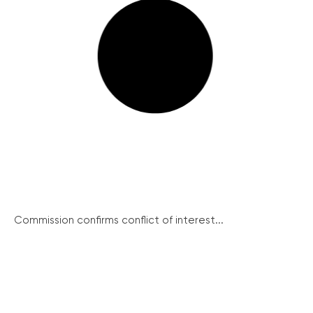
Commission confirms conflict of interest...