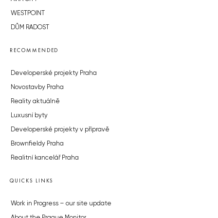
WESTPOINT
DŮM RADOST
RECOMMENDED
Developerské projekty Praha
Novostavby Praha
Reality aktuálně
Luxusní byty
Developerské projekty v přípravě
Brownfieldy Praha
Realitní kancelář Praha
QUICKS LINKS
Work in Progress – our site update
About the Prague Monitor