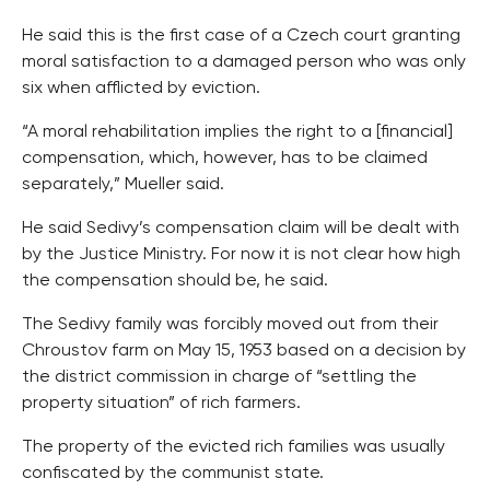
He said this is the first case of a Czech court granting
moral satisfaction to a damaged person who was only
six when afflicted by eviction.
“A moral rehabilitation implies the right to a [financial]
compensation, which, however, has to be claimed
separately,” Mueller said.
He said Sedivy’s compensation claim will be dealt with
by the Justice Ministry. For now it is not clear how high
the compensation should be, he said.
The Sedivy family was forcibly moved out from their
Chroustov farm on May 15, 1953 based on a decision by
the district commission in charge of “settling the
property situation” of rich farmers.
The property of the evicted rich families was usually
confiscated by the communist state.