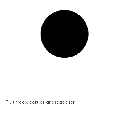
Fruit trees, part of landscape for...