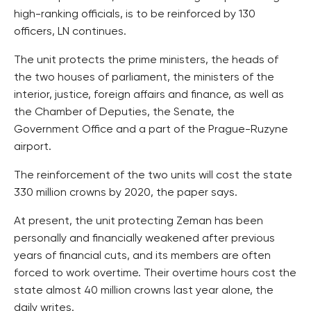
high-ranking officials, is to be reinforced by 130
officers, LN continues.
The unit protects the prime ministers, the heads of
the two houses of parliament, the ministers of the
interior, justice, foreign affairs and finance, as well as
the Chamber of Deputies, the Senate, the
Government Office and a part of the Prague-Ruzyne
airport.
The reinforcement of the two units will cost the state
330 million crowns by 2020, the paper says.
At present, the unit protecting Zeman has been
personally and financially weakened after previous
years of financial cuts, and its members are often
forced to work overtime. Their overtime hours cost the
state almost 40 million crowns last year alone, the
daily writes.