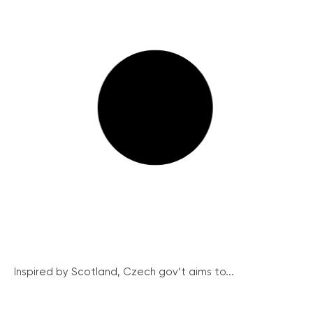
Inspired by Scotland, Czech gov’t aims to...