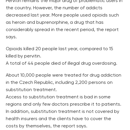
Pervitin remains the major drug of problematic users in
the country. However, the number of addicts
decreased last year. More people used opioids such
as heroin and buprenorphine, a drug that has
considerably spread in the recent period, the report
says.
Opioids killed 20 people last year, compared to 15
killed by pervitin.
A total of 44 people died of illegal drug overdosing.
About 10,000 people were treated for drug addiction
in the Czech Republic, including 2,200 persons on
substitution treatment.
Access to substitution treatment is bad in some
regions and only few doctors prescribe it to patients.
In addition, substitution treatment is not covered by
health insurers and the clients have to cover the
costs by themselves, the report says.