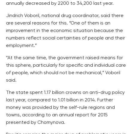
annually decreased by 2200 to 34,200 last year.
Jindrich Voboril, national drug coordinator, said there
are several reasons for this. “One of them is an
improvement in the economic situation because the
numbers reflect social certainties of people and their
employment.”
“At the same time, the government raised means for
this sphere, particularly for specific and individual care
of people, which should not be mechanical,” Voboril
said.
The state spent 1.17 billion crowns on anti-drug policy
last year, compared to 1.01 billion in 2014. Further
money was provided by the self-rule regions and
towns, according to an annual report for 2015
presented by Chomynova.