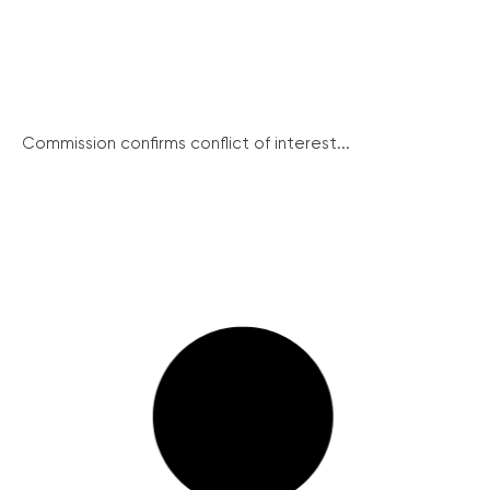
Commission confirms conflict of interest...