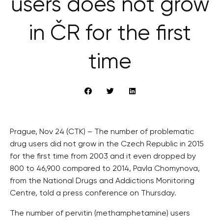
users does not grow
in ČR for the first
time
Prague, Nov 24 (CTK) – The number of problematic
drug users did not grow in the Czech Republic in 2015
for the first time from 2003 and it even dropped by
800 to 46,900 compared to 2014, Pavla Chomynova,
from the National Drugs and Addictions Monitoring
Centre, told a press conference on Thursday.
The number of pervitin (methamphetamine) users