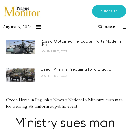
SUBSCRIBE
August 6, 2026
SEARCH
Russia Obtained Helicopter Parts Made in
the...
NOVEMBER 21, 2023
Czech Army is Preparing for a Black...
NOVEMBER 21, 2023
Czech News in English
»
News
»
National
»
Ministry sues man
for wearing SS uniform at public event
Ministry sues man