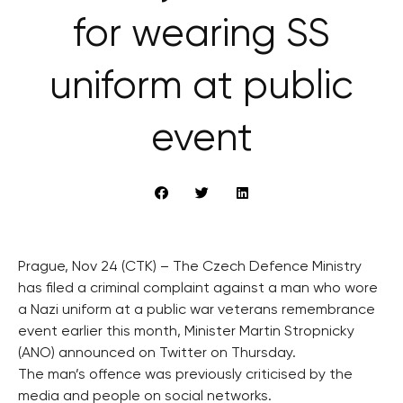
for wearing SS
uniform at public
event
Prague, Nov 24 (CTK) – The Czech Defence Ministry
has filed a criminal complaint against a man who wore
a Nazi uniform at a public war veterans remembrance
event earlier this month, Minister Martin Stropnicky
(ANO) announced on Twitter on Thursday.
The man’s offence was previously criticised by the
media and people on social networks.