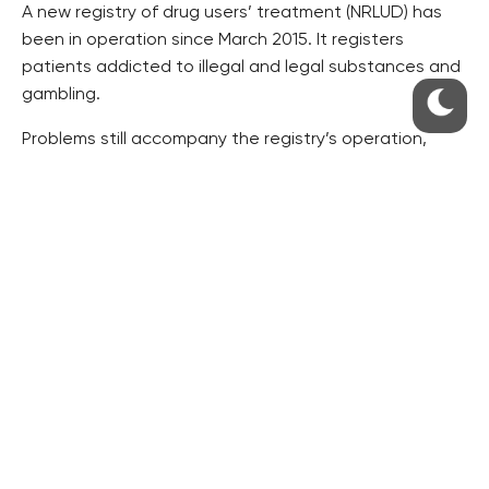
A new registry of drug users’ treatment (NRLUD) has
been in operation since March 2015. It registers
patients addicted to illegal and legal substances and
gambling.
Problems still accompany the registry’s operation,
Chomynova said.
There are about 260 addictology facilities in the
Czech Republic, 30 of which offer hospitalisation.
About 100 facilities offer out-patient programmes and
others provide street services.
Access to aid is satisfactory in Prague and the Usti
and Moravia-Silesia regions, and it is the worst in the
Karlovy Vary region, according to the report.
Chomynova said the share of Czechs who have used
an illegal drug in their life remains unchanged, roughly
35 percent.