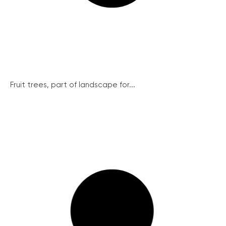
Fruit trees, part of landscape for...