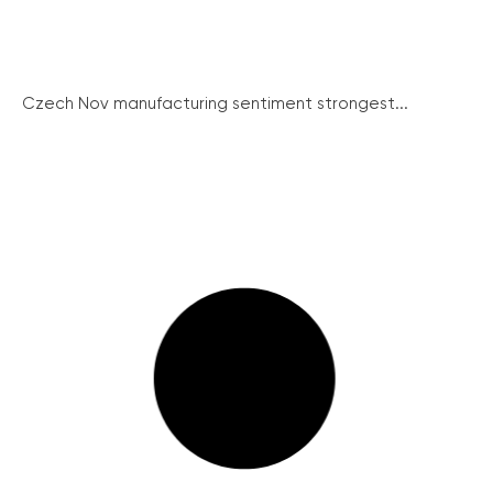
Czech Nov manufacturing sentiment strongest...