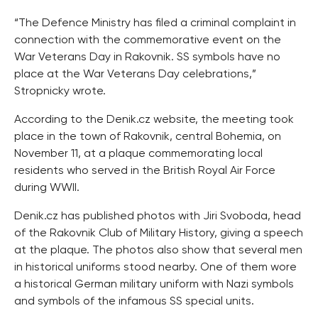
“The Defence Ministry has filed a criminal complaint in
connection with the commemorative event on the
War Veterans Day in Rakovnik. SS symbols have no
place at the War Veterans Day celebrations,”
Stropnicky wrote.
According to the Denik.cz website, the meeting took
place in the town of Rakovnik, central Bohemia, on
November 11, at a plaque commemorating local
residents who served in the British Royal Air Force
during WWII.
Denik.cz has published photos with Jiri Svoboda, head
of the Rakovnik Club of Military History, giving a speech
at the plaque. The photos also show that several men
in historical uniforms stood nearby. One of them wore
a historical German military uniform with Nazi symbols
and symbols of the infamous SS special units.