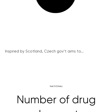
Inspired by Scotland, Czech gov’t aims to...
NATIONAL
Number of drug