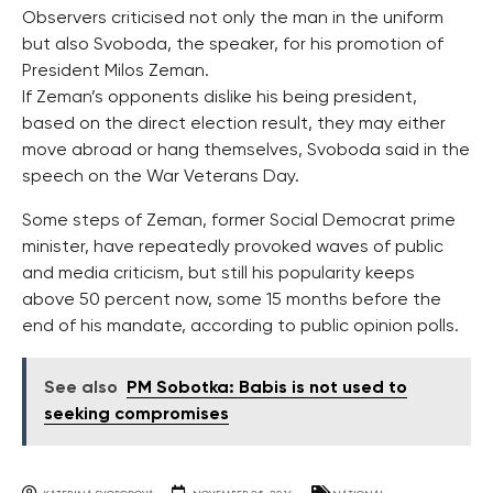
Observers criticised not only the man in the uniform
but also Svoboda, the speaker, for his promotion of
President Milos Zeman.
If Zeman’s opponents dislike his being president,
based on the direct election result, they may either
move abroad or hang themselves, Svoboda said in the
speech on the War Veterans Day.
Some steps of Zeman, former Social Democrat prime
minister, have repeatedly provoked waves of public
and media criticism, but still his popularity keeps
above 50 percent now, some 15 months before the
end of his mandate, according to public opinion polls.
See also
PM Sobotka: Babis is not used to
seeking compromises