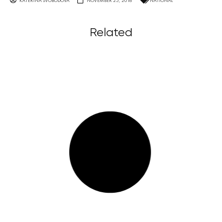
KATERINA SVOBODOVA
NOVEMBER 25, 2016
NATIONAL
Related