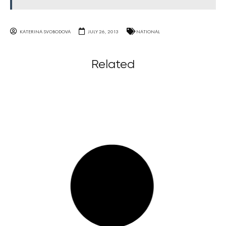
KATERINA SVOBODOVA
JULY 26, 2013
NATIONAL
Related