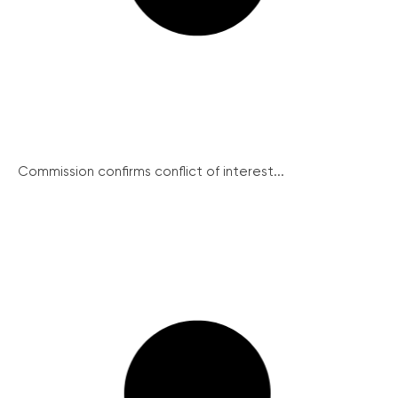
Commission confirms conflict of interest...