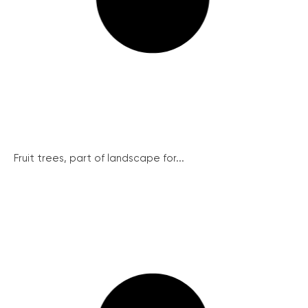
Fruit trees, part of landscape for...