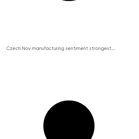
Czech Nov manufacturing sentiment strongest...