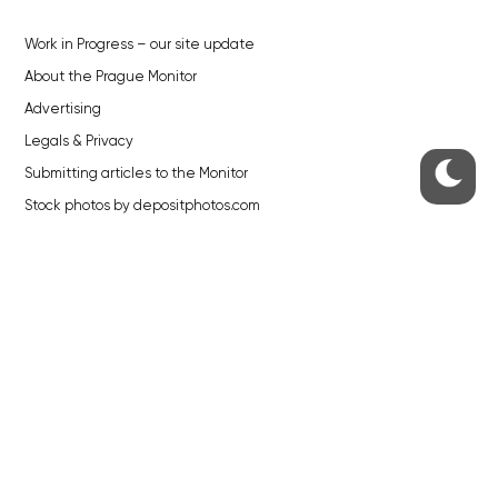
Work in Progress – our site update
About the Prague Monitor
Advertising
Legals & Privacy
Submitting articles to the Monitor
Stock photos by depositphotos.com
ABOUT THE PRAGUE MONITOR
The Czech Republic’s longest-standing portal for Czech News in
English. Cited by the BBC and Sky News as your authority on local Czech
news.