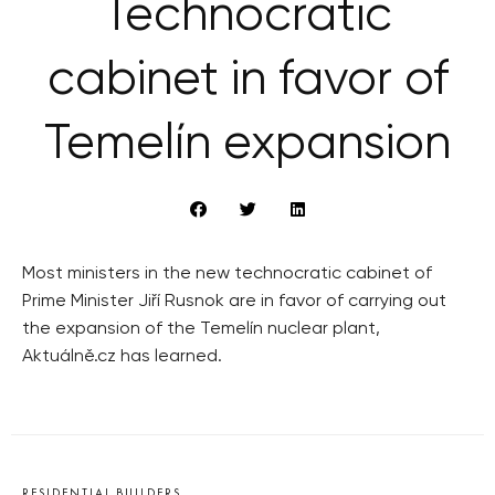
Technocratic
cabinet in favor of
Temelín expansion
Most ministers in the new technocratic cabinet of
Prime Minister Jiří Rusnok are in favor of carrying out
the expansion of the Temelín nuclear plant,
Aktuálně.cz has learned.
RESIDENTIAL BUILDERS