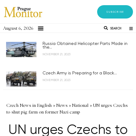
SUBSCRIBE
August 6, 2026
SEARCH
Russia Obtained Helicopter Parts Made in
the...
NOVEMBER 21, 2023
Czech Army is Preparing for a Black...
NOVEMBER 21, 2023
Czech News in English
»
News
»
National
»
UN urges Czechs
to shut pig farm on former Nazi camp
UN urges Czechs to