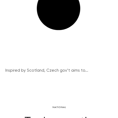
Inspired by Scotland, Czech gov’t aims to...
NATIONAL