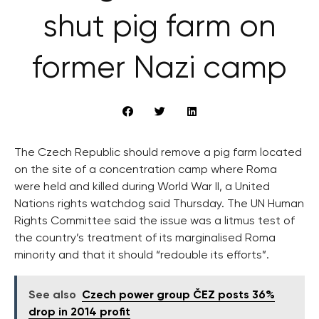
shut pig farm on
former Nazi camp
The Czech Republic should remove a pig farm located
on the site of a concentration camp where Roma
were held and killed during World War II, a United
Nations rights watchdog said Thursday. The UN Human
Rights Committee said the issue was a litmus test of
the country’s treatment of its marginalised Roma
minority and that it should “redouble its efforts”.
See also
Czech power group ČEZ posts 36%
drop in 2014 profit