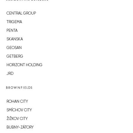
CENTRAL GROUP
TRIGEMA
PENTA
SKANSKA
GEOSAN
GETBERG
HORIZONT HOLDING
JRD
BROWNFIELDS
ROHAN CITY
SMÍCHOV CITY
ŽIŽKOV CITY
BUBNY-ZÁTORY