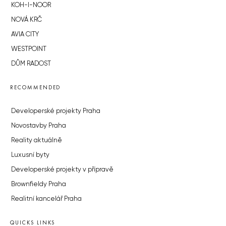
KOH-I-NOOR
NOVÁ KRČ
AVIA CITY
WESTPOINT
DŮM RADOST
RECOMMENDED
Developerské projekty Praha
Novostavby Praha
Reality aktuálně
Luxusní byty
Developerské projekty v přípravě
Brownfieldy Praha
Realitní kancelář Praha
QUICKS LINKS