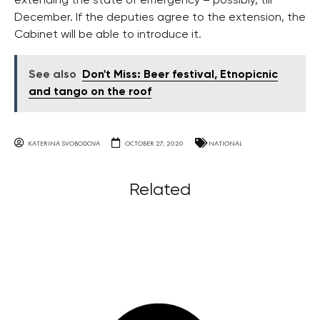
extending the state of emergency – possibly, till
December. If the deputies agree to the extension, the
Cabinet will be able to introduce it.
See also
Don't Miss: Beer festival, Etnopicnic
and tango on the roof
KATERINA SVOBODOVA
OCTOBER 27, 2020
NATIONAL
Related