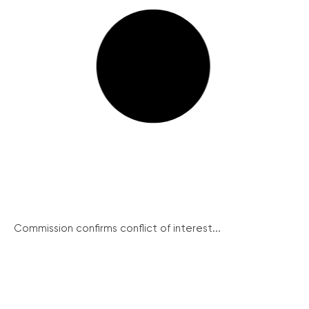
Commission confirms conflict of interest...