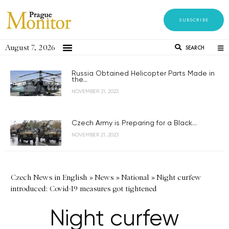
SUBSCRIBE
August 7, 2026
SEARCH
Russia Obtained Helicopter Parts Made in
the...
NOVEMBER 21, 2023
Czech Army is Preparing for a Black...
NOVEMBER 21, 2023
Czech News in English
»
News
»
National
»
Night curfew
introduced: Covid-19 measures got tightened
Night curfew