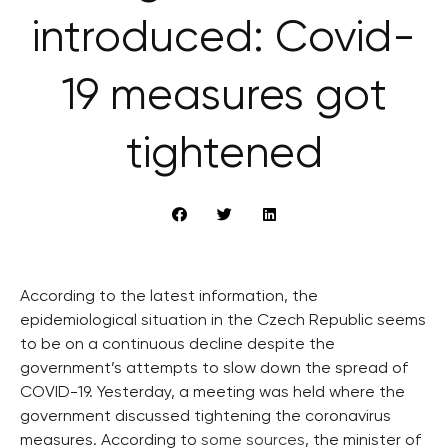
introduced: Covid-
19 measures got
tightened
According to the latest information, the
epidemiological situation in the Czech Republic seems
to be on a continuous decline despite the
government’s attempts to slow down the spread of
COVID-19. Yesterday, a meeting was held where the
government discussed tightening the coronavirus
measures. According to
some sources
, the minister of