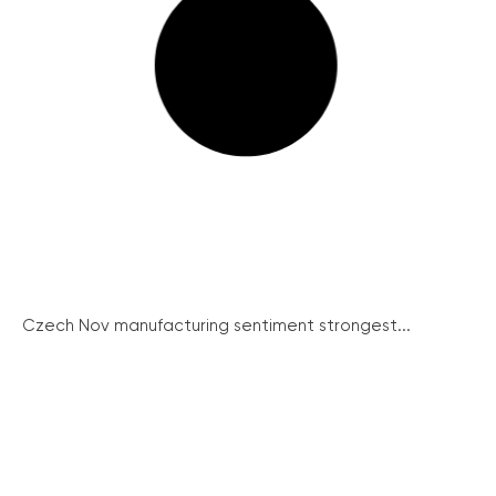
Czech Nov manufacturing sentiment strongest...