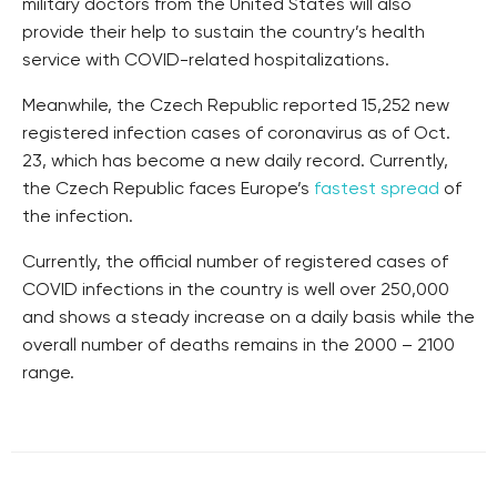
military doctors from the United States will also
provide their help to sustain the country’s health
service with COVID-related hospitalizations.
Meanwhile, the Czech Republic reported 15,252 new
registered infection cases of coronavirus as of Oct.
23, which has become a new daily record. Currently,
the Czech Republic faces Europe’s
fastest spread
of
the infection.
Currently, the official number of registered cases of
COVID infections in the country is well over 250,000
and shows a steady increase on a daily basis while the
overall number of deaths remains in the 2000 – 2100
range.