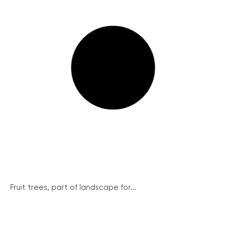
Fruit trees, part of landscape for...