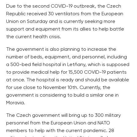
Due to the second COVID-19 outbreak, the Czech
Republic received 30 ventilators from the European
Union on Saturday and is currently seeking more
support and equipment from its allies to help battle
the current health crisis.
The government is also planning to increase the
number of beds, equipment, and personnel, including
a 500-bed field hospital in Letňany, which is supposed
to provide medical help for 15,500 COVID-19 patients
at once. The hospital is ready and should be available
for use close to November 10th. Currently, the
government is considering to build a similar one in
Moravia.
The Czech government will bring up to 300 military
personnel from the European Union and NATO
members to help with the current pandemic. 28