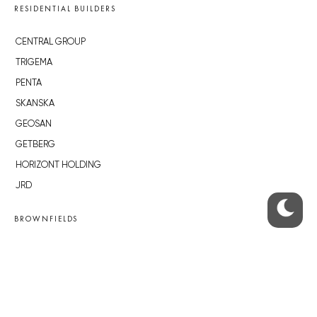
RESIDENTIAL BUILDERS
CENTRAL GROUP
TRIGEMA
PENTA
SKANSKA
GEOSAN
GETBERG
HORIZONT HOLDING
JRD
BROWNFIELDS
ROHAN CITY
SMÍCHOV CITY
ŽIŽKOV CITY
BUBNY-ZÁTORY