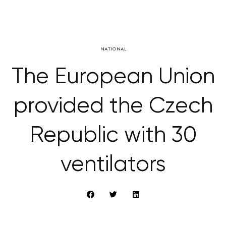
NATIONAL
The European Union
provided the Czech
Republic with 30
ventilators