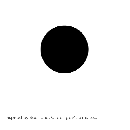
Inspired by Scotland, Czech gov’t aims to...