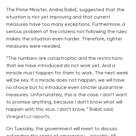
The Prime Minister, Andrej Babiš, suggested that the
situation is not yet improving and that current
measures have too many exceptions. Furthermore, a
serious problem of the citizens not following the rules
makes the situation even harder. Therefore, tighter
measures were needed.
“The numbers are catastrophic and the restrictions
that we have introduced do not work yet. And a
miracle must happen for them to work. The next week
will be key. If a miracle does not happen, we will have
no choice but to introduce even stricter quarantine
measures. Unfortunately, this is the case. I don’t want
to promise anything, because I don’t know what will
happen with this virus. I don’t know, ” Babiš said,
Vinegret.cz reports
.
On Tuesday, the government will meet to discuss