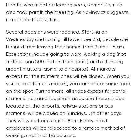
Health, who might be leaving soon, Roman Prymula,
also took part in the meeting. As
Novinky.cz suggests
,
it might be his last time.
Several decisions were reached. Starting on
Wednesday and lasting till November 3rd, people are
banned from leaving their homes from 9 pm till 5 am.
Exceptions include going to work, walking a dog (not
further than 500 meters from home) and attending
urgent matters (going to a hospital). All markets
except for the farmer’s ones will be closed. When you
visit a local famer’s market, you cannot consume food
on the spot. Furthermore, all shops except for petrol
stations, restaurants, pharmacies and those shops
located at the airports, railway stations or bus
stations, will be closed on Sundays. On other days,
they will work from 5 am till 8pm. Finally, most
employees will be relocated to a remote method of
working, shall that be possible.