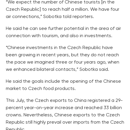
“We expect the number of Chinese tourists [in the
Czech Republic] to reach half a million. We have four
air connections,” Sobotka told reporters.
He said he can see further potential in the area of air
connection with tourism, and also in investments.
“Chinese investments in the Czech Republic have
been growing in recent years, but they do not reach
the pace we imagined three or four years ago, when
we enhanced bilateral contacts,” Sobotka said.
He said the goals include the opening of the Chinese
market to Czech food products.
This July, the Czech exports to China registered a 29-
percent year-on-year increase and reached 33 billion
crowns. Nevertheless, Chinese exports to the Czech
Republic still highly prevail over imports from the Czech
Republic.