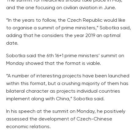
The summit for medicines should take place in May,
and the one focusing on civilian aviation in June.
“In the years to follow, the Czech Republic would like
to organise a summit of prime ministers,” Sobotka said,
adding that he considers the year 2019 an optimal
date.
Sobotka said the 6th 16+1 prime ministers’ summit on
Monday showed that the format is viable.
“A number of interesting projects have been launched
within this format, but a crushing majority of them has
bilateral character as projects individual countries
implement along with China,” Sobotka said.
In his speech at the summit on Monday, he positively
assessed the development of Czech-Chinese
economic relations.