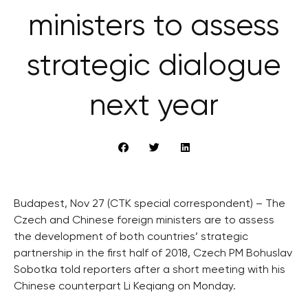
ministers to assess
strategic dialogue
next year
Budapest, Nov 27 (CTK special correspondent) – The
Czech and Chinese foreign ministers are to assess
the development of both countries’ strategic
partnership in the first half of 2018, Czech PM Bohuslav
Sobotka told reporters after a short meeting with his
Chinese counterpart Li Keqiang on Monday.