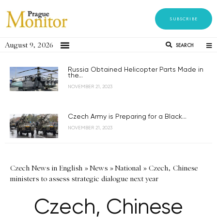
SUBSCRIBE
August 9, 2026
SEARCH
Russia Obtained Helicopter Parts Made in
the...
NOVEMBER 21, 2023
Czech Army is Preparing for a Black...
NOVEMBER 21, 2023
Czech News in English
»
News
»
National
»
Czech, Chinese
ministers to assess strategic dialogue next year
Czech, Chinese