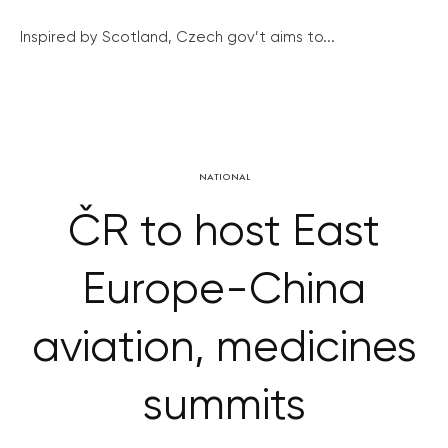
Inspired by Scotland, Czech gov’t aims to...
NATIONAL
ČR to host East
Europe-China
aviation, medicines
summits