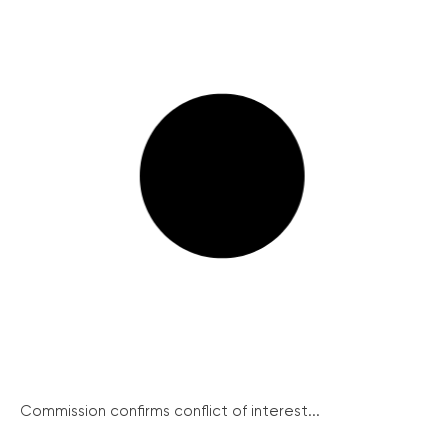
Commission confirms conflict of interest...