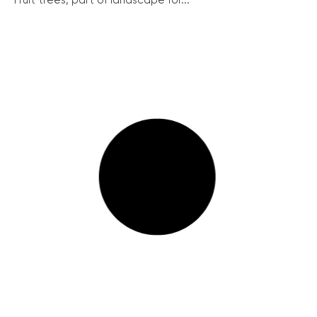
Fruit trees, part of landscape for...