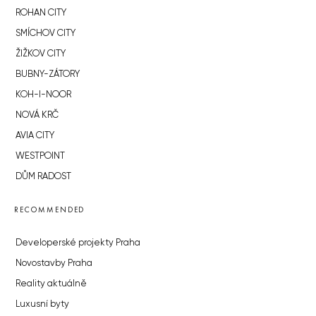
ROHAN CITY
SMÍCHOV CITY
ŽIŽKOV CITY
BUBNY-ZÁTORY
KOH-I-NOOR
NOVÁ KRČ
AVIA CITY
WESTPOINT
DŮM RADOST
RECOMMENDED
Developerské projekty Praha
Novostavby Praha
Reality aktuálně
Luxusní byty