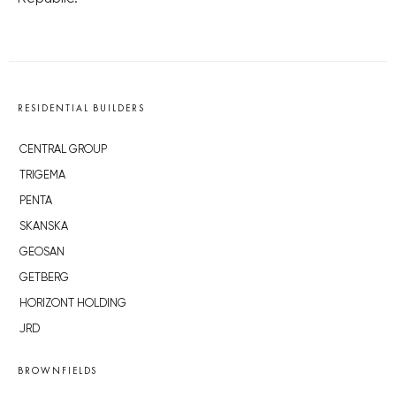
RESIDENTIAL BUILDERS
CENTRAL GROUP
TRIGEMA
PENTA
SKANSKA
GEOSAN
GETBERG
HORIZONT HOLDING
JRD
BROWNFIELDS