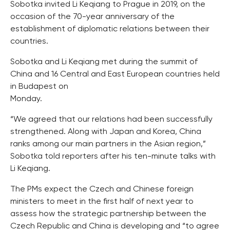
Sobotka invited Li Keqiang to Prague in 2019, on the
occasion of the 70-year anniversary of the
establishment of diplomatic relations between their
countries.
Sobotka and Li Keqiang met during the summit of
China and 16 Central and East European countries held
in Budapest on
Monday.
“We agreed that our relations had been successfully
strengthened. Along with Japan and Korea, China
ranks among our main partners in the Asian region,”
Sobotka told reporters after his ten-minute talks with
Li Keqiang.
The PMs expect the Czech and Chinese foreign
ministers to meet in the first half of next year to
assess how the strategic partnership between the
Czech Republic and China is developing and “to agree