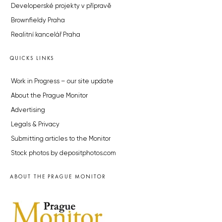
Developerské projekty v přípravě
Brownfieldy Praha
Realitní kancelář Praha
QUICKS LINKS
Work in Progress – our site update
About the Prague Monitor
Advertising
Legals & Privacy
Submitting articles to the Monitor
Stock photos by depositphotos.com
ABOUT THE PRAGUE MONITOR