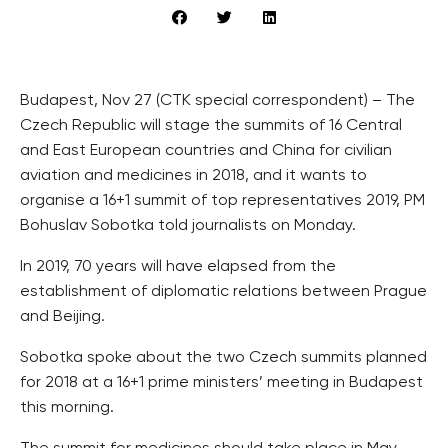
Budapest, Nov 27 (CTK special correspondent) – The
Czech Republic will stage the summits of 16 Central
and East European countries and China for civilian
aviation and medicines in 2018, and it wants to
organise a 16+1 summit of top representatives 2019, PM
Bohuslav Sobotka told journalists on Monday.
In 2019, 70 years will have elapsed from the
establishment of diplomatic relations between Prague
and Beijing.
Sobotka spoke about the two Czech summits planned
for 2018 at a 16+1 prime ministers’ meeting in Budapest
this morning.