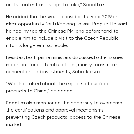
on its content and steps to take,” Sobotka said.
He added that he would consider the year 2019 an
ideal opportunity for Li Keqiang to visit Prague. He said
he had invited the Chinese PM long beforehand to
enable him to include a visit to the Czech Republic
into his long-term schedule.
Besides, both prime ministers discussed other issues
important for bilateral relations, mainly tourism, air
connection and investments, Sobotka said.
“We also talked about the exports of our food
products to China,” he added.
Sobotka also mentioned the necessity to overcome
the certifications and approval mechanisms
preventing Czech products’ access to the Chinese
market.