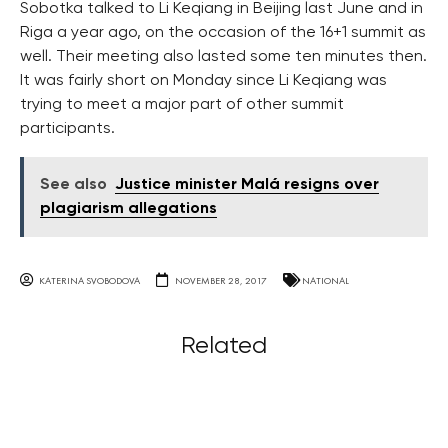
Sobotka talked to Li Keqiang in Beijing last June and in
Riga a year ago, on the occasion of the 16+1 summit as
well. Their meeting also lasted some ten minutes then.
It was fairly short on Monday since Li Keqiang was
trying to meet a major part of other summit
participants.
See also
Justice minister Malá resigns over
plagiarism allegations
KATERINA SVOBODOVA
NOVEMBER 28, 2017
NATIONAL
Related