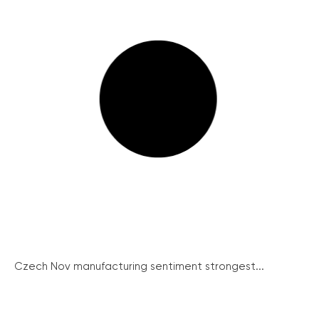
Czech Nov manufacturing sentiment strongest...