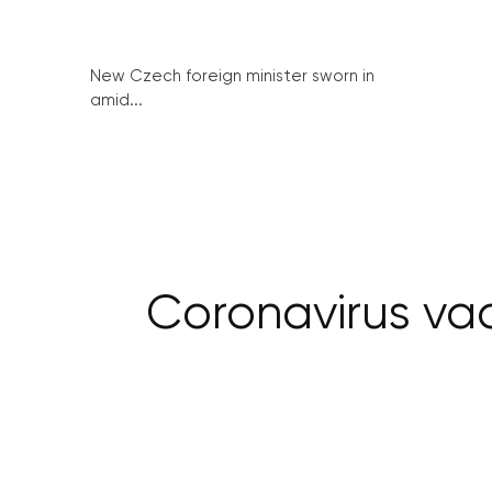
New Czech foreign minister sworn in
amid...
Coronavirus vac