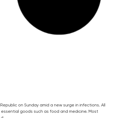
 Republic on Sunday amid a new surge in infections. All
g essential goods such as food and medicine. Most
ut.