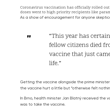
Coronavirus vaccination has officially rolled ou
doses went to high priority recipients like par
As a show of encouragement for anyone skeptical
“This year has certain
fellow citizens died f
vaccine that just cam
life.”
Getting the vaccine alongside the prime minister
the vaccine hurt a little but “otherwise felt noth
In Brno, health minister Jan Blatný received the v
was to take the vaccine.