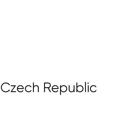
e Czech Republic