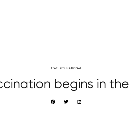
FEATURED
,
NATIONAL
cination begins in th