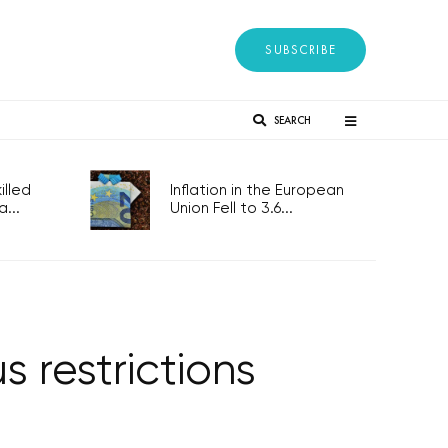
SUBSCRIBE
SEARCH
lled
Inflation in the European
...
Union Fell to 3.6...
 restrictions