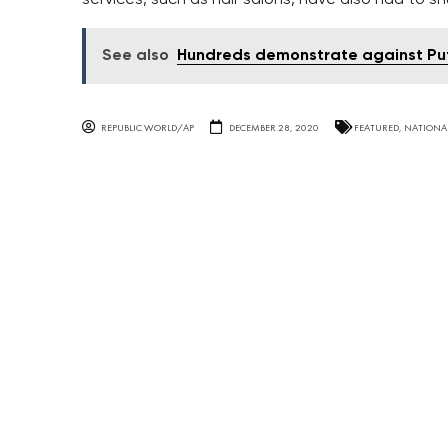
See also
Hundreds demonstrate against Puti
REPUBLIC WORLD/AP
DECEMBER 28, 2020
FEATURED
,
NATIONA