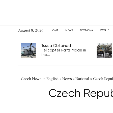
August 8, 2026
HOME
NEWS
ECONOMY
WORLD
Russia Obtained
Helicopter Parts Made in
the...
Czech News in English
»
News
»
National
»
Czech Republ
Czech Republ