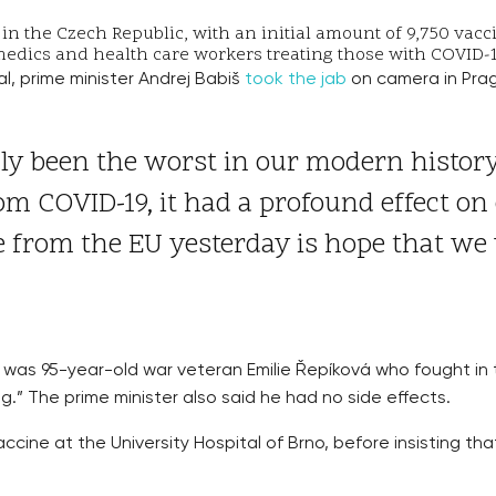
t in the Czech Republic, with an initial amount of 9,750 vac
amedics and health care workers treating those with COVID-
, prime minister Andrej Babiš
took the jab
on camera in Prag
ly been the worst in our modern history.
rom COVID-19, it had a profound effect on 
e from the EU yesterday is hope that we 
 was 95-year-old war veteran Emilie Řepíková who fought in
ing.” The prime minister also said he had no side effects.
accine at the University Hospital of Brno, before insisting th