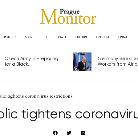
POLITICS
SPORT
LIFE
TRAVEL
CULTURE
CZECHIA
CRIME
Czech Army is Preparing
Germany Seeks Ski
for a Black...
Workers from Africa
ic tightens coronavirus restrictions
ic tightens coronavirus