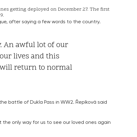
cines getting deployed on December 27. The first
19.
ue, after saying a few words to the country.
 An awful lot of our
our lives and this
will return to normal
 the battle of Dukla Pass in WW2. Řepíková said
at the only way for us to see our loved ones again