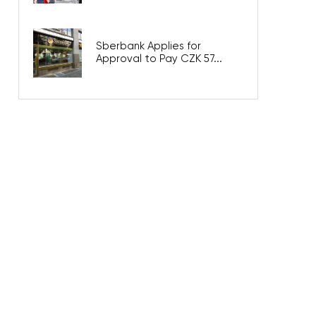
Sberbank Applies for
Approval to Pay CZK 57...