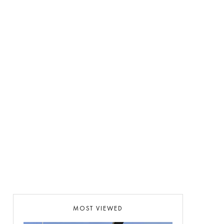
MOST VIEWED