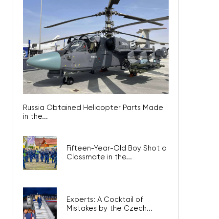
Russia Obtained Helicopter Parts Made
in the...
Fifteen-Year-Old Boy Shot a
Classmate in the...
Experts: A Cocktail of
Mistakes by the Czech...