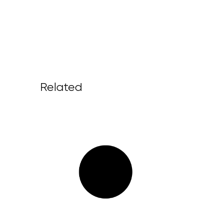
Related