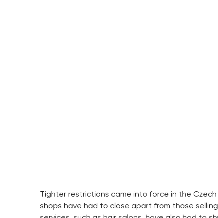
Tighter restrictions came into force in the Czech
shops have had to close apart from those sellin
services, such as hair salons, have also had to sh