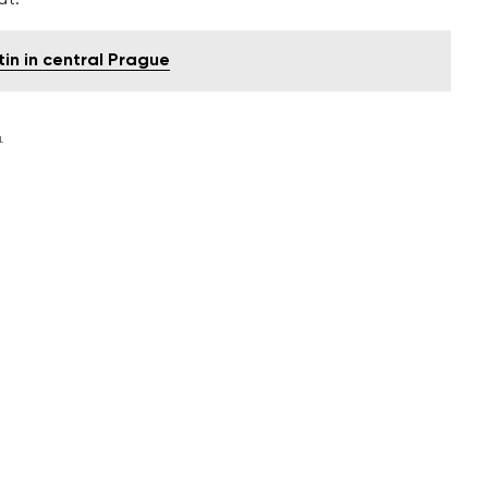
n in central Prague
L