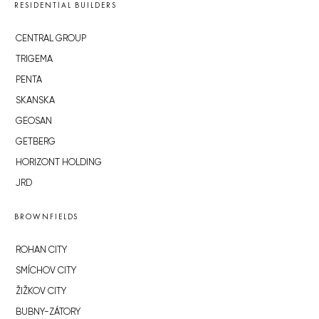
RESIDENTIAL BUILDERS
CENTRAL GROUP
TRIGEMA
PENTA
SKANSKA
GEOSAN
GETBERG
HORIZONT HOLDING
JRD
BROWNFIELDS
ROHAN CITY
SMÍCHOV CITY
ŽIŽKOV CITY
BUBNY-ZÁTORY