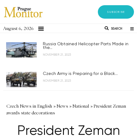
SUBSCRIBE
August 6, 2026
SEARCH
Russia Obtained Helicopter Parts Made in
the...
NOVEMBER 21, 2023
Czech Army is Preparing for a Black...
NOVEMBER 21, 2023
Czech News in English
»
News
»
National
»
President Zeman
awards state decorations
President Zeman