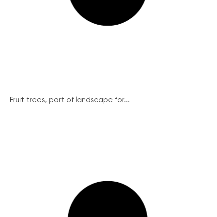
Fruit trees, part of landscape for...