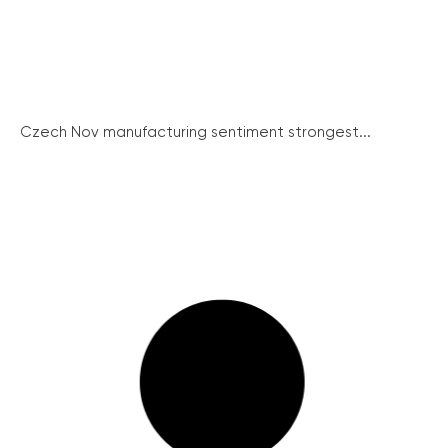
Czech Nov manufacturing sentiment strongest...