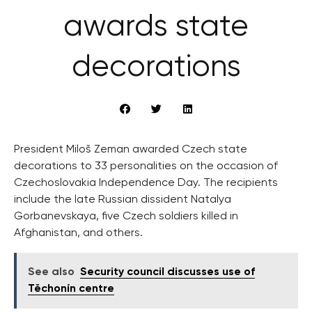
awards state
decorations
President Miloš Zeman awarded Czech state
decorations to 33 personalities on the occasion of
Czechoslovakia Independence Day. The recipients
include the late Russian dissident Natalya
Gorbanevskaya, five Czech soldiers killed in
Afghanistan, and others.
See also
Security council discusses use of
Těchonín centre