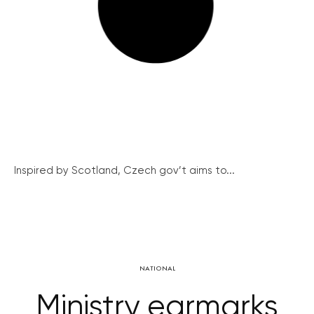
Inspired by Scotland, Czech gov’t aims to...
NATIONAL
Ministry earmarks