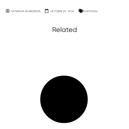
KATERINA SVOBODOVA
OCTOBER 29, 2014
NATIONAL
Related