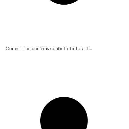
Commission confirms conflict of interest...