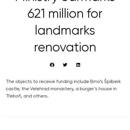
621 million for
landmarks
renovation
The objects to receive funding include Brno’s Špilberk
castle, the Velehrad monastery, a burger’s house in
Třeboň, and others.