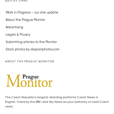
QUICKS LINKS
Work in Progress – our site update
About the Prague Monitor
Advertising
Legals & Privacy
Submitting articles to the Monitor
Stock photos by depositphotos.com
ABOUT THE PRAGUE MONITOR
The Czech Republic’s longest-standing portal for Czech News in
English. Cited by the BBC and Sky News as your authority on local Czech
news.