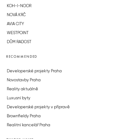
KOH-I-NOOR
NOVÁ KRČ
AVIA CITY
WESTPOINT
DŮM RADOST
RECOMMENDED
Developerské projekty Praha
Novostavby Praha
Reality aktuálně
Luxusní byty
Developerské projekty v přípravě
Brownfieldy Praha
Realitní kancelář Praha