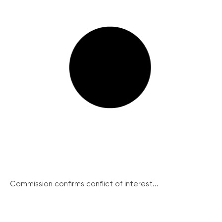
Commission confirms conflict of interest...