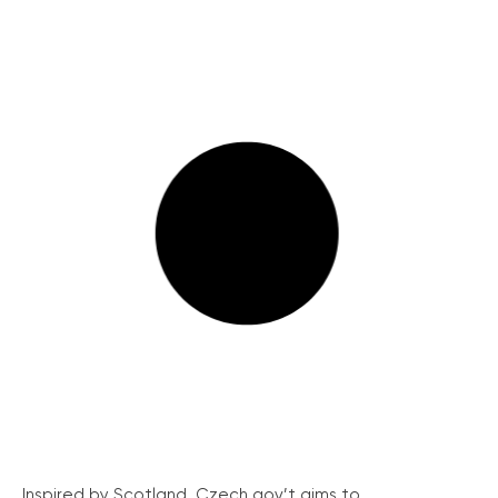
Inspired by Scotland, Czech gov’t aims to...