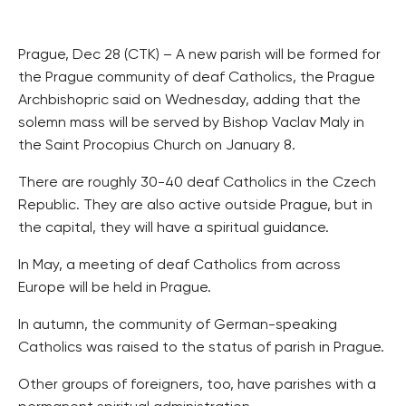
Prague, Dec 28 (CTK) – A new parish will be formed for
the Prague community of deaf Catholics, the Prague
Archbishopric said on Wednesday, adding that the
solemn mass will be served by Bishop Vaclav Maly in
the Saint Procopius Church on January 8.
There are roughly 30-40 deaf Catholics in the Czech
Republic. They are also active outside Prague, but in
the capital, they will have a spiritual guidance.
In May, a meeting of deaf Catholics from across
Europe will be held in Prague.
In autumn, the community of German-speaking
Catholics was raised to the status of parish in Prague.
Other groups of foreigners, too, have parishes with a