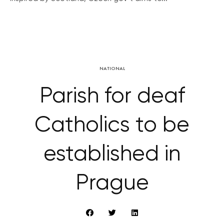
NATIONAL
Parish for deaf
Catholics to be
established in
Prague