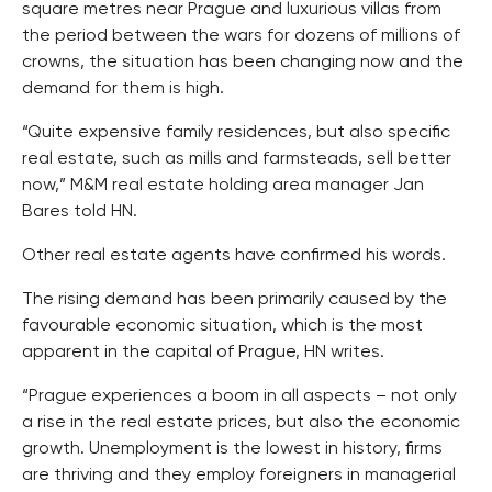
square metres near Prague and luxurious villas from
the period between the wars for dozens of millions of
crowns, the situation has been changing now and the
demand for them is high.
“Quite expensive family residences, but also specific
real estate, such as mills and farmsteads, sell better
now,” M&M real estate holding area manager Jan
Bares told HN.
Other real estate agents have confirmed his words.
The rising demand has been primarily caused by the
favourable economic situation, which is the most
apparent in the capital of Prague, HN writes.
“Prague experiences a boom in all aspects – not only
a rise in the real estate prices, but also the economic
growth. Unemployment is the lowest in history, firms
are thriving and they employ foreigners in managerial