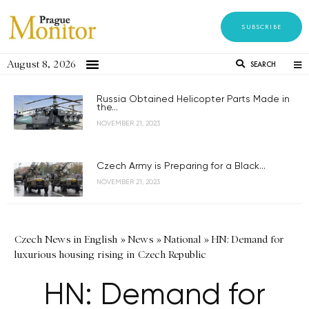
SUBSCRIBE
August 8, 2026
SEARCH
Russia Obtained Helicopter Parts Made in
the...
NOVEMBER 21, 2023
Czech Army is Preparing for a Black...
NOVEMBER 21, 2023
Czech News in English
»
News
»
National
»
HN: Demand for
luxurious housing rising in Czech Republic
HN: Demand for