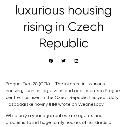
luxurious housing
rising in Czech
Republic
Prague, Dec 28 (CTK) – The interest in luxurious
housing, such as large villas and apartments in Prague
centre, has risen in the Czech Republic this year, daily
Hospodarske noviny (HN) wrote on Wednesday.
While only a year ago, real estate agents had
problems to sell huge family houses of hundreds of