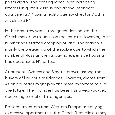
posts again. The consequence is an increasing
interest in quite luxurious and above-standard
apartments,” Maxima reality agency director Vladimir
Zuzak told HN.
In the past few years, foreigners dominated the
Czech market with luxurious real estate. However, their
number has started dropping of late. The reason is
mainly the weakening of the rouble due to which the
number of Russian clients buying expensive housing
has decreased, HN writes.
At present, Czechs and Slovaks prevail among the
buyers of luxurious residences. However, clients from
Asian countries might play the most important role in
the future. Their number has been rising year-by-year,
according to real estate agencies.
Besides, investors from Western Europe are buying
expensive apartments in the Czech Republic as they