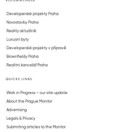
RECOMMENDED
Developerské projekty Praha
Novostavby Praha
Reality aktuálně
Luxusní byty
Developerské projekty v přípravě
Brownfieldy Praha
Realitní kancelář Praha
QUICKS LINKS
Work in Progress – our site update
About the Prague Monitor
Advertising
Legals & Privacy
Submitting articles to the Monitor