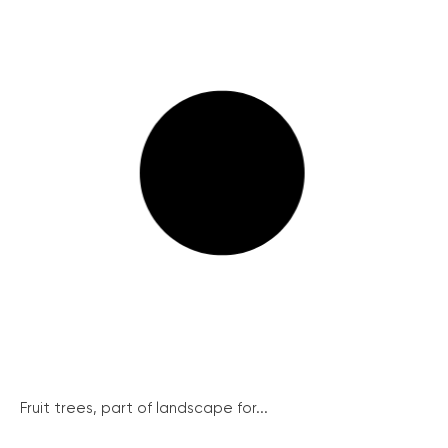
Fruit trees, part of landscape for...