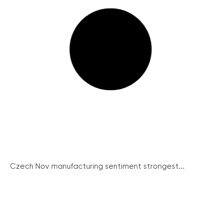
Czech Nov manufacturing sentiment strongest...