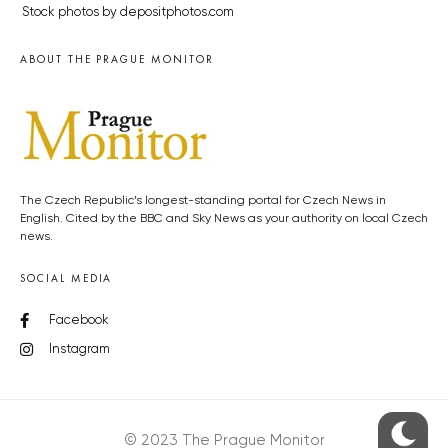
Stock photos by depositphotos.com
ABOUT THE PRAGUE MONITOR
The Czech Republic’s longest-standing portal for Czech News in
English. Cited by the BBC and Sky News as your authority on local Czech
news.
SOCIAL MEDIA
Facebook
Instagram
© 2023 The Prague Monitor