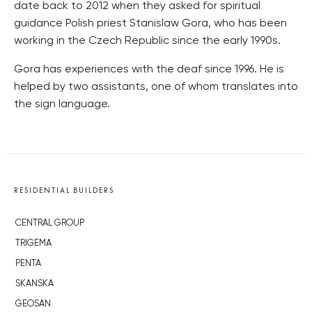
date back to 2012 when they asked for spiritual
guidance Polish priest Stanislaw Gora, who has been
working in the Czech Republic since the early 1990s.
Gora has experiences with the deaf since 1996. He is
helped by two assistants, one of whom translates into
the sign language.
RESIDENTIAL BUILDERS
CENTRAL GROUP
TRIGEMA
PENTA
SKANSKA
GEOSAN