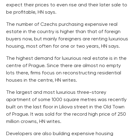
expect their prices to even rise and their later sale to
be profitable, HN says.
The number of Czechs purchasing expensive real
estate in the country is higher than that of foreign
buyers now, but mainly foreigners are renting luxurious
housing, most often for one or two years, HN says.
The highest demand for luxurious real estate is in the
centre of Prague. Since there are almost no empty
lots there, firms focus on reconstructing residential
houses in the centre, HN writes.
The largest and most luxurious three-storey
apartment of some 1000 square metres was recently
built on the last floor in Liliova street in the Old Town
of Prague. It was sold for the record high price of 250
million crowns, HN writes.
Developers are also building expensive housing