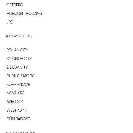
GETBERG
HORIZONT HOLDING
JRD
BROWNFIELDS
ROHAN CITY
SMÍCHOV CITY
ŽIŽKOV CITY
BUBNY-ZÁTORY
KOH-I-NOOR
NOVÁ KRČ
AVIA CITY
WESTPOINT
DŮM RADOST