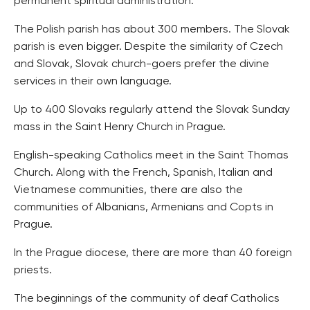
permanent spiritual administration.
The Polish parish has about 300 members. The Slovak
parish is even bigger. Despite the similarity of Czech
and Slovak, Slovak church-goers prefer the divine
services in their own language.
Up to 400 Slovaks regularly attend the Slovak Sunday
mass in the Saint Henry Church in Prague.
English-speaking Catholics meet in the Saint Thomas
Church. Along with the French, Spanish, Italian and
Vietnamese communities, there are also the
communities of Albanians, Armenians and Copts in
Prague.
In the Prague diocese, there are more than 40 foreign
priests.
The beginnings of the community of deaf Catholics