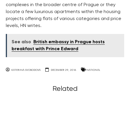
complexes in the broader centre of Prague or they
locate a few luxurious apartments within the housing
projects offering flats of various categories and price
levels, HN writes.
See also
British embassy in Prague hosts
breakfast with Prince Edward
KATERINA SVOBODOVA
DECEMBER 29, 2016
NATIONAL
Related