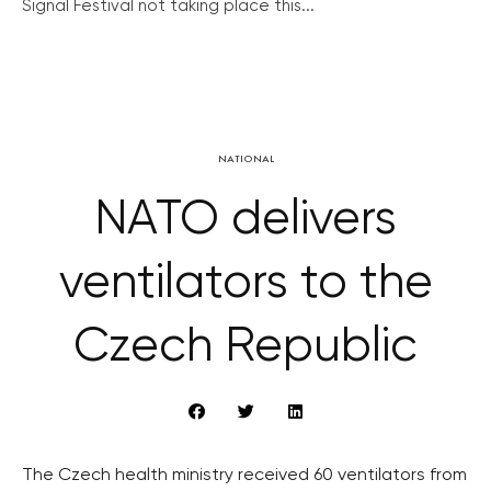
Signal Festival not taking place this...
NATIONAL
NATO delivers
ventilators to the
Czech Republic
The Czech health ministry received 60 ventilators from