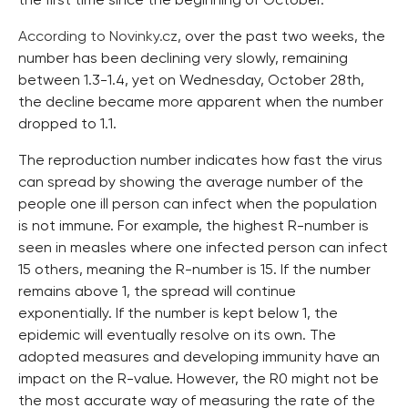
the first time since the beginning of October.
According to Novinky.cz
, over the past two weeks, the
number has been declining very slowly, remaining
between 1.3-1.4, yet on Wednesday, October 28th,
the decline became more apparent when the number
dropped to 1.1.
The reproduction number indicates how fast the virus
can spread by showing the average number of the
people one ill person can infect when the population
is not immune. For example, the highest R-number is
seen in measles where one infected person can infect
15 others, meaning the R-number is 15. If the number
remains above 1, the spread will continue
exponentially. If the number is kept below 1, the
epidemic will eventually resolve on its own. The
adopted measures and developing immunity have an
impact on the R-value. However, the R0 might not be
the most accurate way of measuring the rate of the