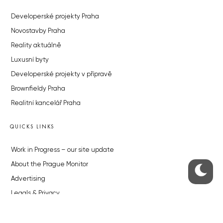
Developerské projekty Praha
Novostavby Praha
Reality aktuálně
Luxusní byty
Developerské projekty v přípravě
Brownfieldy Praha
Realitní kancelář Praha
QUICKS LINKS
Work in Progress – our site update
About the Prague Monitor
Advertising
Legals & Privacy
Submitting articles to the Monitor
Stock photos by depositphotos.com