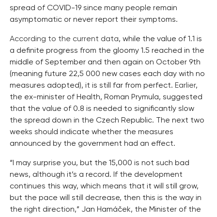
spread of COVID-19 since many people remain
asymptomatic or never report their symptoms.
According to the current data
, while the value of 1.1 is
a definite progress from the gloomy 1.5 reached in the
middle of September and then again on October 9th
(meaning future 22,5 000 new cases each day with no
measures adopted), it is still far from perfect.
Earlier
,
the ex-minister of Health, Roman Prymula, suggested
that the value of 0.8 is needed to significantly slow
the spread down in the Czech Republic. The next two
weeks should indicate whether the measures
announced by the government had an effect.
“I may surprise you, but the 15,000 is not such bad
news, although it’s a record. If the development
continues this way, which means that it will still grow,
but the pace will still decrease, then this is the way in
the right direction,” Jan Hamáček, the Minister of the