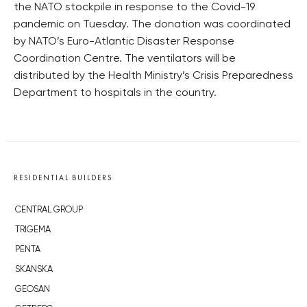
the NATO stockpile in response to the Covid-19
pandemic on Tuesday. The donation was coordinated
by NATO’s Euro-Atlantic Disaster Response
Coordination Centre. The ventilators will be
distributed by the Health Ministry’s Crisis Preparedness
Department to hospitals in the country.
RESIDENTIAL BUILDERS
CENTRAL GROUP
TRIGEMA
PENTA
SKANSKA
GEOSAN