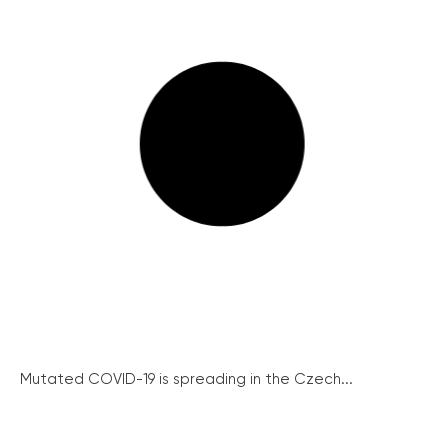
Mutated COVID-19 is spreading in the Czech...