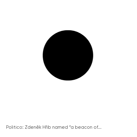
Politico: Zdeněk Hřib named “a beacon of...