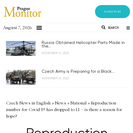
SUBSCRIBE
August 7, 2026
SEARCH
Russia Obtained Helicopter Parts Made in
the...
NOVEMBER 21, 2023
Czech Army is Preparing for a Black...
NOVEMBER 21, 2023
Czech News in English
»
News
»
National
»
Reproduction
number for Covid-19 has dropped to 1.1 – is there a reason for
hope?