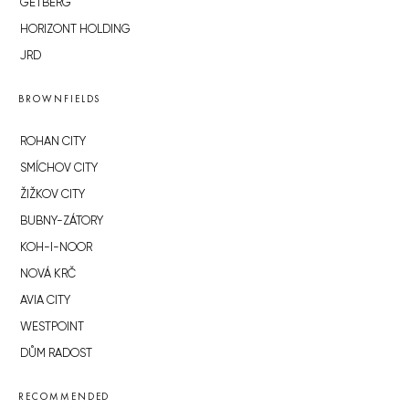
GETBERG
HORIZONT HOLDING
JRD
BROWNFIELDS
ROHAN CITY
SMÍCHOV CITY
ŽIŽKOV CITY
BUBNY-ZÁTORY
KOH-I-NOOR
NOVÁ KRČ
AVIA CITY
WESTPOINT
DŮM RADOST
RECOMMENDED