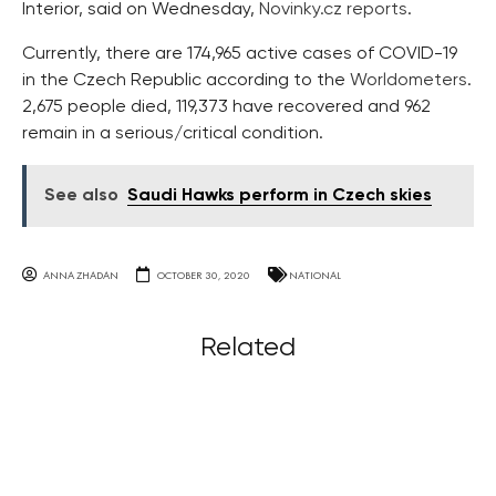
Interior, said on Wednesday,
Novinky.cz reports
.
Currently, there are 174,965 active cases of COVID-19
in the Czech Republic according to the
Worldometers
.
2,675 people died, 119,373 have recovered and 962
remain in a serious/critical condition.
See also
Saudi Hawks perform in Czech skies
ANNA ZHADAN
OCTOBER 30, 2020
NATIONAL
Related