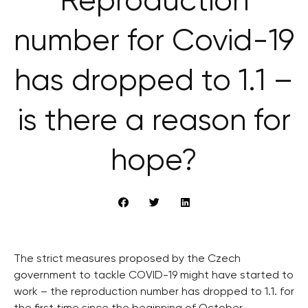
Reproduction
number for Covid-19
has dropped to 1.1 –
is there a reason for
hope?
The strict measures proposed by the Czech
government to tackle COVID-19 might have started to
work – the reproduction number has dropped to 1.1. for