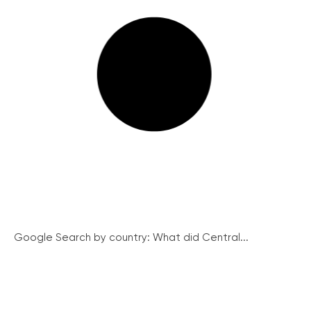
Google Search by country: What did Central...