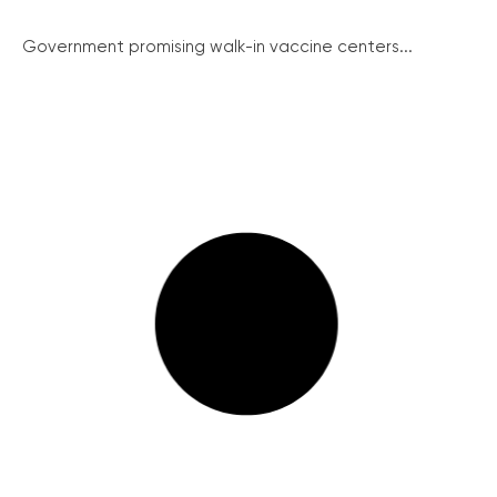
Government promising walk-in vaccine centers...