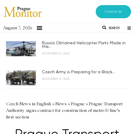
SUBSCRIBE
August 7, 2026
SEARCH
Russia Obtained Helicopter Parts Made in
the...
NOVEMBER 21, 2023
Czech Army is Preparing for a Black...
NOVEMBER 21, 2023
Czech News in English
»
News
»
Prague
»
Prague Transport
Authority signs contract for construction of metro D line’s
first section