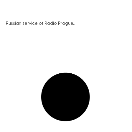
Russian service of Radio Prague...