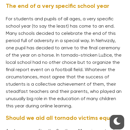
The end of a very specific school year
For students and pupils of all ages, a very specific
school year (to say the least) has come to an end.
Many schools decided to celebrate the end of this
period full of adversity in a special way. In Nehvizdy,
one pupil has decided to arrive to the final ceremony
of the year on a horse. In tornado-stricken Lužice, the
local school had no other choice but to organize the
final report event on a football field. Whatever the
circumstances, most agree that the success of
students is a collective achievement of them, their
steadfast teachers and their parents, who played an
unusually big role in the education of many children
this year during online learning.
Should we aid all tornado victims equally?