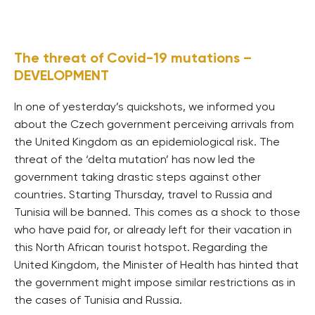
The threat of Covid-19 mutations –
DEVELOPMENT
In one of yesterday’s quickshots, we informed you
about the Czech government perceiving arrivals from
the United Kingdom as an epidemiological risk. The
threat of the ‘delta mutation’ has now led the
government taking drastic steps against other
countries. Starting Thursday, travel to Russia and
Tunisia will be banned. This comes as a shock to those
who have paid for, or already left for their vacation in
this North African tourist hotspot. Regarding the
United Kingdom, the Minister of Health has hinted that
the government might impose similar restrictions as in
the cases of Tunisia and Russia.