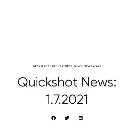
BREAKFAST BRIEF
,
FEATURED
,
NEWS
,
NEWS WRAP
Quickshot News:
1.7.2021