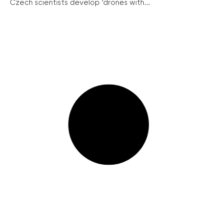
Czech scientists develop ‘drones with...