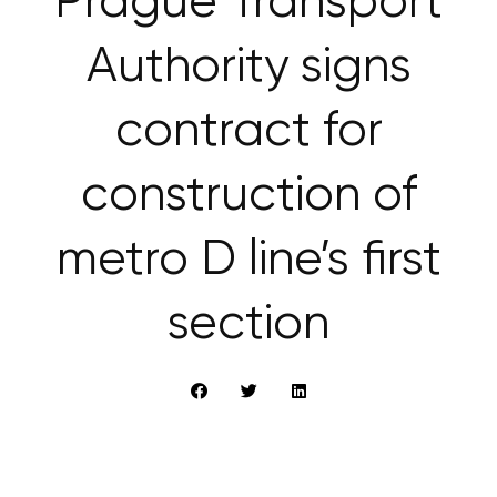
Prague Transport
Authority signs
contract for
construction of
metro D line’s first
section