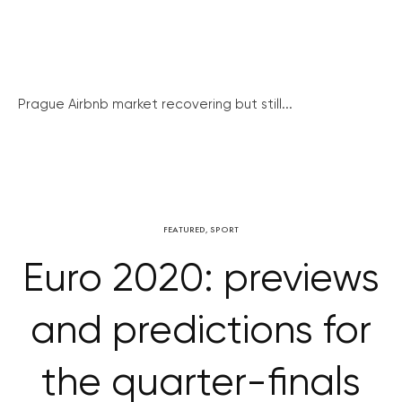
Prague Airbnb market recovering but still...
FEATURED
,
SPORT
Euro 2020: previews
and predictions for
the quarter-finals