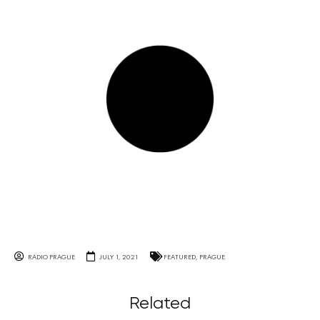
RADIO PRAGUE
JULY 1, 2021
FEATURED
,
PRAGUE
Related