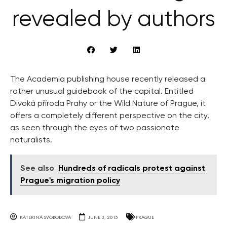
revealed by authors
The Academia publishing house recently released a
rather unusual guidebook of the capital. Entitled
Divoká příroda Prahy or the Wild Nature of Prague, it
offers a completely different perspective on the city,
as seen through the eyes of two passionate
naturalists.
See also
Hundreds of radicals protest against
Prague's migration policy
KATERINA SVOBODOVA
JUNE 3, 2015
PRAGUE