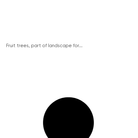
Fruit trees, part of landscape for...