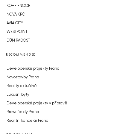
KOH-I-NOOR
NOVÁ KRČ
AVIA CITY
WESTPOINT
DŮM RADOST
RECOMMENDED
Developerské projekty Praha
Novostavby Praha
Reality aktuálně
Luxusní byty
Developerské projekty v přípravě
Brownfieldy Praha
Realitní kancelář Praha