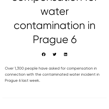
water
contamination in
Prague 6
Over 1,300 people have asked for compensation in
connection with the contaminated water incident in
Prague 6 last week.