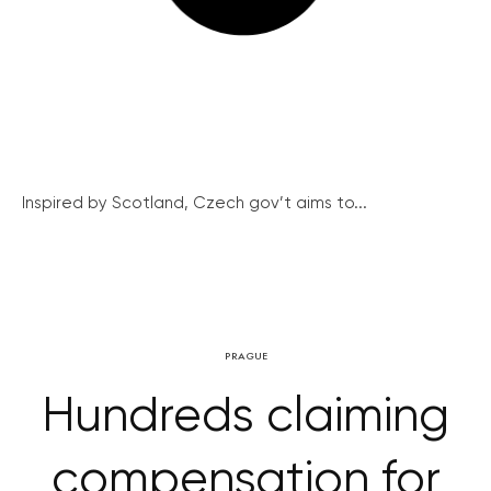
Inspired by Scotland, Czech gov’t aims to...
PRAGUE
Hundreds claiming
compensation for