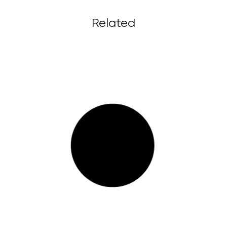
Related