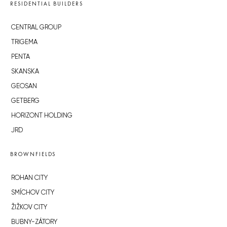
RESIDENTIAL BUILDERS
CENTRAL GROUP
TRIGEMA
PENTA
SKANSKA
GEOSAN
GETBERG
HORIZONT HOLDING
JRD
BROWNFIELDS
ROHAN CITY
SMÍCHOV CITY
ŽIŽKOV CITY
BUBNY-ZÁTORY