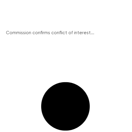
Commission confirms conflict of interest...