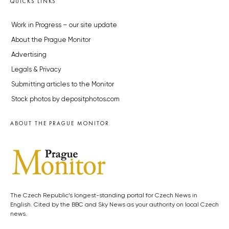
QUICKS LINKS
Work in Progress – our site update
About the Prague Monitor
Advertising
Legals & Privacy
Submitting articles to the Monitor
Stock photos by depositphotos.com
ABOUT THE PRAGUE MONITOR
The Czech Republic’s longest-standing portal for Czech News in
English. Cited by the BBC and Sky News as your authority on local Czech
news.