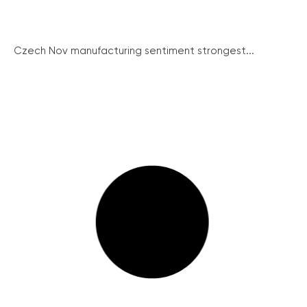
Czech Nov manufacturing sentiment strongest...