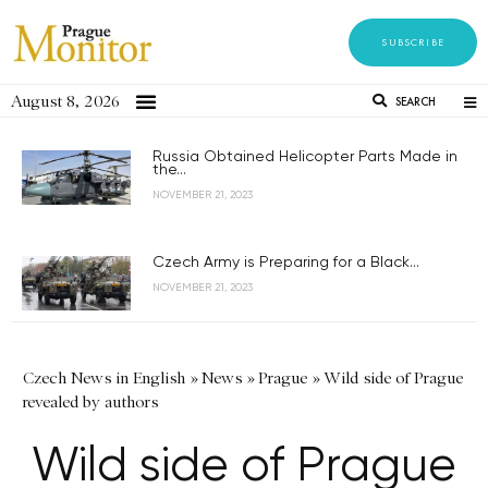
SUBSCRIBE
August 8, 2026
SEARCH
Russia Obtained Helicopter Parts Made in
the...
NOVEMBER 21, 2023
Czech Army is Preparing for a Black...
NOVEMBER 21, 2023
Czech News in English
»
News
»
Prague
»
Wild side of Prague
revealed by authors
Wild side of Prague