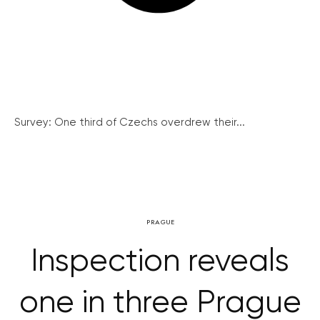
Survey: One third of Czechs overdrew their...
PRAGUE
Inspection reveals
one in three Prague