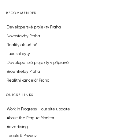
RECOMMENDED
Developerské projekty Praha
Novostavby Praha
Reality aktuálně
Luxusní byty
Developerské projekty v přípravě
Brownfieldy Praha
Realitní kancelář Praha
QUICKS LINKS
Work in Progress – our site update
About the Prague Monitor
Advertising
Legals & Privacy