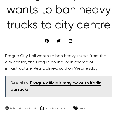
wants to ban heavy
trucks to city centre
Prague City Hall wants to ban heavy trucks from the
city centre, the Prague councillor in charge of
infrastructure, Petr Dolínek, said on Wednesday.
See also
Prague officials may move to Karlín
barracks
MARTINA ČERMÁKOVÁ
NOVEMBER 12, 2015
PRAGUE