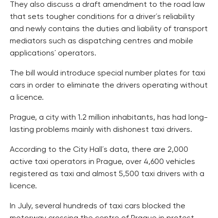
They also discuss a draft amendment to the road law
that sets tougher conditions for a driver´s reliability
and newly contains the duties and liability of transport
mediators such as dispatching centres and mobile
applications´ operators.
The bill would introduce special number plates for taxi
cars in order to eliminate the drivers operating without
a licence.
Prague, a city with 1.2 million inhabitants, has had long-
lasting problems mainly with dishonest taxi drivers.
According to the City Hall´s data, there are 2,000
active taxi operators in Prague, over 4,600 vehicles
registered as taxi and almost 5,500 taxi drivers with a
licence.
In July, several hundreds of taxi cars blocked the