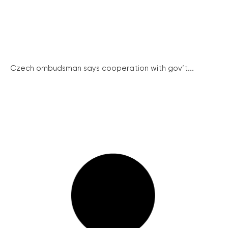
Czech ombudsman says cooperation with gov’t...