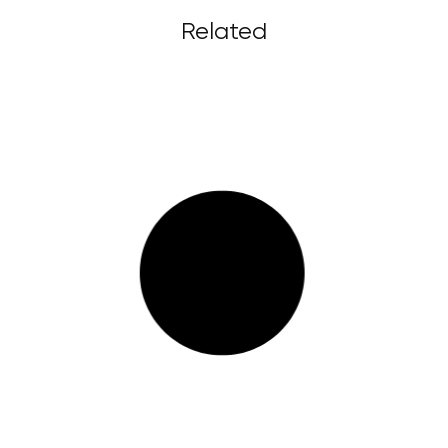
Related