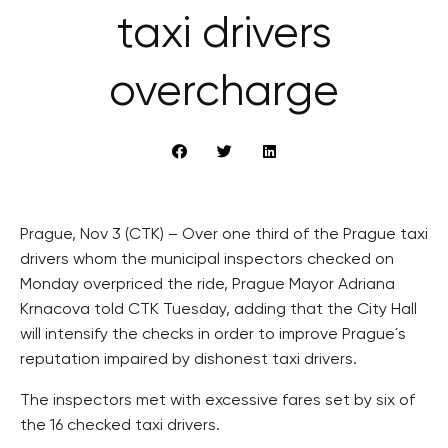
taxi drivers
overcharge
Prague, Nov 3 (CTK) – Over one third of the Prague taxi
drivers whom the municipal inspectors checked on
Monday overpriced the ride, Prague Mayor Adriana
Krnacova told CTK Tuesday, adding that the City Hall
will intensify the checks in order to improve Prague´s
reputation impaired by dishonest taxi drivers.
The inspectors met with excessive fares set by six of
the 16 checked taxi drivers.