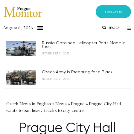
SUBSCRIBE
August 6, 2026
SEARCH
Russia Obtained Helicopter Parts Made in
the...
NOVEMBER 21, 2023
Czech Army is Preparing for a Black...
NOVEMBER 21, 2023
Czech News in English
»
News
»
Prague
»
Prague City Hall
wants to ban heavy trucks to city centre
Prague City Hall