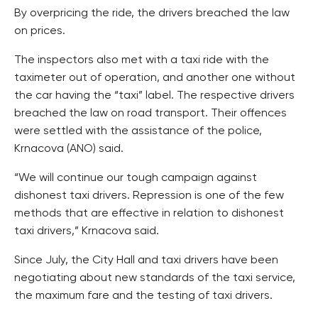
By overpricing the ride, the drivers breached the law
on prices.
The inspectors also met with a taxi ride with the
taximeter out of operation, and another one without
the car having the “taxi” label. The respective drivers
breached the law on road transport. Their offences
were settled with the assistance of the police,
Krnacova (ANO) said.
“We will continue our tough campaign against
dishonest taxi drivers. Repression is one of the few
methods that are effective in relation to dishonest
taxi drivers,” Krnacova said.
Since July, the City Hall and taxi drivers have been
negotiating about new standards of the taxi service,
the maximum fare and the testing of taxi drivers.