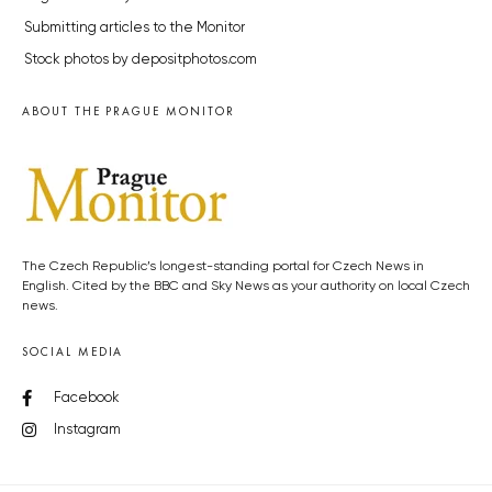
Submitting articles to the Monitor
Stock photos by depositphotos.com
ABOUT THE PRAGUE MONITOR
The Czech Republic’s longest-standing portal for Czech News in
English. Cited by the BBC and Sky News as your authority on local Czech
news.
SOCIAL MEDIA
Facebook
Instagram