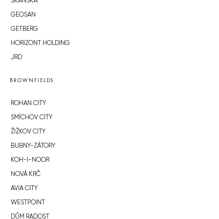
SKANSKA
GEOSAN
GETBERG
HORIZONT HOLDING
JRD
BROWNFIELDS
ROHAN CITY
SMÍCHOV CITY
ŽIŽKOV CITY
BUBNY-ZÁTORY
KOH-I-NOOR
NOVÁ KRČ
AVIA CITY
WESTPOINT
DŮM RADOST