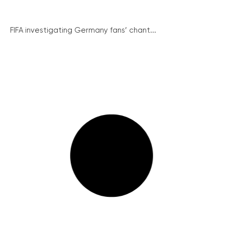
FIFA investigating Germany fans’ chant...