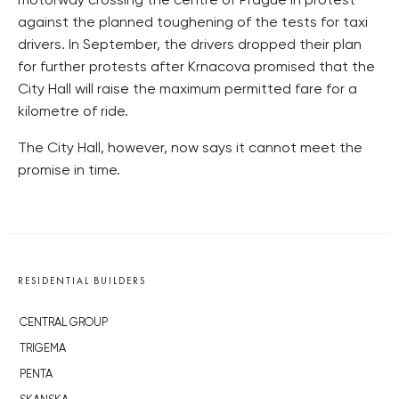
motorway crossing the centre of Prague in protest
against the planned toughening of the tests for taxi
drivers. In September, the drivers dropped their plan
for further protests after Krnacova promised that the
City Hall will raise the maximum permitted fare for a
kilometre of ride.
The City Hall, however, now says it cannot meet the
promise in time.
RESIDENTIAL BUILDERS
CENTRAL GROUP
TRIGEMA
PENTA