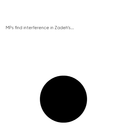
MPs find interference in Zadeh’s...