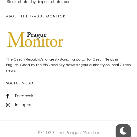
Stock photos by depositphotos.com
ABOUT THE PRAGUE MONITOR
The Czech Republic’s longest-standing portal for Czech News in
English. Cited by the BBC and Sky News as your authority on local Czech
news.
SOCIAL MEDIA
Facebook
Instagram
© 2023 The Prague Monitor