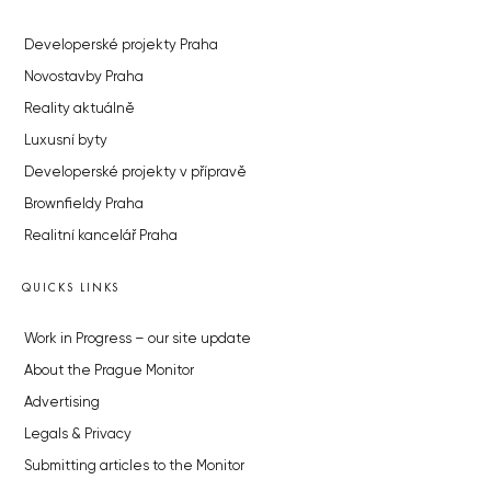
Developerské projekty Praha
Novostavby Praha
Reality aktuálně
Luxusní byty
Developerské projekty v přípravě
Brownfieldy Praha
Realitní kancelář Praha
QUICKS LINKS
Work in Progress – our site update
About the Prague Monitor
Advertising
Legals & Privacy
Submitting articles to the Monitor