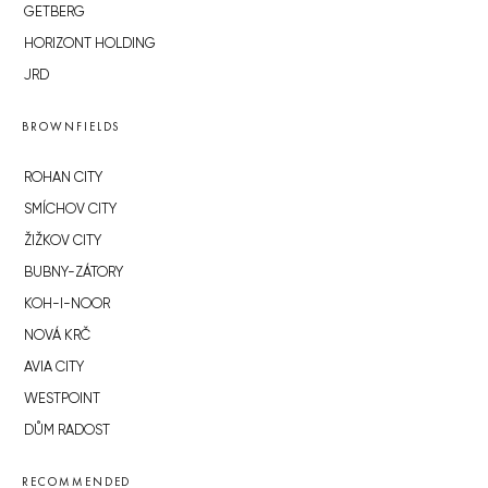
GETBERG
HORIZONT HOLDING
JRD
BROWNFIELDS
ROHAN CITY
SMÍCHOV CITY
ŽIŽKOV CITY
BUBNY-ZÁTORY
KOH-I-NOOR
NOVÁ KRČ
AVIA CITY
WESTPOINT
DŮM RADOST
RECOMMENDED