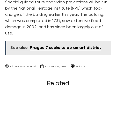
Special guided tours and video projections will be run
by the National Heritage Institute (NPU) which took
charge of the building earlier this year. The building,
which was completed in 1737, saw extensive flood
damage in 2002, and has since been largely out of
use.
See also
Prague 7 seeks to be an art district
KATERINA SVOBODOVA
OCTOBER 24, 2018
PRAGUE
Related