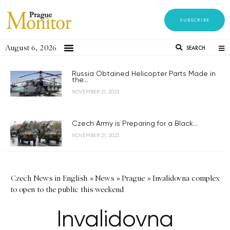
SUBSCRIBE
August 6, 2026
SEARCH
Russia Obtained Helicopter Parts Made in
the...
NOVEMBER 21, 2023
Czech Army is Preparing for a Black...
NOVEMBER 21, 2023
Czech News in English
»
News
»
Prague
»
Invalidovna complex
to open to the public this weekend
Invalidovna