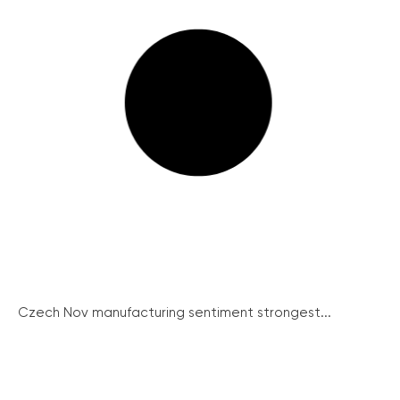
Czech Nov manufacturing sentiment strongest...