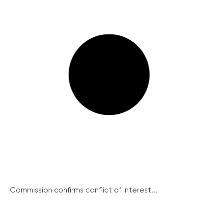
Commission confirms conflict of interest...