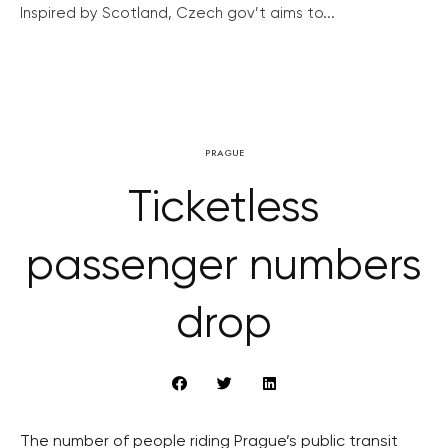
Inspired by Scotland, Czech gov’t aims to...
PRAGUE
Ticketless
passenger numbers
drop
The number of people riding Prague’s public transit