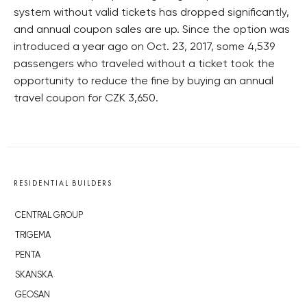
system without valid tickets has dropped significantly,
and annual coupon sales are up. Since the option was
introduced a year ago on Oct. 23, 2017, some 4,539
passengers who traveled without a ticket took the
opportunity to reduce the fine by buying an annual
travel coupon for CZK 3,650.
RESIDENTIAL BUILDERS
CENTRAL GROUP
TRIGEMA
PENTA
SKANSKA
GEOSAN