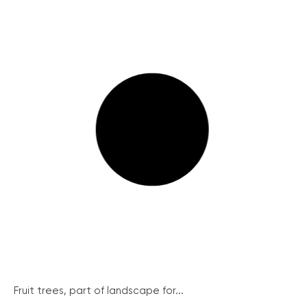
Fruit trees, part of landscape for...