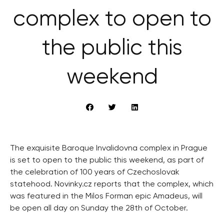
complex to open to
the public this
weekend
The exquisite Baroque Invalidovna complex in Prague
is set to open to the public this weekend, as part of
the celebration of 100 years of Czechoslovak
statehood. Novinky.cz reports that the complex, which
was featured in the Milos Forman epic Amadeus, will
be open all day on Sunday the 28th of October.