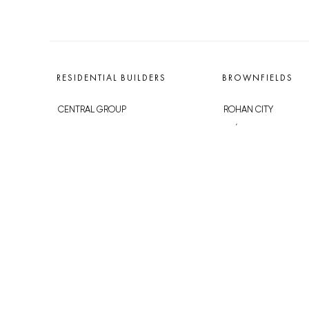
RESIDENTIAL BUILDERS
BROWNFIELDS
CENTRAL GROUP
ROHAN CITY
TRIGEMA
SMÍCHOV CITY
PENTA
ŽIŽKOV CITY
SKANSKA
BUBNY-ZÁTORY
GEOSAN
KOH-I-NOOR
GETBERG
NOVÁ KRČ
HORIZONT HOLDING
AVIA CITY
JRD
WESTPOINT
DŮM RADOST