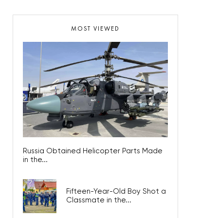
MOST VIEWED
Russia Obtained Helicopter Parts Made
in the...
Fifteen-Year-Old Boy Shot a
Classmate in the...