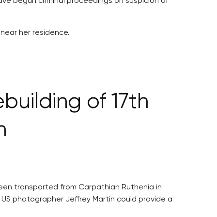
 have begun criminal proceedings on suspicion of
 near her residence.
building of 17th
h
 been transported from Carpathian Ruthenia in
y US photographer Jeffrey Martin could provide a