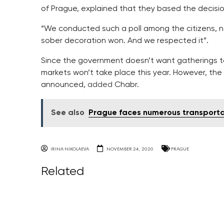
of Prague, explained that they based the decisio
“We conducted such a poll among the citizens, n
sober decoration won. And we respected it”.
Since the government doesn’t want gatherings t
markets won’t take place this year. However, the r
announced,
added
Chabr.
See also
Prague faces numerous transport
IRINA NIKOLAEVA
NOVEMBER 24, 2020
PRAGUE
Related