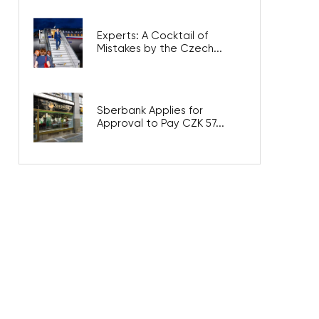
Experts: A Cocktail of
Mistakes by the Czech...
Sberbank Applies for
Approval to Pay CZK 57...