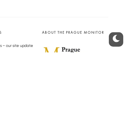
S
ABOUT THE PRAGUE MONITOR
s – our site update
ue Monitor
y
The Czech Republic’s longest-
standing portal for Czech News in
cles to the Monitor
English. Cited by the BBC and Sky
y depositphotos.com
News as your authority on local Czech
news.
SOCIAL MEDIA
Facebook
Instagram