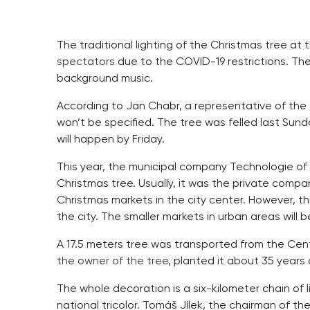
The traditional lighting of the Christmas tree a
spectators
due to the COVID-19 restrictions. The
background music.
According to Jan Chabr, a representative of the c
won’t be specified. The tree was felled last Sun
will happen by Friday.
This year, the municipal company Technologie of t
Christmas tree. Usually, it was the private compa
Christmas markets in the city center. However, th
the city. The smaller markets in urban areas will be
A 17.5 meters tree was transported from the Cen
the owner of the tree
, planted it about 35 years 
The whole decoration is a six-kilometer chain of l
national tricolor. Tomáš Jílek, the chairman of th