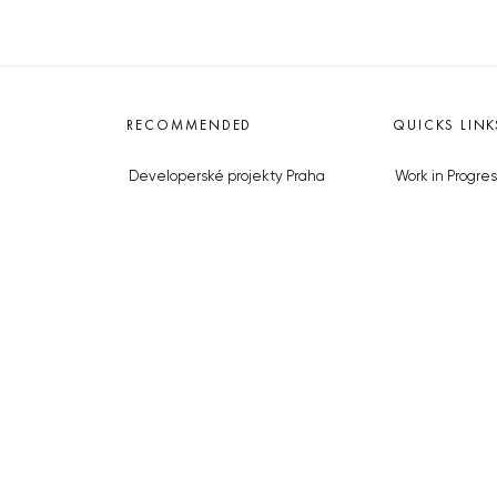
RECOMMENDED
QUICKS LINK
Developerské projekty Praha
Work in Progres
Novostavby Praha
About the Prag
Reality aktuálně
Advertising
Luxusní byty
Legals & Privac
Developerské projekty v přípravě
Submitting arti
Brownfieldy Praha
Stock photos b
Realitní kancelář Praha