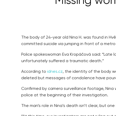
Missing wom
The body of 24-year old Nina H. was found in Hvěz
committed suicide via jumping in front of a metro
Police spokeswoman Eva Kropáčová said: “Late la
unfortunately suffered a traumatic death.”
According to
idnes.cz
, the identity of the body
deleted but messages of condolence have poure
Confirmed by camera surveillance footage, Nina w
police at the beginning of their investigation.
The man’s role in Nina’s death isn’t clear, but o