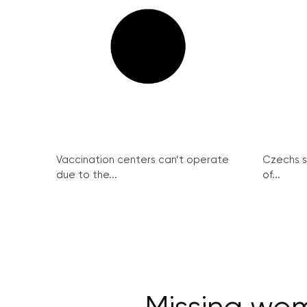
Vaccination centers can’t operate
Czechs st
due to the...
of...