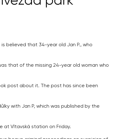
 Hvězda park
 is believed that 34-year old Jan P., who
 was that of the missing 24-year old woman who
ook post about it. The post has since been
ůlky with Jan P, which was published by the
 at Vltavská station on Friday.