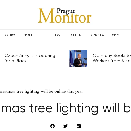
POLITICS
SPORT
LIFE
TRAVEL
CULTURE
CZECHIA
CRIME
Czech Army is Preparing
Germany Seeks Ski
for a Black...
Workers from Africa
ristmas tree lighting will be online this year
tmas tree lighting will b