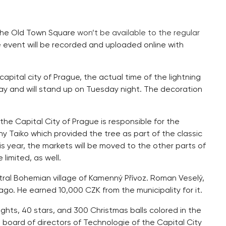
t the Old Town Square
won’t be available to the regular
 event will be recorded and uploaded online with
apital city of Prague, the actual time of the lightning
day and will stand up on Tuesday night. The decoration
he Capital City of Prague is responsible for the
ny Taiko which provided the tree as part of the classic
is year, the markets will be moved to the other parts of
 limited, as well.
tral Bohemian village of Kamenný Přívoz. Roman Veselý,
ago. He earned 10,000 CZK from the municipality for it.
ights, 40 stars, and 300 Christmas balls colored in the
e board of directors of Technologie of the Capital City