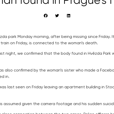
an found in Prague’s
da park Monday morning, after being missing since Friday. It
 train on Friday, is connected to the woman’s death.
st night, we confirmed that the body found in Hvězda Park
 was also confirmed by the woman’s sister who made a Faceb
d in.
as last seen on Friday leaving an apartment building in Stod
ne is assumed given the camera footage and his sudden suicide