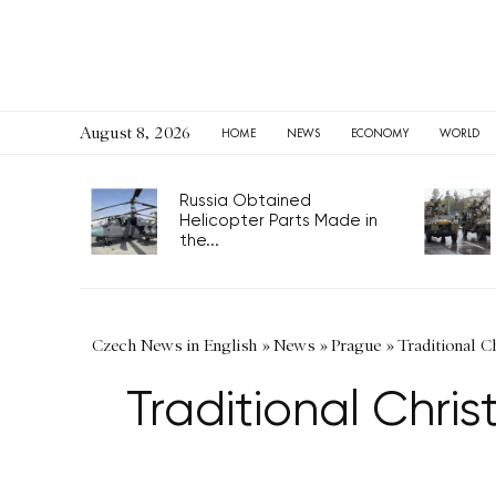
August 8, 2026
HOME
NEWS
ECONOMY
WORLD
Russia Obtained
Helicopter Parts Made in
the...
Czech News in English
»
News
»
Prague
»
Traditional Ch
Traditional Chris