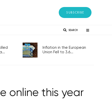
SUBSCRIBE
SEARCH
lled
Inflation in the European
...
Union Fell to 3.6...
e online this year