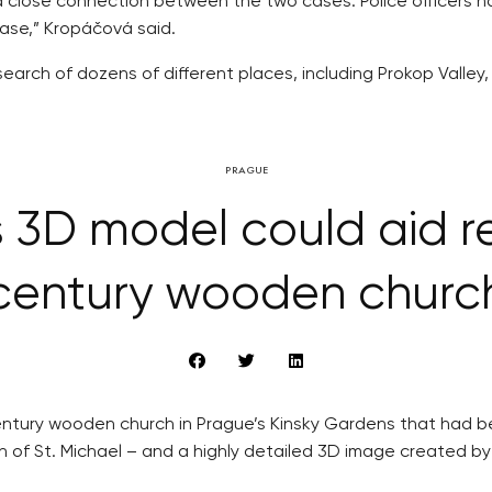
ut a close connection between the two cases. Police officers
case,” Kropáčová said.
arch of dozens of different places, including Prokop Valley,
PRAGUE
3D model could aid re
century wooden churc
h century wooden church in Prague’s Kinsky Gardens that had
ch of St. Michael – and a highly detailed 3D image created b