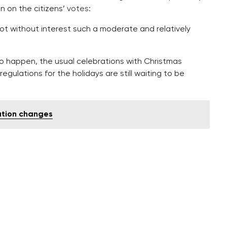
n on the citizens’
votes
:
ot without interest such a moderate and relatively
o happen, the usual celebrations with Christmas
egulations for the holidays are still waiting to be
ation changes