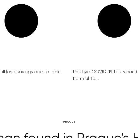
ill lose savings due to lack
Positive COVID-19 tests can 
harmful to...
PRAGUE