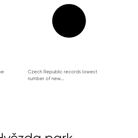
be
Czech Republic records lowest
number of new...