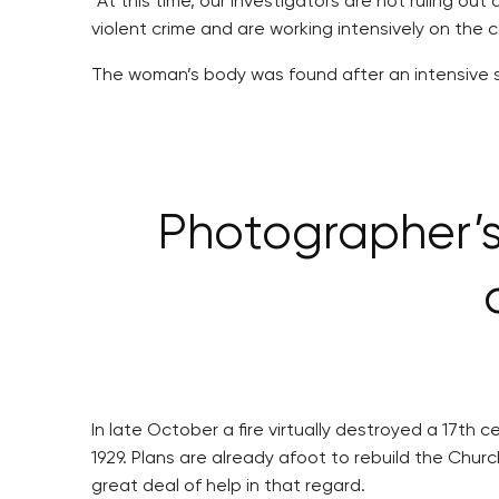
“At this time, our investigators are not ruling o
violent crime and are working intensively on the 
The woman’s body was found after an intensive se
Photographer’s 
In late October a fire virtually destroyed a 17t
1929. Plans are already afoot to rebuild the Chur
great deal of help in that regard.