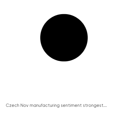
Czech Nov manufacturing sentiment strongest...