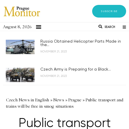
SUBSCRIBE
August 8, 2026
SEARCH
Russia Obtained Helicopter Parts Made in
the...
NOVEMBER 21, 2023
Czech Army is Preparing for a Black...
NOVEMBER 21, 2023
Czech News in English
»
News
»
Prague
»
Public transport and
trains will be free in smog situations
Public transport