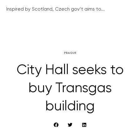
Inspired by Scotland, Czech gov’t aims to...
PRAGUE
City Hall seeks to
buy Transgas
building