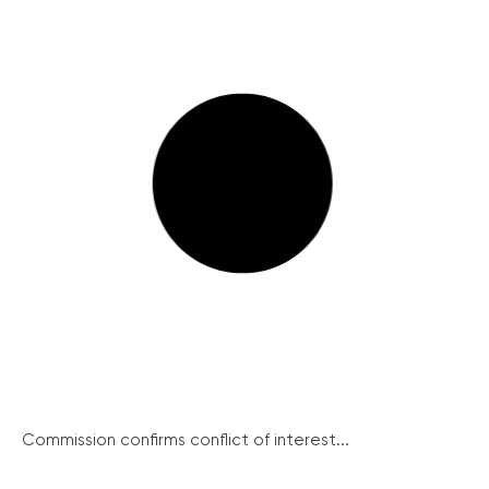
Commission confirms conflict of interest...