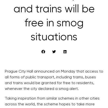
and trains will be
free in smog
situations
Prague City Hall announced on Monday that access to
all forms of public transport, including trams, buses
and trains would be granted for free to residents,
whenever the city declared a smog alert.
Taking inspiration from similar schemes in other cities
across the world, the scheme hopes to take more