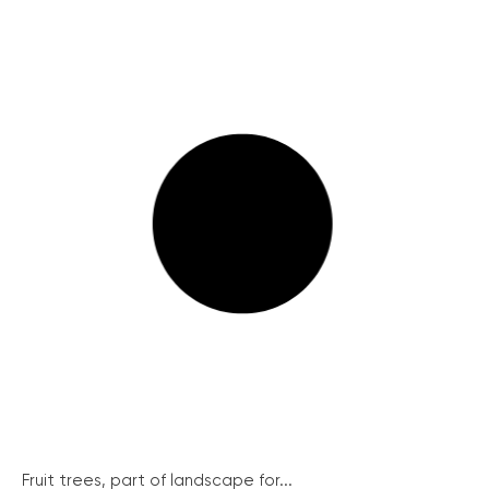
Fruit trees, part of landscape for...