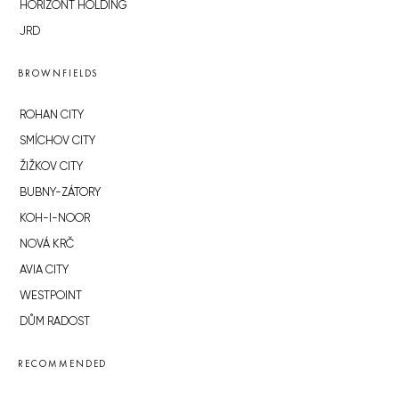
HORIZONT HOLDING
JRD
BROWNFIELDS
ROHAN CITY
SMÍCHOV CITY
ŽIŽKOV CITY
BUBNY-ZÁTORY
KOH-I-NOOR
NOVÁ KRČ
AVIA CITY
WESTPOINT
DŮM RADOST
RECOMMENDED