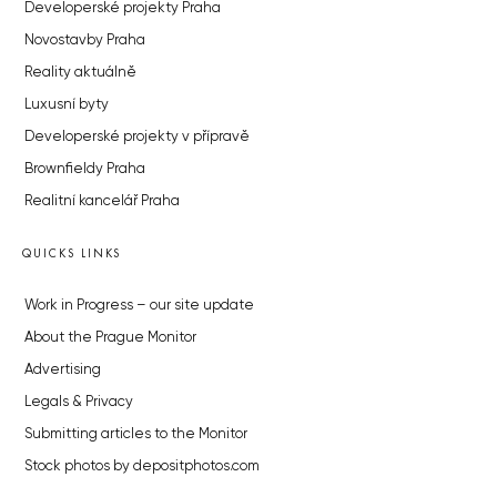
Developerské projekty Praha
Novostavby Praha
Reality aktuálně
Luxusní byty
Developerské projekty v přípravě
Brownfieldy Praha
Realitní kancelář Praha
QUICKS LINKS
Work in Progress – our site update
About the Prague Monitor
Advertising
Legals & Privacy
Submitting articles to the Monitor
Stock photos by depositphotos.com