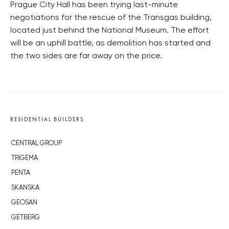
Prague City Hall has been trying last-minute
negotiations for the rescue of the Transgas building,
located just behind the National Museum. The effort
will be an uphill battle, as demolition has started and
the two sides are far away on the price.
RESIDENTIAL BUILDERS
CENTRAL GROUP
TRIGEMA
PENTA
SKANSKA
GEOSAN
GETBERG