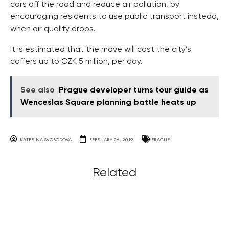
cars off the road and reduce air pollution, by
encouraging residents to use public transport instead,
when air quality drops.
It is estimated that the move will cost the city’s
coffers up to CZK 5 million, per day.
See also
Prague developer turns tour guide as
Wenceslas Square planning battle heats up
KATERINA SVOBODOVA
FEBRUARY 26, 2019
PRAGUE
Related