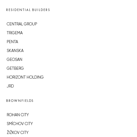
RESIDENTIAL BUILDERS
CENTRAL GROUP
TRIGEMA
PENTA
SKANSKA
GEOSAN
GETBERG
HORIZONT HOLDING
JRD
BROWNFIELDS
ROHAN CITY
SMÍCHOV CITY
ŽIŽKOV CITY