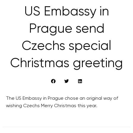
US Embassy in
Prague send
Czechs special
Christmas greeting
The US Embassy in Prague chose an original way of
wishing Czechs Merry Christmas this year.