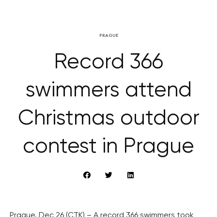
PRAGUE
Record 366
swimmers attend
Christmas outdoor
contest in Prague
Prague, Dec 26 (CTK) – A record 366 swimmers took