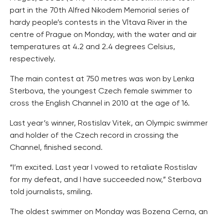
part in the 70th Alfred Nikodem Memorial series of
hardy people’s contests in the Vltava River in the
centre of Prague on Monday, with the water and air
temperatures at 4.2 and 2.4 degrees Celsius,
respectively.
The main contest at 750 metres was won by Lenka
Sterbova, the youngest Czech female swimmer to
cross the English Channel in 2010 at the age of 16.
Last year’s winner, Rostislav Vitek, an Olympic swimmer
and holder of the Czech record in crossing the
Channel, finished second.
“I’m excited. Last year I vowed to retaliate Rostislav
for my defeat, and I have succeeded now,” Sterbova
told journalists, smiling.
The oldest swimmer on Monday was Bozena Cerna, an