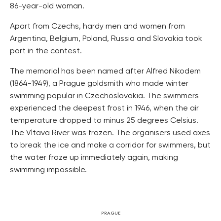
86-year-old woman.
Apart from Czechs, hardy men and women from
Argentina, Belgium, Poland, Russia and Slovakia took
part in the contest.
The memorial has been named after Alfred Nikodem
(1864-1949), a Prague goldsmith who made winter
swimming popular in Czechoslovakia. The swimmers
experienced the deepest frost in 1946, when the air
temperature dropped to minus 25 degrees Celsius.
The Vltava River was frozen. The organisers used axes
to break the ice and make a corridor for swimmers, but
the water froze up immediately again, making
swimming impossible.
PRAGUE