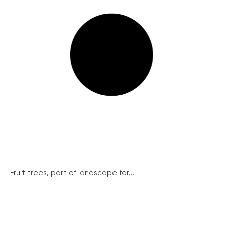
Fruit trees, part of landscape for...