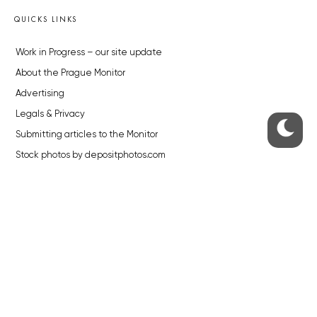
QUICKS LINKS
Work in Progress – our site update
About the Prague Monitor
Advertising
Legals & Privacy
Submitting articles to the Monitor
Stock photos by depositphotos.com
ABOUT THE PRAGUE MONITOR
The Czech Republic’s longest-standing portal for Czech News in
English. Cited by the BBC and Sky News as your authority on local Czech
news.