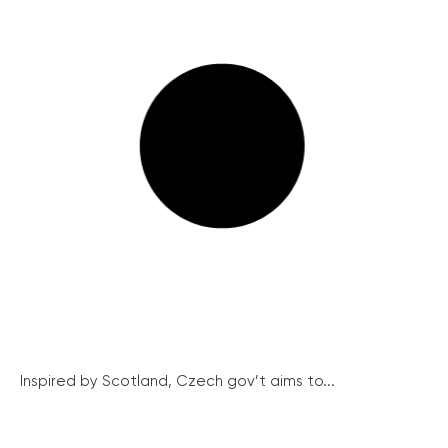
Inspired by Scotland, Czech gov’t aims to...