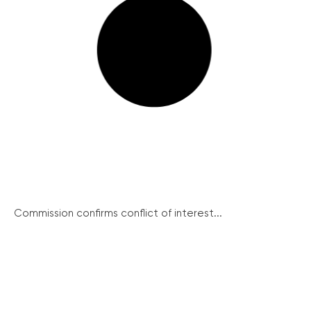
Commission confirms conflict of interest...