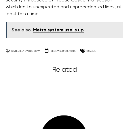
security introduced at Prague Castle mid-season
which led to unexpected and unprecedented lines, at
least for a time.
See also
Metro system use is up
KATERINA SVOBODOVA
DECEMBER 28, 2016
PRAGUE
Related