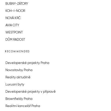
BUBNY-ZÁTORY
KOH-I-NOOR
NOVÁ KRČ
AVIA CITY
WESTPOINT
DŮM RADOST
RECOMMENDED
Developerské projekty Praha
Novostavby Praha
Reality aktuálně
Luxusní byty
Developerské projekty v přípravě
Brownfieldy Praha
Realitní kancelář Praha