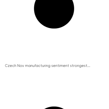
Czech Nov manufacturing sentiment strongest...