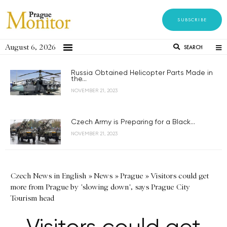
SUBSCRIBE
August 6, 2026
SEARCH
Russia Obtained Helicopter Parts Made in
the...
NOVEMBER 21, 2023
Czech Army is Preparing for a Black...
NOVEMBER 21, 2023
Czech News in English
»
News
»
Prague
»
Visitors could get
more from Prague by 'slowing down', says Prague City
Tourism head