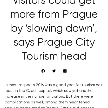
Visitors could get
more from Prague
by ‘slowing down’,
says Prague City
Tourism head
In most respects 2016 was a good year for tourism not
least in the Czech capital, which saw yet another
increase in the number of visitors. But there were
complications as well, among them heightened