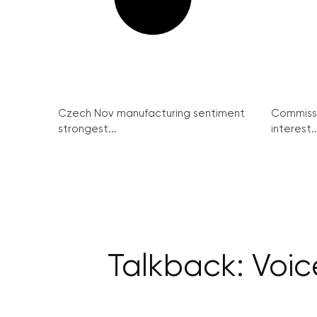
Czech Nov manufacturing sentiment
Commissi
strongest...
interest..
Talkback: Voic