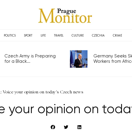
POLITICS
SPORT
LIFE
TRAVEL
CULTURE
CZECHIA
CRIME
Czech Army is Preparing
Germany Seeks Ski
for a Black...
Workers from Africa
: Voice your opinion on today's Czech news
e your opinion on tod