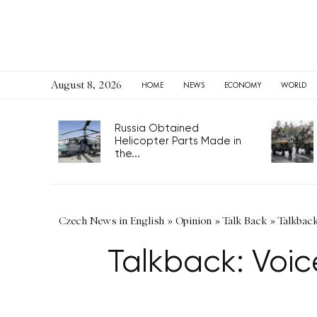
August 8, 2026
HOME
NEWS
ECONOMY
WORLD
Russia Obtained
Helicopter Parts Made in
the...
Czech News in English
»
Opinion
»
Talk Back
»
Talkback
Talkback: Voic