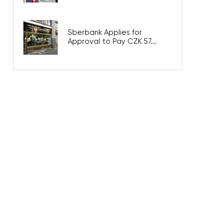
Sberbank Applies for
Approval to Pay CZK 57...