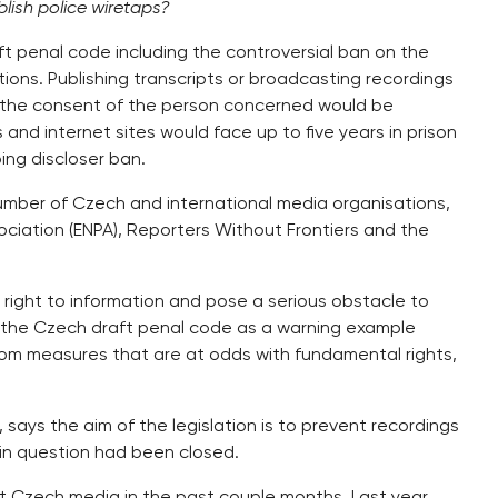
lish police wiretaps?
t penal code including the controversial ban on the
ons. Publishing transcripts or broadcasting recordings
t the consent of the person concerned would be
and internet sites would face up to five years in prison
ping discloser ban.
umber of Czech and international media organisations,
ciation (ENPA), Reporters Without Frontiers and the
 right to information and pose a serious obstacle to
ed the Czech draft penal code as a warning example
 from measures that are at odds with fundamental rights,
 says the aim of the legislation is to prevent recordings
in question had been closed.
t Czech media in the past couple months. Last year,