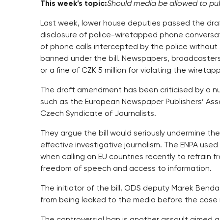
This week’s topic:
Should media be allowed to pub
Last week, lower house deputies passed the draf
disclosure of police-wiretapped phone conversati
of phone calls intercepted by the police withou
banned under the bill. Newspapers, broadcasters 
or a fine of CZK 5 million for violating the wiretap
The draft amendment has been criticised by a n
such as the European Newspaper Publishers’ Asso
Czech Syndicate of Journalists.
They argue the bill would seriously undermine the
effective investigative journalism. The ENPA us
when calling on EU countries recently to refrain
freedom of speech and access to information.
The initiator of the bill, ODS deputy Marek Benda,
from being leaked to the media before the case 
The controversial ban is another assault aimed a