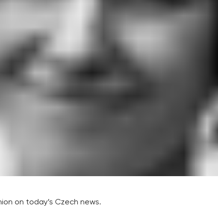
inion on today’s Czech news.