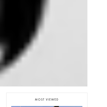
MOST VIEWED