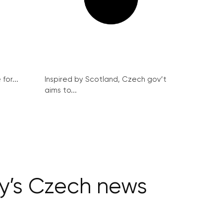
for...
Inspired by Scotland, Czech gov’t
aims to...
ay’s Czech news