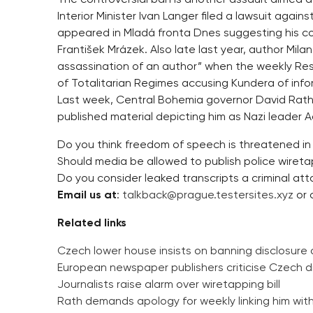
Interior Minister Ivan Langer filed a lawsuit again
appeared in Mladá fronta Dnes suggesting his co
František Mrázek. Also late last year, author Mi
assassination of an author” when the weekly Resp
of Totalitarian Regimes accusing Kundera of inf
Last week, Central Bohemia governor David Rath 
published material depicting him as Nazi leader Ad
Do you think freedom of speech is threatened in
Should media be allowed to publish police wiret
Do you consider leaked transcripts a criminal att
Email us at
:
talkback@prague.testersites.xyz
or 
Related links
Czech lower house insists on banning disclosure 
European newspaper publishers criticise Czech d
Journalists raise alarm over wiretapping bill
Rath demands apology for weekly linking him wit