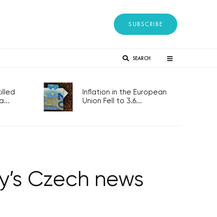
SUBSCRIBE
SEARCH
lled
Inflation in the European
...
Union Fell to 3.6...
ay’s Czech news