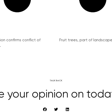
on confirms conflict of
Fruit trees, part of landscape 
.
TALK BACK
e your opinion on tod