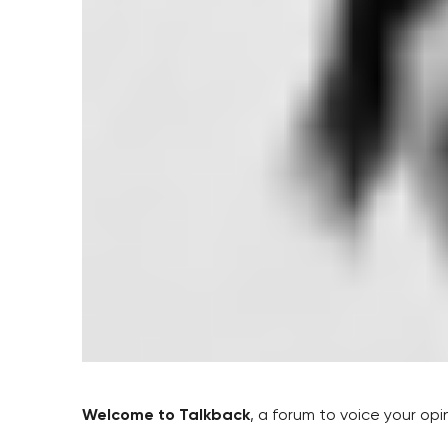
Welcome to Talkback
, a forum to voice your op