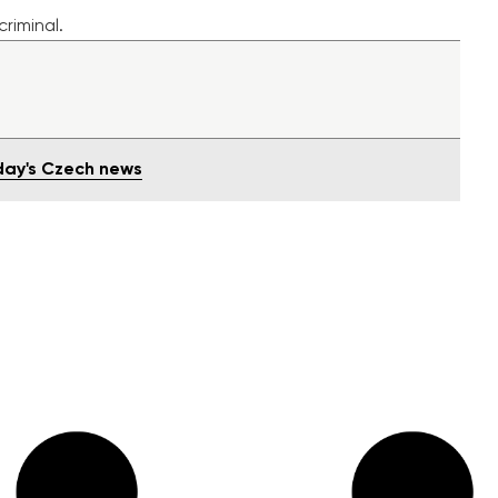
riminal
.
oday's Czech news