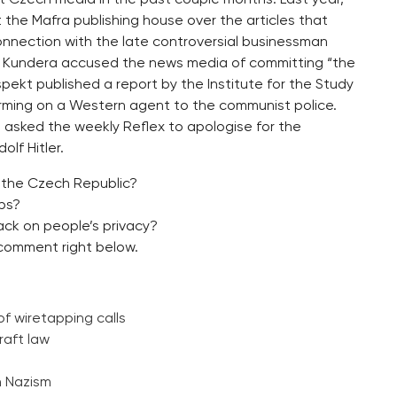
st the Mafra publishing house over the articles that
nnection with the late controversial businessman
lan Kundera accused the news media of committing “the
ekt published a report by the Institute for the Study
orming on a Western agent to the communist police.
asked the weekly Reflex to apologise for the
olf Hitler.
 the Czech Republic?
aps?
ack on people’s privacy?
comment right below.
of wiretapping calls
raft law
h Nazism