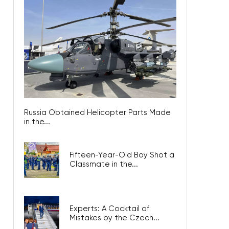
Russia Obtained Helicopter Parts Made
in the...
Fifteen-Year-Old Boy Shot a
Classmate in the...
Experts: A Cocktail of
Mistakes by the Czech...