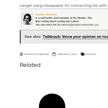
Langer suing newspaper for connecting him with c
Kateřina Heilmann
is a staff writer and translator at the Monitor. She
likes writing about cycling and culture.
You can reach her at
katerina@prague.testersites.xyz
See also
Talkback: Voice your opinion on t
KATERINA SVOBODOVA
FEBRUARY 8, 2009
TALK BACK
Related