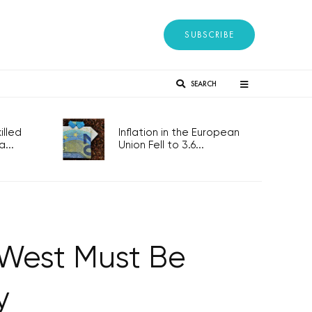
SUBSCRIBE
SEARCH
lled
Inflation in the European
...
Union Fell to 3.6...
e West Must Be
y