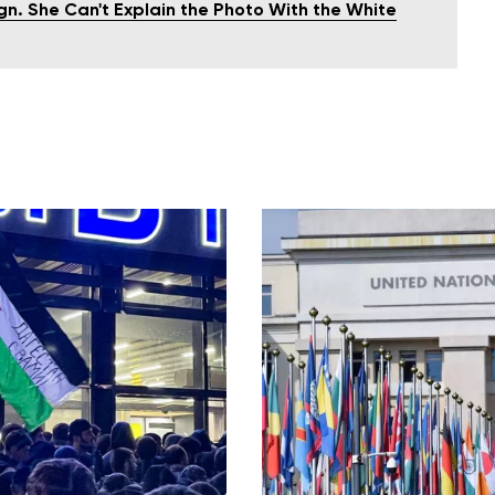
gn. She Can't Explain the Photo With the White