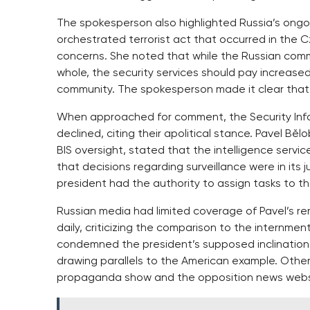
The spokesperson also highlighted Russia’s ong
orchestrated terrorist act that occurred in the C
concerns. She noted that while the Russian commu
whole, the security services should pay increased 
community. The spokesperson made it clear that
When approached for comment, the Security Infor
declined, citing their apolitical stance. Pavel Bě
BIS oversight, stated that the intelligence servi
that decisions regarding surveillance were in its
president had the authority to assign tasks to th
Russian media had limited coverage of Pavel’s r
daily, criticizing the comparison to the internm
condemned the president’s supposed inclination
drawing parallels to the American example. Other 
propaganda show and the opposition news websi