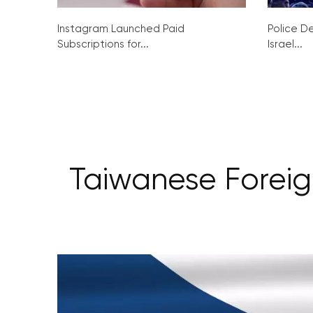
Instagram Launched Paid
Police De
Subscriptions for...
Israel...
Taiwanese Foreign