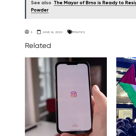
See also
The Mayor of Brno is Ready to Resi
Powder
S
JUNE 16, 2023
POLITICS
Related