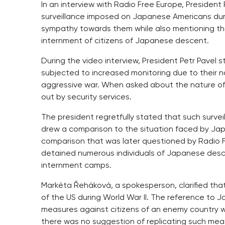
In an interview with Radio Free Europe, Presiden
surveillance imposed on Japanese Americans duri
sympathy towards them while also mentioning th
internment of citizens of Japanese descent.
During the video interview, President Petr Pavel s
subjected to increased monitoring due to their na
aggressive war. When asked about the nature of thi
out by security services.
The president regretfully stated that such surv
drew a comparison to the situation faced by Japa
comparison that was later questioned by Radio F
detained numerous individuals of Japanese desc
internment camps.
Markéta Řeháková, a spokesperson, clarified tha
of the US during World War II. The reference to 
measures against citizens of an enemy country
there was no suggestion of replicating such mea