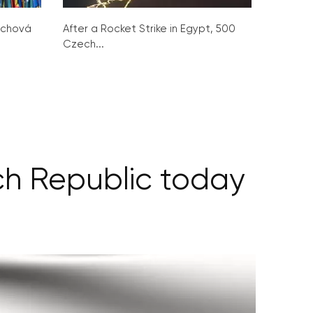
ochová
After a Rocket Strike in Egypt, 500
Czech...
ech Republic today