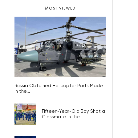
MOST VIEWED
Russia Obtained Helicopter Parts Made
in the...
Fifteen-Year-Old Boy Shot a
Classmate in the...