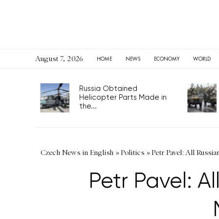
August 7, 2026
HOME
NEWS
ECONOMY
WORLD
Russia Obtained
Helicopter Parts Made in
the...
Czech News in English
»
Politics
»
Petr Pavel: All Russ
Petr Pavel: A