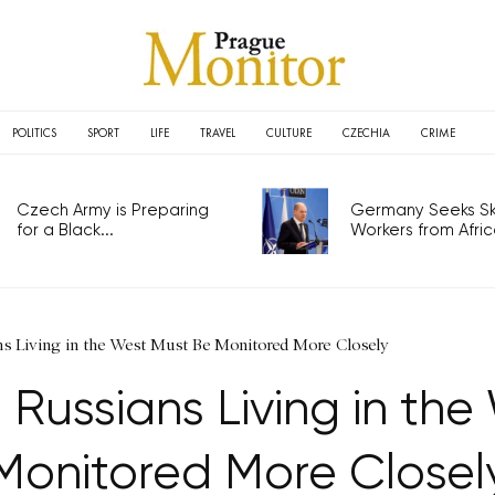
POLITICS
SPORT
LIFE
TRAVEL
CULTURE
CZECHIA
CRIME
Czech Army is Preparing
Germany Seeks Ski
for a Black...
Workers from Africa
ians Living in the West Must Be Monitored More Closely
ll Russians Living in th
Monitored More Closel