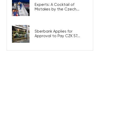
Experts: A Cocktail of
Mistakes by the Czech...
Sberbank Applies for
Approval to Pay CZK 57...