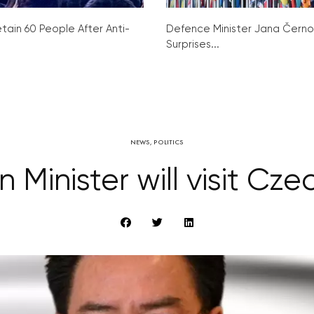
tain 60 People After Anti-
Defence Minister Jana Čern
Surprises...
NEWS
,
POLITICS
 Minister will visit Cz