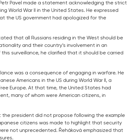
t Petr Pavel made a statement acknowledging the strict
ng World War II in the United States. He expressed
at the US government had apologized for the
tated that all Russians residing in the West should be
tionality and their country’s involvement in an
s surveillance, he clarified that it should be carried
eillance was a consequence of engaging in warfare. He
nese Americans in the US during World War II, a
ree Europe. At that time, the United States had
ent, many of whom were American citizens, in
t the president did not propose following the example
Japanese citizens was made to highlight that security
 were not unprecedented. Řeháková emphasized that
sures.