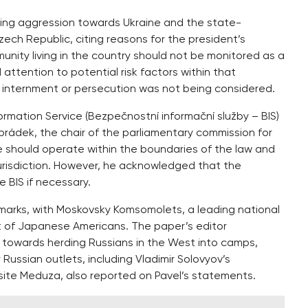
oing aggression towards Ukraine and the state-
zech Republic, citing reasons for the president’s
nity living in the country should not be monitored as a
attention to potential risk factors within that
 internment or persecution was not being considered.
mation Service (Bezpečnostní informační služby – BIS)
lobrádek, the chair of the parliamentary commission for
ce should operate within the boundaries of the law and
 jurisdiction. However, he acknowledged that the
e BIS if necessary.
emarks, with Moskovsky Komsomolets, a leading national
ent of Japanese Americans. The paper’s editor
 towards herding Russians in the West into camps,
Russian outlets, including Vladimir Solovyov’s
te Meduza, also reported on Pavel’s statements.