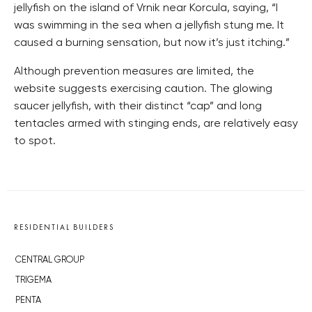
jellyfish on the island of Vrnik near Korcula, saying, “I
was swimming in the sea when a jellyfish stung me. It
caused a burning sensation, but now it’s just itching.”
Although prevention measures are limited, the
website suggests exercising caution. The glowing
saucer jellyfish, with their distinct “cap” and long
tentacles armed with stinging ends, are relatively easy
to spot.
RESIDENTIAL BUILDERS
CENTRAL GROUP
TRIGEMA
PENTA