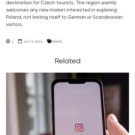
destination for Czech tourists. The region warmly
welcomes any new market interested in exploring
Poland, not limiting itself to German or Scandinavian
visitors.
S
JULY 13, 2023
TRAVEL
Related