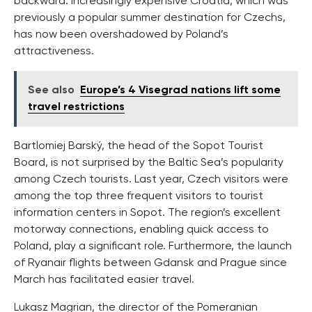
backward. Increasingly expensive Croatia, which was
previously a popular summer destination for Czechs,
has now been overshadowed by Poland’s
attractiveness.
See also
Europe’s 4 Visegrad nations lift some
travel restrictions
Bartlomiej Barský, the head of the Sopot Tourist
Board, is not surprised by the Baltic Sea’s popularity
among Czech tourists. Last year, Czech visitors were
among the top three frequent visitors to tourist
information centers in Sopot. The region’s excellent
motorway connections, enabling quick access to
Poland, play a significant role. Furthermore, the launch
of Ryanair flights between Gdansk and Prague since
March has facilitated easier travel.
Lukasz Magrian, the director of the Pomeranian