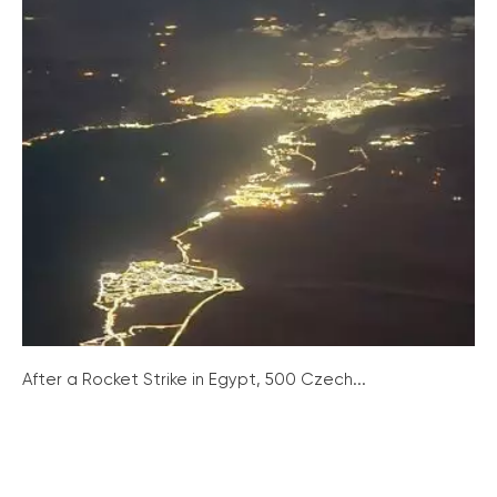
After a Rocket Strike in Egypt, 500 Czech...