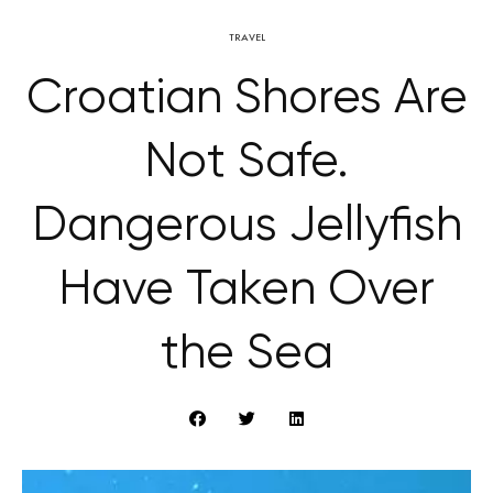
TRAVEL
Croatian Shores Are
Not Safe.
Dangerous Jellyfish
Have Taken Over
the Sea