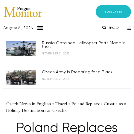
SUBSCRIBE
August 8, 2026
SEARCH
Russia Obtained Helicopter Parts Made in
the...
NOVEMBER 21, 2023
Czech Army is Preparing for a Black...
NOVEMBER 21, 2023
Czech News in English
»
Travel
»
Poland Replaces Croatia as a
Holiday Destination for Czechs
Poland Replaces