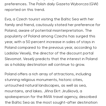
preferences. The Polish daily Gazeta Wyborcza (GW)
reported on this trend.
Eva, a Czech tourist visiting the Baltic Sea with her
family and friend, cautiously stated her preference for
Poland, aware of potential misinterpretation. The
popularity of Poland among Czechs has surged this
year, with a 50 percent increase in sales of stays in
Poland compared to the previous year, according to
Ladislav Veselý, the director of the discount portal
Slevomat. Veselý predicts that the interest in Poland
as a holiday destination will continue to grow.
Poland offers a rich array of attractions, including
stunning religious monuments, historic cities,
untouched natural landscapes, as well as sea,
mountains, and lakes. Jiřina Ekrt Jirušková, a
spokesperson for the INVIA travel agency, described
the Baltic Sea as the most sought-after destination