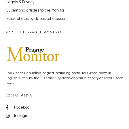
Legals & Privacy
Submitting articles to the Monitor
Stock photos by depositphotos.com
ABOUT THE PRAGUE MONITOR
The Czech Republic’s longest-standing portal for Czech News in
English. Cited by the BBC and Sky News as your authority on local Czech
news.
SOCIAL MEDIA
Facebook
Instagram