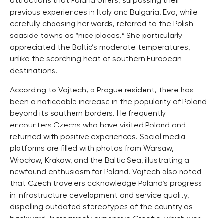
attractions that Poland offers, surpassing their
previous experiences in Italy and Bulgaria. Eva, while
carefully choosing her words, referred to the Polish
seaside towns as “nice places.” She particularly
appreciated the Baltic’s moderate temperatures,
unlike the scorching heat of southern European
destinations.
According to Vojtech, a Prague resident, there has
been a noticeable increase in the popularity of Poland
beyond its southern borders. He frequently
encounters Czechs who have visited Poland and
returned with positive experiences. Social media
platforms are filled with photos from Warsaw,
Wrocław, Krakow, and the Baltic Sea, illustrating a
newfound enthusiasm for Poland. Vojtech also noted
that Czech travelers acknowledge Poland’s progress
in infrastructure development and service quality,
dispelling outdated stereotypes of the country as