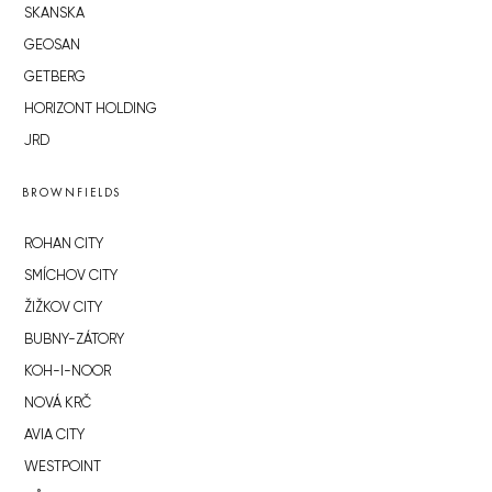
SKANSKA
GEOSAN
GETBERG
HORIZONT HOLDING
JRD
BROWNFIELDS
ROHAN CITY
SMÍCHOV CITY
ŽIŽKOV CITY
BUBNY-ZÁTORY
KOH-I-NOOR
NOVÁ KRČ
AVIA CITY
WESTPOINT