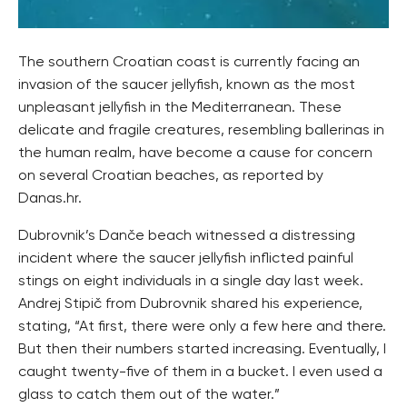
The southern Croatian coast is currently facing an
invasion of the saucer jellyfish, known as the most
unpleasant jellyfish in the Mediterranean. These
delicate and fragile creatures, resembling ballerinas in
the human realm, have become a cause for concern
on several Croatian beaches, as reported by
Danas.hr.
Dubrovnik’s Danče beach witnessed a distressing
incident where the saucer jellyfish inflicted painful
stings on eight individuals in a single day last week.
Andrej Stipič from Dubrovnik shared his experience,
stating, “At first, there were only a few here and there.
But then their numbers started increasing. Eventually, I
caught twenty-five of them in a bucket. I even used a
glass to catch them out of the water.”