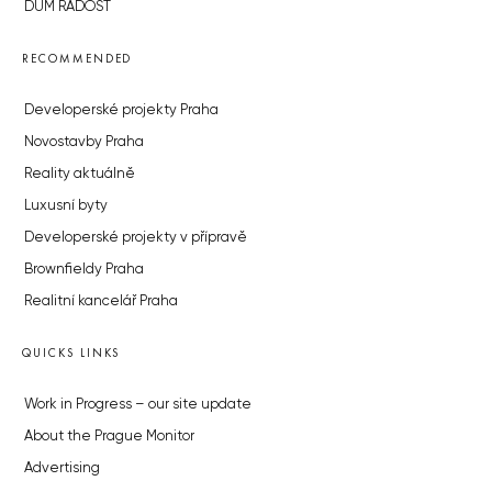
DŮM RADOST
RECOMMENDED
Developerské projekty Praha
Novostavby Praha
Reality aktuálně
Luxusní byty
Developerské projekty v přípravě
Brownfieldy Praha
Realitní kancelář Praha
QUICKS LINKS
Work in Progress – our site update
About the Prague Monitor
Advertising