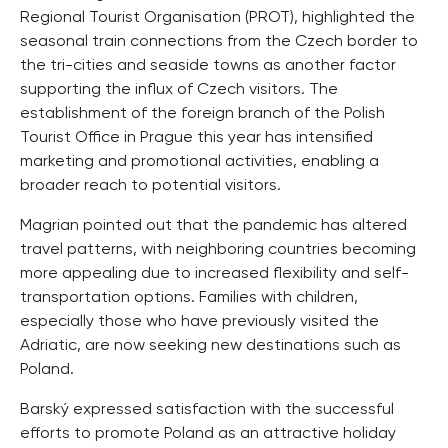
Regional Tourist Organisation (PROT), highlighted the
seasonal train connections from the Czech border to
the tri-cities and seaside towns as another factor
supporting the influx of Czech visitors. The
establishment of the foreign branch of the Polish
Tourist Office in Prague this year has intensified
marketing and promotional activities, enabling a
broader reach to potential visitors.
Magrian pointed out that the pandemic has altered
travel patterns, with neighboring countries becoming
more appealing due to increased flexibility and self-
transportation options. Families with children,
especially those who have previously visited the
Adriatic, are now seeking new destinations such as
Poland.
Barský expressed satisfaction with the successful
efforts to promote Poland as an attractive holiday