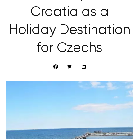
Croatia as a
Holiday Destination
for Czechs