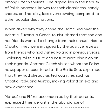
among Czech tourists. The appeal lies in the beauty
of Polish beaches, known for their cleanliness, sandy
shores, and notably, less overcrowding compared to
other popular destinations.
When asked why they chose the Baltic Sea over the
Adriatic, Zuzana, a Czech tourist, shared that she and
her friends wanted a change from their annual trips to
Croatia. They were intrigued by the positive reviews
from friends who had visited Poland in previous years.
Exploring Polish culture and nature were also high on
their agenda. Another Czech visitor, whom the Polish
newspaper encountered at the Baltic Sea, explained
that they had already visited countries such as
Croatia, Italy, and Austria, making Poland an exciting
new experience.
Matouš and Eliška, accompanied by their parents,
expressed their delight in the abundance of