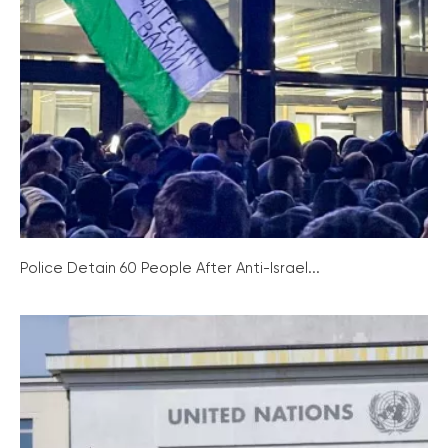
Police Detain 60 People After Anti-Israel...