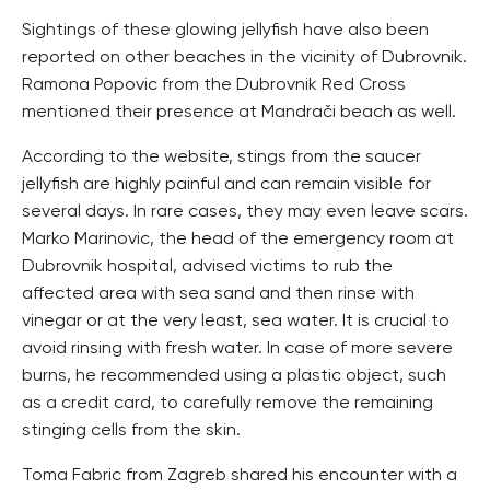
Sightings of these glowing jellyfish have also been
reported on other beaches in the vicinity of Dubrovnik.
Ramona Popovic from the Dubrovnik Red Cross
mentioned their presence at Mandrači beach as well.
According to the website, stings from the saucer
jellyfish are highly painful and can remain visible for
several days. In rare cases, they may even leave scars.
Marko Marinovic, the head of the emergency room at
Dubrovnik hospital, advised victims to rub the
affected area with sea sand and then rinse with
vinegar or at the very least, sea water. It is crucial to
avoid rinsing with fresh water. In case of more severe
burns, he recommended using a plastic object, such
as a credit card, to carefully remove the remaining
stinging cells from the skin.
Toma Fabric from Zagreb shared his encounter with a