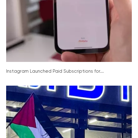
Instagram Launched Paid Subscriptions for...