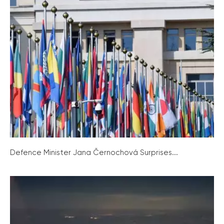
Defence Minister Jana Černochová Surprises...