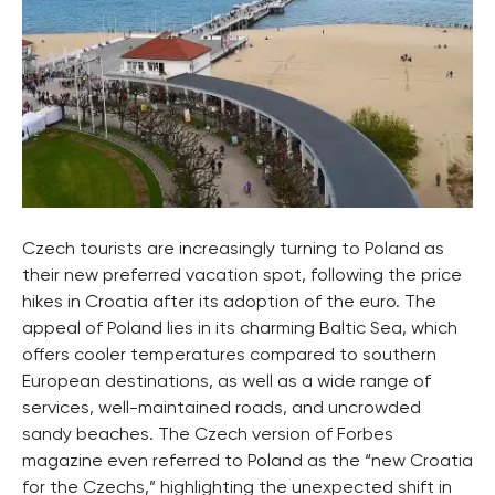
Czech tourists are increasingly turning to Poland as
their new preferred vacation spot, following the price
hikes in Croatia after its adoption of the euro. The
appeal of Poland lies in its charming Baltic Sea, which
offers cooler temperatures compared to southern
European destinations, as well as a wide range of
services, well-maintained roads, and uncrowded
sandy beaches. The Czech version of Forbes
magazine even referred to Poland as the “new Croatia
for the Czechs,” highlighting the unexpected shift in