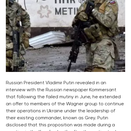
Russian President Vladimir Putin revealed in an
interview with the Russian newspaper Kommersant
that following the failed mutiny in June, he extended
an offer to members of the Wagner group to continue
their operations in Ukraine under the leadership of
their existing commander, known as Grey. Putin
disclosed that this proposition was made during a