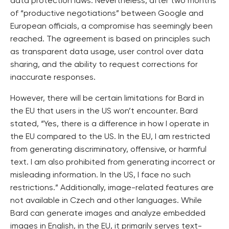
data protection laws. Nevertheless, after two months
of “productive negotiations” between Google and
European officials, a compromise has seemingly been
reached. The agreement is based on principles such
as transparent data usage, user control over data
sharing, and the ability to request corrections for
inaccurate responses.
However, there will be certain limitations for Bard in
the EU that users in the US won’t encounter. Bard
stated, “Yes, there is a difference in how I operate in
the EU compared to the US. In the EU, I am restricted
from generating discriminatory, offensive, or harmful
text. I am also prohibited from generating incorrect or
misleading information. In the US, I face no such
restrictions.” Additionally, image-related features are
not available in Czech and other languages. While
Bard can generate images and analyze embedded
images in English, in the EU, it primarily serves text-