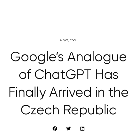
NEWS
,
TECH
Google’s Analogue
of ChatGPT Has
Finally Arrived in the
Czech Republic