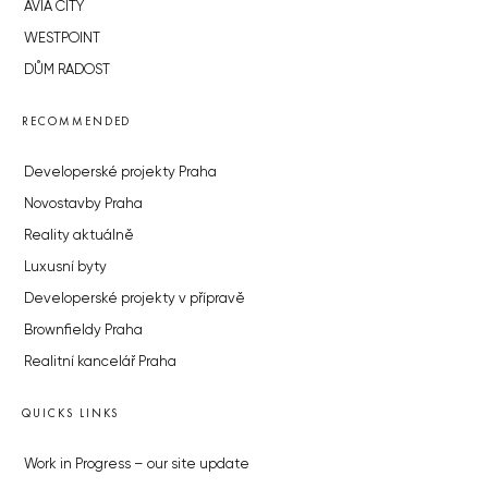
AVIA CITY
WESTPOINT
DŮM RADOST
RECOMMENDED
Developerské projekty Praha
Novostavby Praha
Reality aktuálně
Luxusní byty
Developerské projekty v přípravě
Brownfieldy Praha
Realitní kancelář Praha
QUICKS LINKS
Work in Progress – our site update