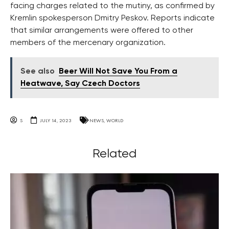
facing charges related to the mutiny, as confirmed by
Kremlin spokesperson Dmitry Peskov. Reports indicate
that similar arrangements were offered to other
members of the mercenary organization.
See also
Beer Will Not Save You From a
Heatwave, Say Czech Doctors
S
JULY 14, 2023
NEWS
,
WORLD
Related