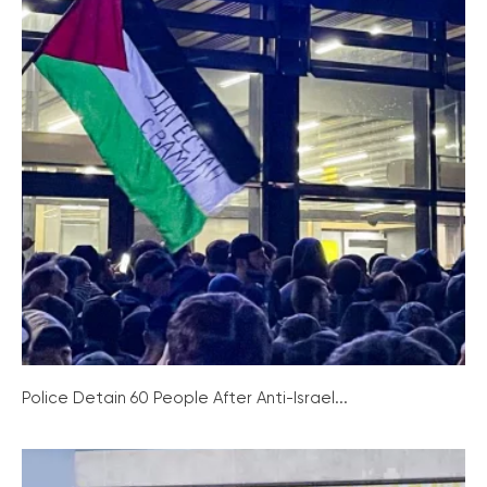
Police Detain 60 People After Anti-Israel...