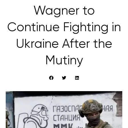
Wagner to
Continue Fighting in
Ukraine After the
Mutiny