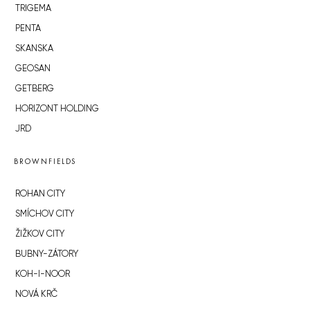
TRIGEMA
PENTA
SKANSKA
GEOSAN
GETBERG
HORIZONT HOLDING
JRD
BROWNFIELDS
ROHAN CITY
SMÍCHOV CITY
ŽIŽKOV CITY
BUBNY-ZÁTORY
KOH-I-NOOR
NOVÁ KRČ