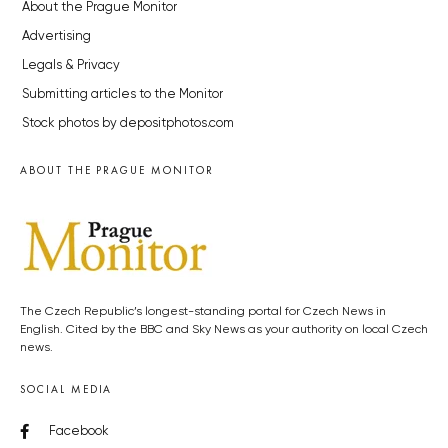
About the Prague Monitor
Advertising
Legals & Privacy
Submitting articles to the Monitor
Stock photos by depositphotos.com
ABOUT THE PRAGUE MONITOR
The Czech Republic’s longest-standing portal for Czech News in
English. Cited by the BBC and Sky News as your authority on local Czech
news.
SOCIAL MEDIA
Facebook