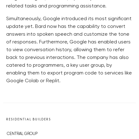
related tasks and programming assistance.
Simultaneously, Google introduced its most significant
update yet. Bard now has the capability to convert
answers into spoken speech and customize the tone
of responses. Furthermore, Google has enabled users
to view conversation history, allowing them to refer
back to previous interactions. The company has also
catered to programmers, a key user group, by
enabling them to export program code to services like
Google Colab or Replit.
RESIDENTIAL BUILDERS
CENTRAL GROUP