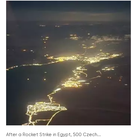
After a Rocket Strike in Egypt, 500 Czech...