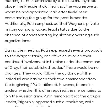
meeting in the Kremlin shortly after the mutiny took
place. The President clarified that the wagnerovets,
whom he had appointed, had effectively been
commanding the group for the past 16 months.
Additionally, Putin emphasized that Wagner’s private
military company lacked legal status due to the
absence of corresponding legislation governing such
organizations.
During the meeting, Putin expressed several proposals
to the Wagner family, one of which involved their
continued involvement in Ukraine under the command
of Grey, their established leader. “There would be no
changes. They would follow the guidance of the
individual who has been their true commander from
the beginning,” Putin affirmed. However, it remains
unclear whether this offer required the mercenaries to
join the Russian army. Putin remarked that the group’s
leader, Prigozhin, opposed such a resolution, while