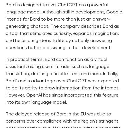
Bard is designed to rival ChatGPT as a powerful
language model. Although still in development, Google
intends for Bard to be more than just an answer-
generating chatbot. The company describes Bard as
a tool that stimulates curiosity, expands imagination,
and helps bring ideas to life by not only answering
questions but also assisting in their development.
In practical terms, Bard can function as a virtual
assistant, aiding users in tasks such as language
translation, drafting official letters, and more. Initially,
Bard’s main advantage over ChatGPT was expected
to be its ability to draw information from the internet.
However, OpenAI has since incorporated this feature
into its own language model.
The delayed release of Bard in the EU was due to
concerns over compliance with the region’s stringent