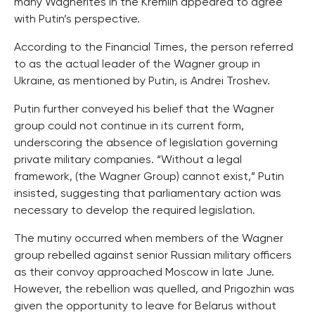
many Wagnerites in the Kremlin appeared to agree
with Putin’s perspective.
According to the Financial Times, the person referred
to as the actual leader of the Wagner group in
Ukraine, as mentioned by Putin, is Andrei Troshev.
Putin further conveyed his belief that the Wagner
group could not continue in its current form,
underscoring the absence of legislation governing
private military companies. “Without a legal
framework, (the Wagner Group) cannot exist,” Putin
insisted, suggesting that parliamentary action was
necessary to develop the required legislation.
The mutiny occurred when members of the Wagner
group rebelled against senior Russian military officers
as their convoy approached Moscow in late June.
However, the rebellion was quelled, and Prigozhin was
given the opportunity to leave for Belarus without