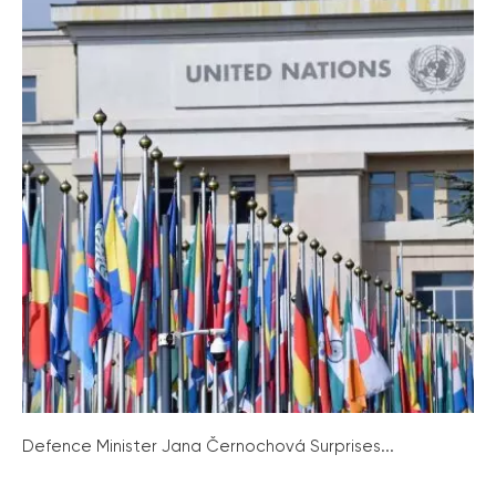
Defence Minister Jana Černochová Surprises...