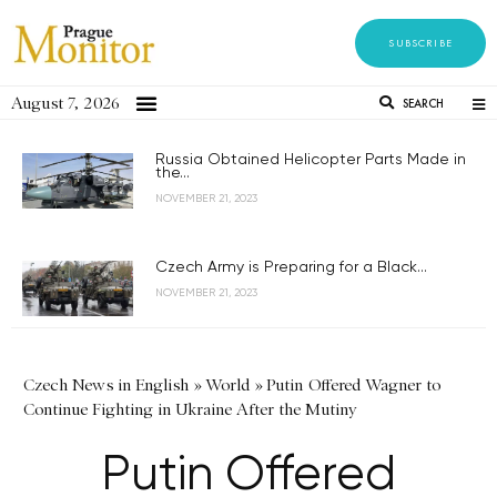
SUBSCRIBE
August 7, 2026
SEARCH
Russia Obtained Helicopter Parts Made in
the...
NOVEMBER 21, 2023
Czech Army is Preparing for a Black...
NOVEMBER 21, 2023
Czech News in English
»
World
»
Putin Offered Wagner to
Continue Fighting in Ukraine After the Mutiny
Putin Offered