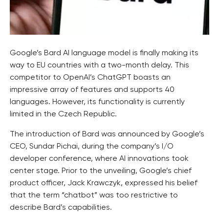
Google’s Bard AI language model is finally making its
way to EU countries with a two-month delay. This
competitor to OpenAI’s ChatGPT boasts an
impressive array of features and supports 40
languages. However, its functionality is currently
limited in the Czech Republic.
The introduction of Bard was announced by Google’s
CEO, Sundar Pichai, during the company’s I/O
developer conference, where AI innovations took
center stage. Prior to the unveiling, Google’s chief
product officer, Jack Krawczyk, expressed his belief
that the term “chatbot” was too restrictive to
describe Bard’s capabilities.