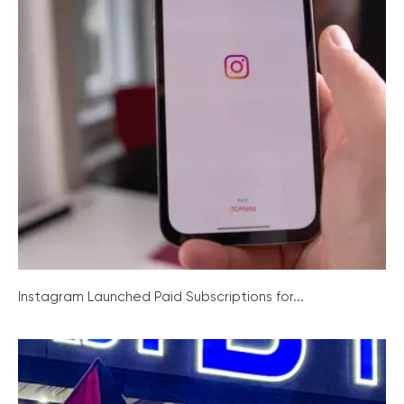
Instagram Launched Paid Subscriptions for...