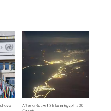
ochová
After a Rocket Strike in Egypt, 500