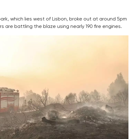
 park, which lies west of Lisbon, broke out at around 5pm
s are battling the blaze using nearly 190 fire engines.