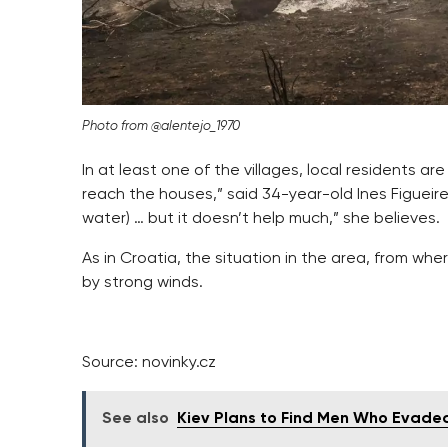
Photo from @alentejo_1970
In at least one of the villages, local residents are 
reach the houses,” said 34-year-old Ines Figueir
water) … but it doesn’t help much,” she believes.
As in Croatia, the situation in the area, from whe
by strong winds.
Source: novinky.cz
See also
Kiev Plans to Find Men Who Evaded 