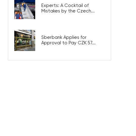
Experts: A Cocktail of
Mistakes by the Czech...
Sberbank Applies for
Approval to Pay CZK 57...