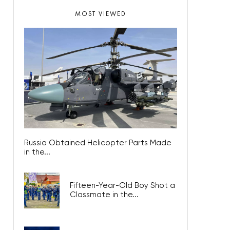
MOST VIEWED
Russia Obtained Helicopter Parts Made
in the...
Fifteen-Year-Old Boy Shot a
Classmate in the...