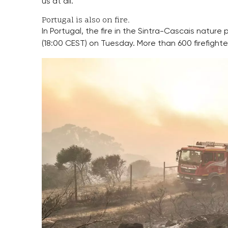
us at all.”
Portugal is also on fire.
In Portugal, the fire in the Sintra-Cascais nature
(18:00 CEST) on Tuesday. More than 600 firefighter