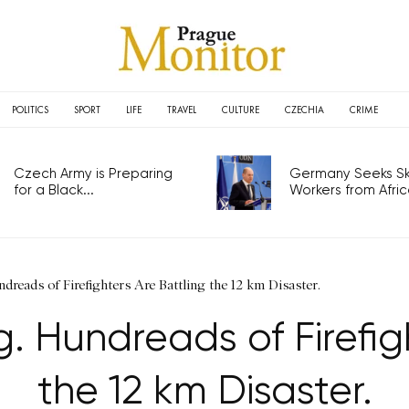
POLITICS
SPORT
LIFE
TRAVEL
CULTURE
CZECHIA
CRIME
Czech Army is Preparing
Germany Seeks Ski
for a Black...
Workers from Africa
ndreads of Firefighters Are Battling the 12 km Disaster.
g. Hundreads of Firefig
the 12 km Disaster.