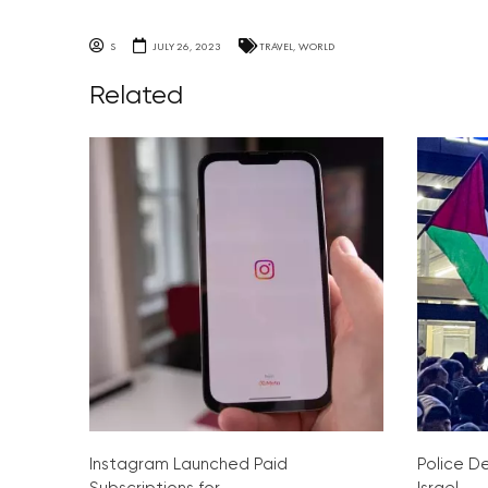
S
JULY 26, 2023
TRAVEL
,
WORLD
Related
Instagram Launched Paid
Police De