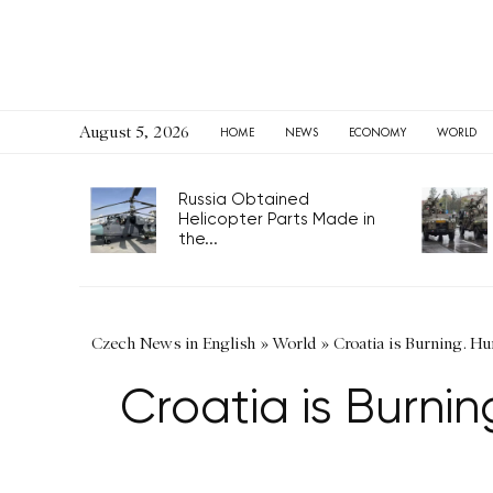
August 5, 2026
HOME
NEWS
ECONOMY
WORLD
Russia Obtained
Helicopter Parts Made in
the...
Czech News in English
»
World
»
Croatia is Burning. Hu
Croatia is Burnin