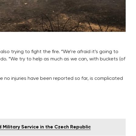
also trying to fight the fire. “We’re afraid it’s going to
edo. “We try to help as much as we can, with buckets (of
re no injuries have been reported so far, is complicated
Military Service in the Czech Republic