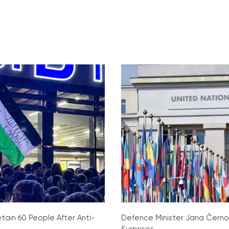
tain 60 People After Anti-
Defence Minister Jana Čern