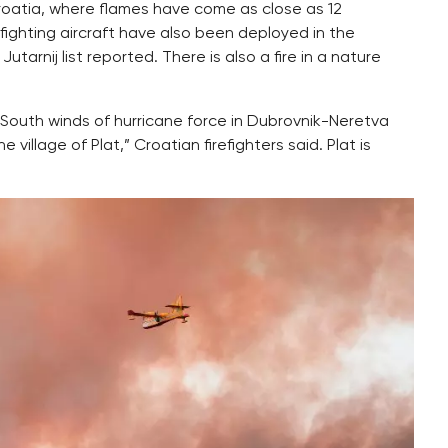
 Croatia, where flames have come as close as 12
efighting aircraft have also been deployed in the
arnij list reported. There is also a fire in a nature
“South winds of hurricane force in Dubrovnik-Neretva
village of Plat,” Croatian firefighters said. Plat is