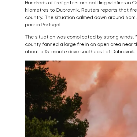
Hundreds of firefighters are battling wildfires in
kilometres to Dubrovnik. Reuters reports that fir
country. The situation calmed down around 4am, Jut
park in Portugal.
The situation was complicated by strong winds. 
county fanned a large fire in an open area near the 
about a 15-minute drive southeast of Dubrovnik.