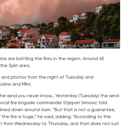
tia are battling the fires in the region. Around 65
the Split area.
s and photos from the night of Tuesday and
line and Mlini.
h the wind you never know… Yesterday (Tuesday) the wind
 local fire brigade commander Stjepan Simovic told
almed down around 4am. “But that is not a guarantee,
he fire is huge,” he said, adding: “According to the
ght from Wednesday to Thursday, and that does not suit