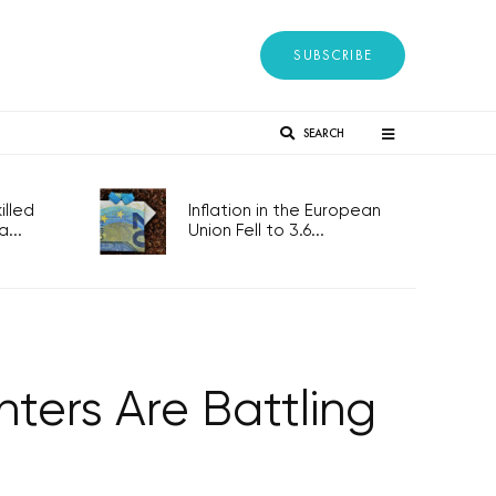
SUBSCRIBE
SEARCH
lled
Inflation in the European
...
Union Fell to 3.6...
hters Are Battling