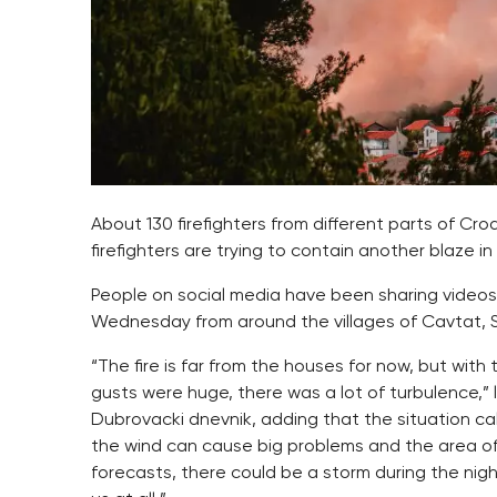
About 130 firefighters from different parts of Croa
firefighters are trying to contain another blaze in 
People on social media have been sharing video
Wednesday from around the villages of Cavtat, So
“The fire is far from the houses for now, but wit
gusts were huge, there was a lot of turbulence,”
Dubrovacki dnevnik, adding that the situation c
the wind can cause big problems and the area of t
forecasts, there could be a storm during the ni