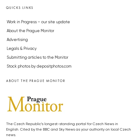
QUICKS LINKS
Work in Progress – our site update
About the Prague Monitor
Advertising
Legals & Privacy
Submitting articles to the Monitor
Stock photos by depositphotos.com
ABOUT THE PRAGUE MONITOR
The Czech Republic’s longest-standing portal for Czech News in
English. Cited by the BBC and Sky News as your authority on local Czech
news.