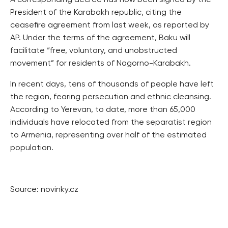
A corresponding decree has now been signed by the
President of the Karabakh republic, citing the
ceasefire agreement from last week, as reported by
AP. Under the terms of the agreement, Baku will
facilitate “free, voluntary, and unobstructed
movement” for residents of Nagorno-Karabakh.
In recent days, tens of thousands of people have left
the region, fearing persecution and ethnic cleansing.
According to Yerevan, to date, more than 65,000
individuals have relocated from the separatist region
to Armenia, representing over half of the estimated
population.
Source: novinky.cz