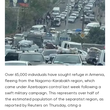
Over 65,000 individuals have sought refuge in Armenia,
fleeing from the Nagorno-Karabakh region, which
came under Azerbaijani control last week following a
swift military campaign. This represents over half of
the estimated population of the separatist region, as
reported by Reuters on Thursday, citing a