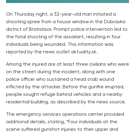
On Thursday night, a 32-year-old man initiated a
shooting spree from a house window in the Dúbravka
district of Bratislava. Prompt police intervention led to
the fatal shooting of the assailant, resulting in four
individuals being wounded. This information was
reported by the news outlet aktuality.sk.
Among the injured are at least three civilians who were
on the street during the incident, along with one
police officer who sustained a head stab wound
inflicted by the attacker. Before the gunfire erupted,
people sought refuge behind vehicles and a nearby
residential building, as described by the news source.
The emergency services operations center provided
additional details, stating, “Four individuals at the
scene suffered gunshot injuries to their upper and