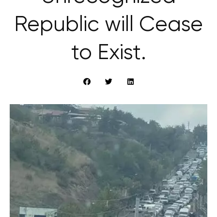
Republic will Cease
to Exist.