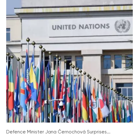
Defence Minister Jana Černochová Surprises...