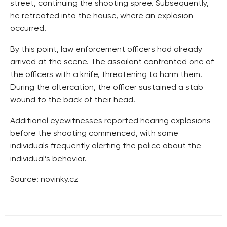
street, continuing the shooting spree. Subsequently,
he retreated into the house, where an explosion
occurred.
By this point, law enforcement officers had already
arrived at the scene. The assailant confronted one of
the officers with a knife, threatening to harm them.
During the altercation, the officer sustained a stab
wound to the back of their head.
Additional eyewitnesses reported hearing explosions
before the shooting commenced, with some
individuals frequently alerting the police about the
individual’s behavior.
Source: novinky.cz