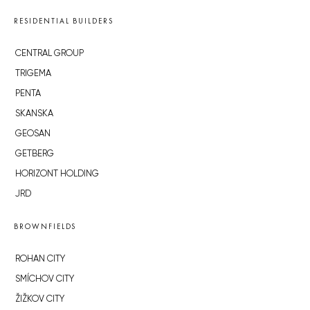
RESIDENTIAL BUILDERS
CENTRAL GROUP
TRIGEMA
PENTA
SKANSKA
GEOSAN
GETBERG
HORIZONT HOLDING
JRD
BROWNFIELDS
ROHAN CITY
SMÍCHOV CITY
ŽIŽKOV CITY