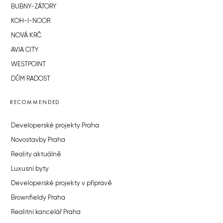
BUBNY-ZÁTORY
KOH-I-NOOR
NOVÁ KRČ
AVIA CITY
WESTPOINT
DŮM RADOST
RECOMMENDED
Developerské projekty Praha
Novostavby Praha
Reality aktuálně
Luxusní byty
Developerské projekty v přípravě
Brownfieldy Praha
Realitní kancelář Praha