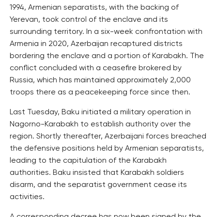
1994, Armenian separatists, with the backing of
Yerevan, took control of the enclave and its
surrounding territory. In a six-week confrontation with
Armenia in 2020, Azerbaijan recaptured districts
bordering the enclave and a portion of Karabakh. The
conflict concluded with a ceasefire brokered by
Russia, which has maintained approximately 2,000
troops there as a peacekeeping force since then.
Last Tuesday, Baku initiated a military operation in
Nagorno-Karabakh to establish authority over the
region. Shortly thereafter, Azerbaijani forces breached
the defensive positions held by Armenian separatists,
leading to the capitulation of the Karabakh
authorities. Baku insisted that Karabakh soldiers
disarm, and the separatist government cease its
activities.