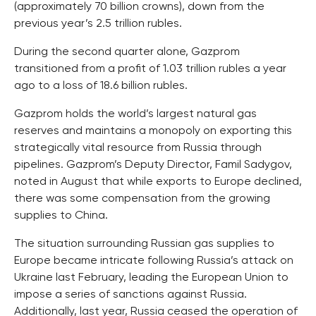
(approximately 70 billion crowns), down from the
previous year’s 2.5 trillion rubles.
During the second quarter alone, Gazprom
transitioned from a profit of 1.03 trillion rubles a year
ago to a loss of 18.6 billion rubles.
Gazprom holds the world’s largest natural gas
reserves and maintains a monopoly on exporting this
strategically vital resource from Russia through
pipelines. Gazprom’s Deputy Director, Famil Sadygov,
noted in August that while exports to Europe declined,
there was some compensation from the growing
supplies to China.
The situation surrounding Russian gas supplies to
Europe became intricate following Russia’s attack on
Ukraine last February, leading the European Union to
impose a series of sanctions against Russia.
Additionally, last year, Russia ceased the operation of