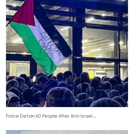
Police Detain 60 People After Anti-Israel...