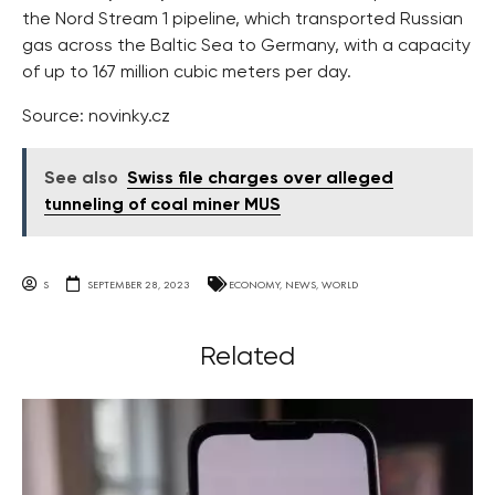
the Nord Stream 1 pipeline, which transported Russian
gas across the Baltic Sea to Germany, with a capacity
of up to 167 million cubic meters per day.
Source: novinky.cz
See also
Swiss file charges over alleged
tunneling of coal miner MUS
S
SEPTEMBER 28, 2023
ECONOMY
,
NEWS
,
WORLD
Related