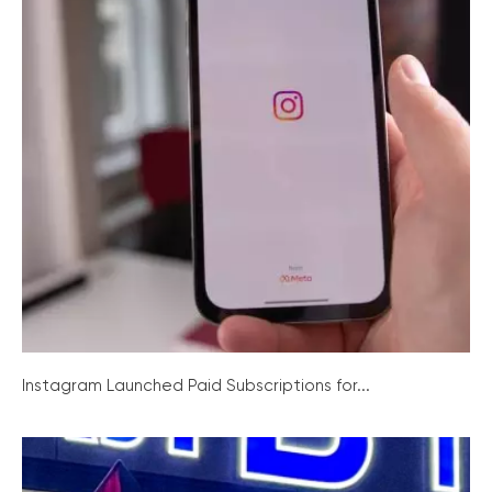
Instagram Launched Paid Subscriptions for...