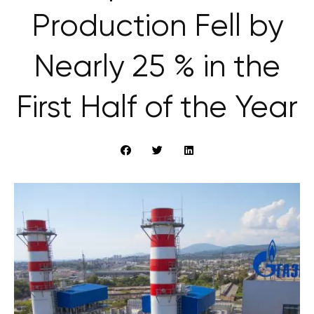
Production Fell by
Nearly 25 % in the
First Half of the Year