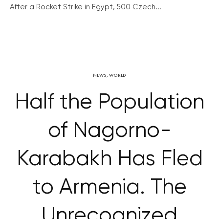
After a Rocket Strike in Egypt, 500 Czech...
NEWS
,
WORLD
Half the Population
of Nagorno-
Karabakh Has Fled
to Armenia. The
Unrecognized