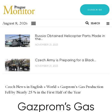
SUBSCRIBE
August 8, 2026
SEARCH
Russia Obtained Helicopter Parts Made in
the...
NOVEMBER 21, 2023
Czech Army is Preparing for a Black...
NOVEMBER 21, 2023
Czech News in English
»
World
»
Gazprom's Gas Production
Fell by Nearly 25 % in the First Half of the Year
Gazprom’s Gas