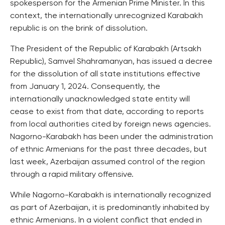
spokesperson for the Armenian Prime Minister. In this
context, the internationally unrecognized Karabakh
republic is on the brink of dissolution.
The President of the Republic of Karabakh (Artsakh
Republic), Samvel Shahramanyan, has issued a decree
for the dissolution of all state institutions effective
from January 1, 2024. Consequently, the
internationally unacknowledged state entity will
cease to exist from that date, according to reports
from local authorities cited by foreign news agencies.
Nagorno-Karabakh has been under the administration
of ethnic Armenians for the past three decades, but
last week, Azerbaijan assumed control of the region
through a rapid military offensive.
While Nagorno-Karabakh is internationally recognized
as part of Azerbaijan, it is predominantly inhabited by
ethnic Armenians. In a violent conflict that ended in