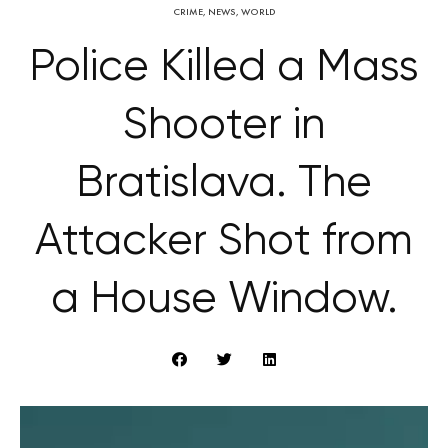
CRIME
,
NEWS
,
WORLD
Police Killed a Mass
Shooter in
Bratislava. The
Attacker Shot from
a House Window.