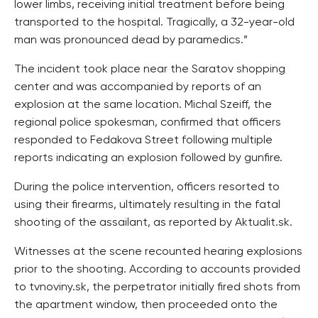
lower limbs, receiving initial treatment before being
transported to the hospital. Tragically, a 32-year-old
man was pronounced dead by paramedics.”
The incident took place near the Saratov shopping
center and was accompanied by reports of an
explosion at the same location. Michal Szeiff, the
regional police spokesman, confirmed that officers
responded to Fedakova Street following multiple
reports indicating an explosion followed by gunfire.
During the police intervention, officers resorted to
using their firearms, ultimately resulting in the fatal
shooting of the assailant, as reported by Aktualit.sk.
Witnesses at the scene recounted hearing explosions
prior to the shooting. According to accounts provided
to tvnoviny.sk, the perpetrator initially fired shots from
the apartment window, then proceeded onto the