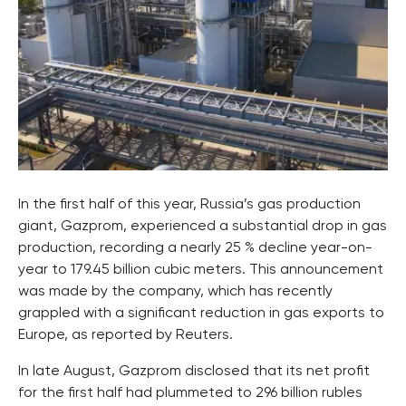
In the first half of this year, Russia’s gas production
giant, Gazprom, experienced a substantial drop in gas
production, recording a nearly 25 % decline year-on-
year to 179.45 billion cubic meters. This announcement
was made by the company, which has recently
grappled with a significant reduction in gas exports to
Europe, as reported by Reuters.
In late August, Gazprom disclosed that its net profit
for the first half had plummeted to 296 billion rubles