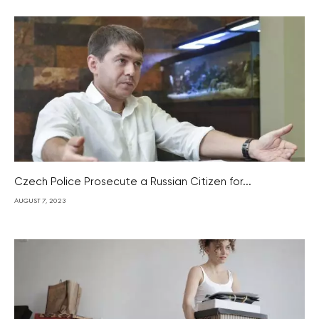
Czech Police Prosecute a Russian Citizen for...
AUGUST 7, 2023