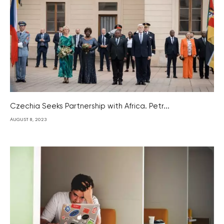
Czechia Seeks Partnership with Africa. Petr...
AUGUST 8, 2023