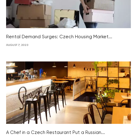
Rental Demand Surges: Czech Housing Market...
AUGUST 7, 2023
A Chef in a Czech Restaurant Put a Russian...