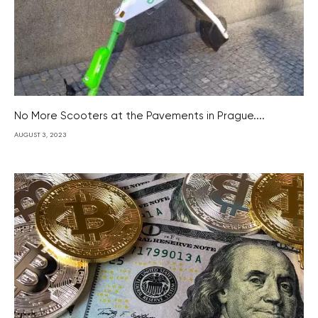
No More Scooters at the Pavements in Prague....
AUGUST 3, 2023