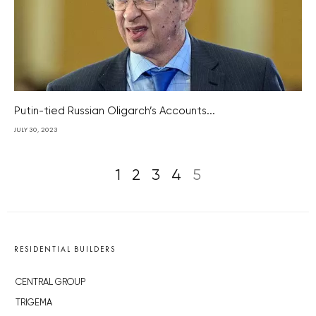
Putin-tied Russian Oligarch’s Accounts...
JULY 30, 2023
1
2
3
4
5
RESIDENTIAL BUILDERS
CENTRAL GROUP
TRIGEMA