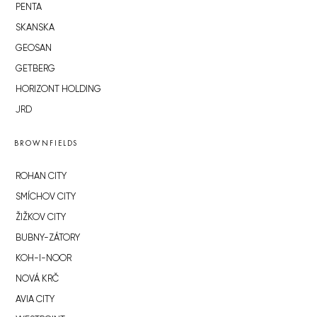
PENTA
SKANSKA
GEOSAN
GETBERG
HORIZONT HOLDING
JRD
BROWNFIELDS
ROHAN CITY
SMÍCHOV CITY
ŽIŽKOV CITY
BUBNY-ZÁTORY
KOH-I-NOOR
NOVÁ KRČ
AVIA CITY