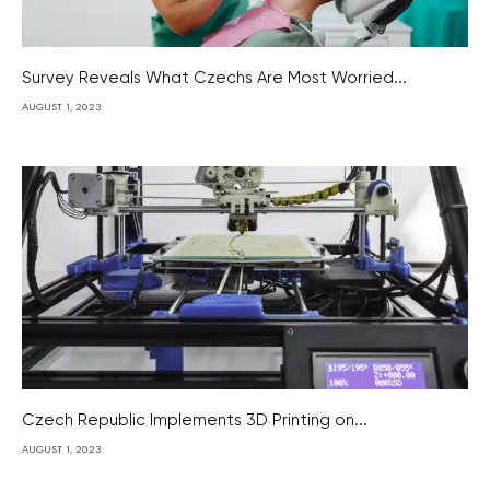
Survey Reveals What Czechs Are Most Worried...
AUGUST 1, 2023
Czech Republic Implements 3D Printing on...
AUGUST 1, 2023