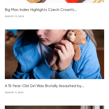
Big Mac Index Highlights Czech Crown’s...
AUGUST 13, 2023
A 15-Year-Old Girl Was Brutally Assaulted by...
AUGUST 11, 2023