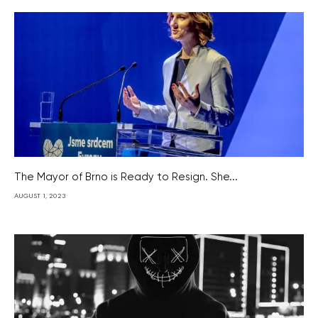
The Mayor of Brno is Ready to Resign. She...
AUGUST 1, 2023