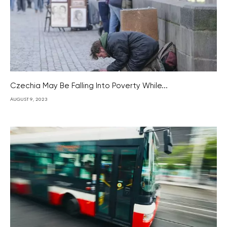
Czechia May Be Falling Into Poverty While...
AUGUST 9, 2023