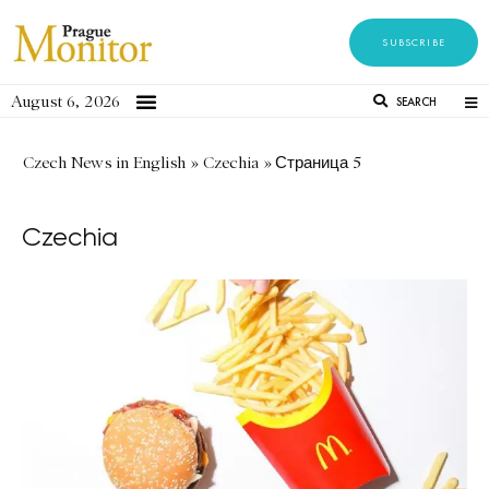
SUBSCRIBE
August 6, 2026
SEARCH
Czech News in English
»
Czechia
»
Страница 5
Czechia