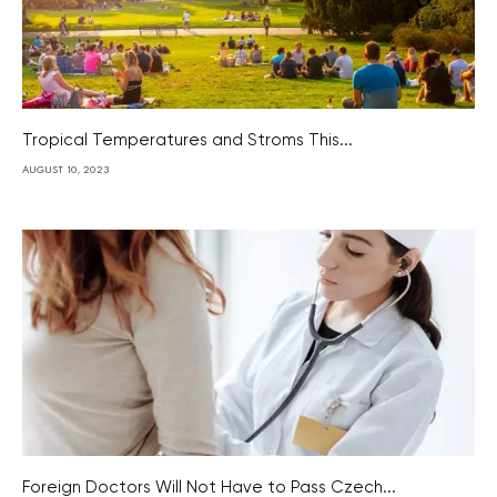
Tropical Temperatures and Stroms This...
AUGUST 10, 2023
Foreign Doctors Will Not Have to Pass Czech...