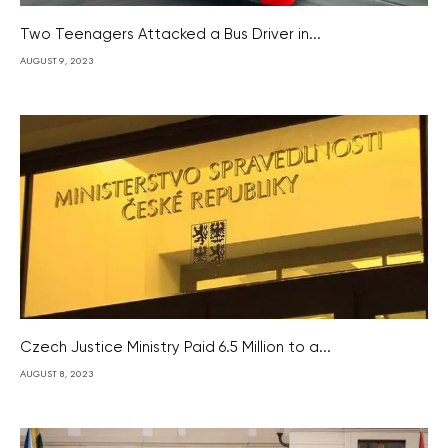
Two Teenagers Attacked a Bus Driver in...
AUGUST 9, 2023
Czech Justice Ministry Paid 6.5 Million to a...
AUGUST 8, 2023