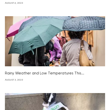
AUGUST 4, 2023
Rainy Weather and Low Temperatures This...
AUGUST 3, 2023