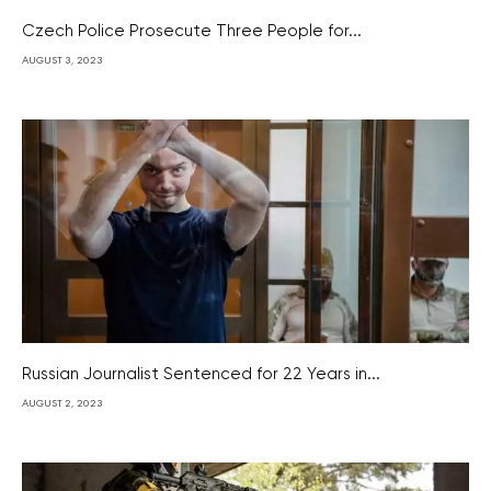
Czech Police Prosecute Three People for...
AUGUST 3, 2023
Russian Journalist Sentenced for 22 Years in...
AUGUST 2, 2023