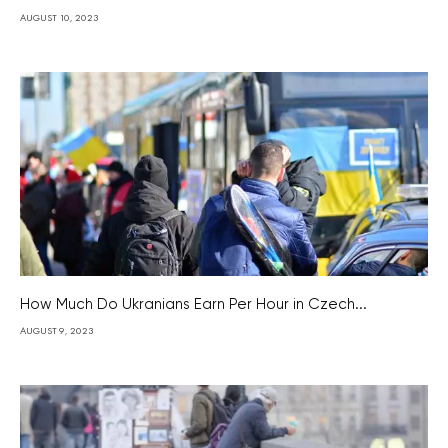
AUGUST 10, 2023
How Much Do Ukranians Earn Per Hour in Czech...
AUGUST 9, 2023