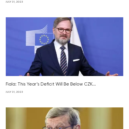
JULY 31, 2023
Fiala: This Year’s Deficit Will Be Below CZK...
JULY 31, 2023