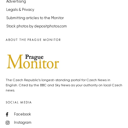
Advertising
Legals & Privacy
Submitting articles to the Monitor
Stock photos by depositphotos.com
ABOUT THE PRAGUE MONITOR
The Czech Republic’s longest-standing portal for Czech News in
English. Cited by the BBC and Sky News as your authority on local Czech
news.
SOCIAL MEDIA
Facebook
Instagram