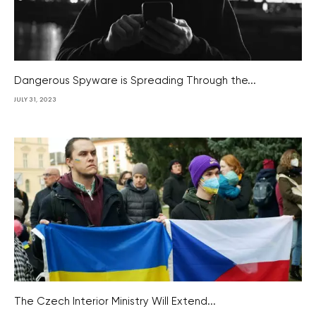
Dangerous Spyware is Spreading Through the...
JULY 31, 2023
The Czech Interior Ministry Will Extend...