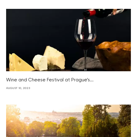
Wine and Cheese Festival at Prague’s...
AUGUST 10, 2023