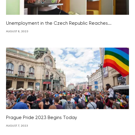
Unemployment in the Czech Republic Reaches...
AUGUST 8, 2023
Prague Pride 2023 Begins Today
AUGUST 7, 2023