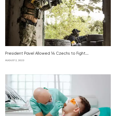
President Pavel Allowed 14 Czechs to Fight...
AUGUST 2, 2023