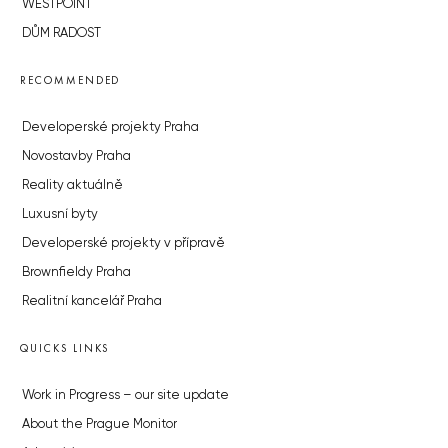
WESTPOINT
DŮM RADOST
RECOMMENDED
Developerské projekty Praha
Novostavby Praha
Reality aktuálně
Luxusní byty
Developerské projekty v přípravě
Brownfieldy Praha
Realitní kancelář Praha
QUICKS LINKS
Work in Progress – our site update
About the Prague Monitor