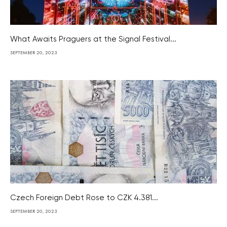
What Awaits Praguers at the Signal Festival...
SEPTEMBER 20, 2023
Czech Foreign Debt Rose to CZK 4.381...
SEPTEMBER 20, 2023