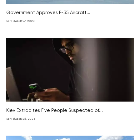
Government Approves F-35 Aircraft...
SEPTEMBER 27, 2023
Kiev Extradites Five People Suspected of...
SEPTEMBER 26, 2023