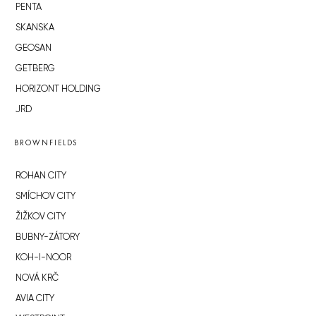
PENTA
SKANSKA
GEOSAN
GETBERG
HORIZONT HOLDING
JRD
BROWNFIELDS
ROHAN CITY
SMÍCHOV CITY
ŽIŽKOV CITY
BUBNY-ZÁTORY
KOH-I-NOOR
NOVÁ KRČ
AVIA CITY