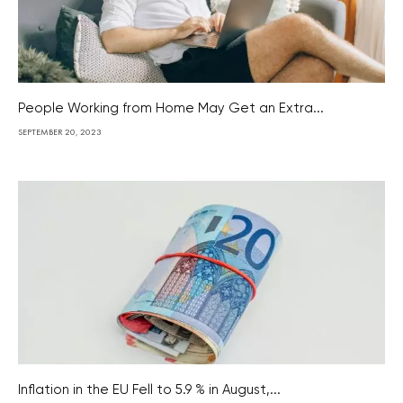
People Working from Home May Get an Extra...
SEPTEMBER 20, 2023
Inflation in the EU Fell to 5.9 % in August,...