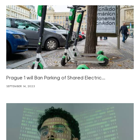
Prague 1 will Ban Parking of Shared Electric...
SEPTEMBER 14, 2023