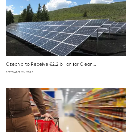
Czechia to Receive €2.2 billion for Clean...
SEPTEMBER 26, 2023