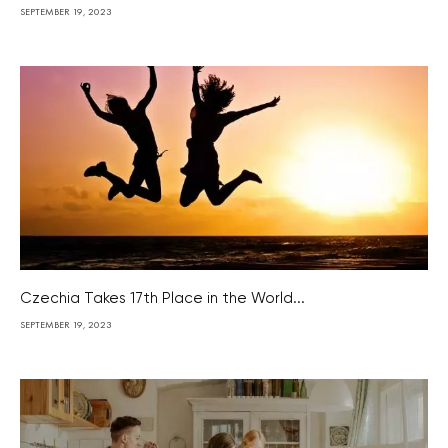
SEPTEMBER 19, 2023
Czechia Takes 17th Place in the World...
SEPTEMBER 19, 2023