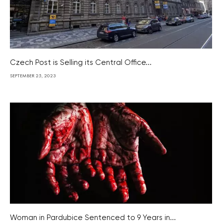
Czech Post is Selling its Central Office...
SEPTEMBER 25, 2023
Woman in Pardubice Sentenced to 9 Years in...