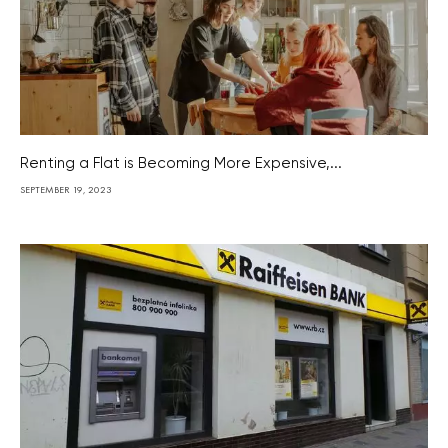
Renting a Flat is Becoming More Expensive,...
SEPTEMBER 19, 2023