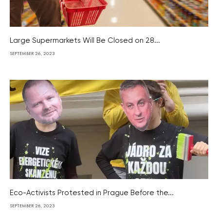
Large Supermarkets Will Be Closed on 28...
SEPTEMBER 26, 2023
Eco-Activists Protested in Prague Before the...
SEPTEMBER 26, 2023