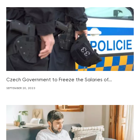
Czech Government to Freeze the Salaries of...
SEPTEMBER 20, 2023