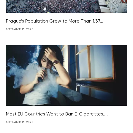
Prague’s Population Grew to More Than 1.37...
SEPTEMBER 15, 2023
Most EU Countries Want to Ban E-Cigarettes....
SEPTEMBER 15, 2023