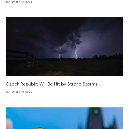
SEPTEMBER 13, 2023
Czech Republic Will Be Hit by Strong Storms...
SEPTEMBER 13, 2023