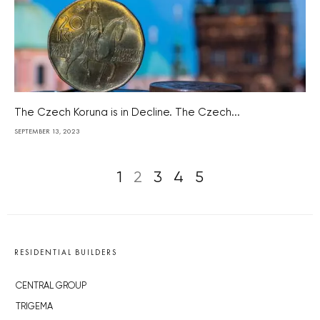
The Czech Koruna is in Decline. The Czech...
SEPTEMBER 13, 2023
1
2
3
4
5
RESIDENTIAL BUILDERS
CENTRAL GROUP
TRIGEMA