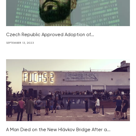
Czech Republic Approved Adoption of...
SEPTEMBER 13, 2023
A Man Died on the New Hlávkov Bridge After a...