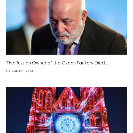
The Russian Owner of the Czech Factory Died....
SEPTEMBER 21, 2023