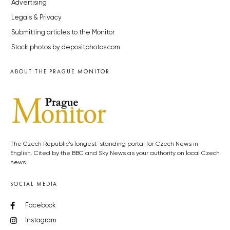
Advertising
Legals & Privacy
Submitting articles to the Monitor
Stock photos by depositphotos.com
ABOUT THE PRAGUE MONITOR
The Czech Republic’s longest-standing portal for Czech News in
English. Cited by the BBC and Sky News as your authority on local Czech
news.
SOCIAL MEDIA
Facebook
Instagram