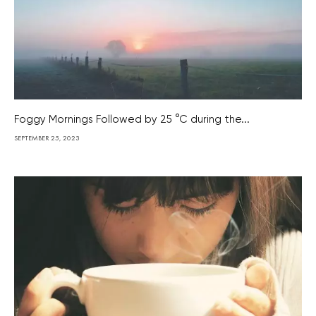
Foggy Mornings Followed by 25 °C during the...
SEPTEMBER 25, 2023