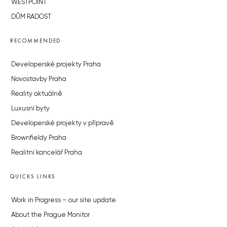
WESTPOINT
DŮM RADOST
RECOMMENDED
Developerské projekty Praha
Novostavby Praha
Reality aktuálně
Luxusní byty
Developerské projekty v přípravě
Brownfieldy Praha
Realitní kancelář Praha
QUICKS LINKS
Work in Progress – our site update
About the Prague Monitor