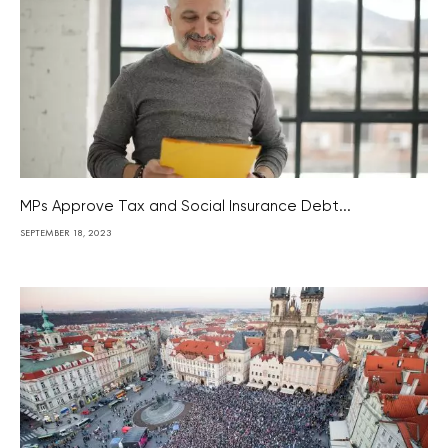
MPs Approve Tax and Social Insurance Debt...
SEPTEMBER 18, 2023