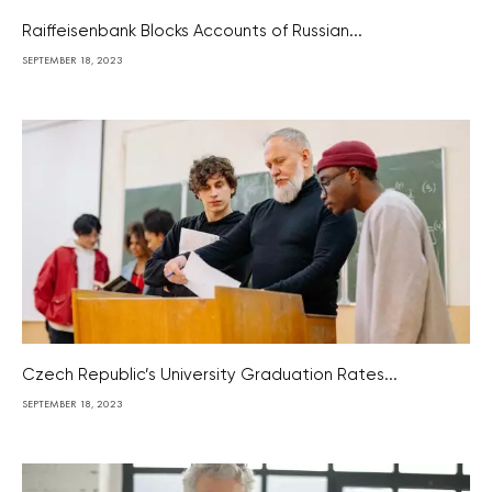
Raiffeisenbank Blocks Accounts of Russian...
SEPTEMBER 18, 2023
Czech Republic’s University Graduation Rates...
SEPTEMBER 18, 2023