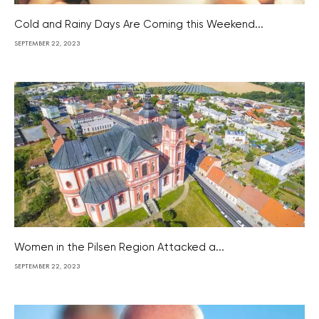
Cold and Rainy Days Are Coming this Weekend...
SEPTEMBER 22, 2023
Women in the Pilsen Region Attacked a...
SEPTEMBER 22, 2023