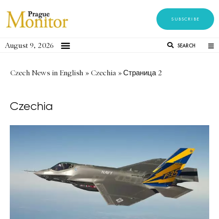
SUBSCRIBE
August 9, 2026
SEARCH
Czech News in English
»
Czechia
»
Страница 2
Czechia