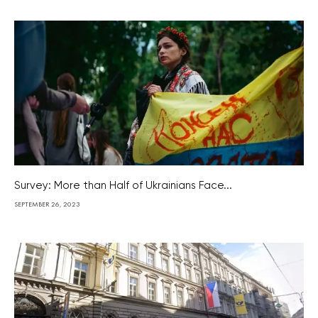
Survey: More than Half of Ukrainians Face...
SEPTEMBER 26, 2023