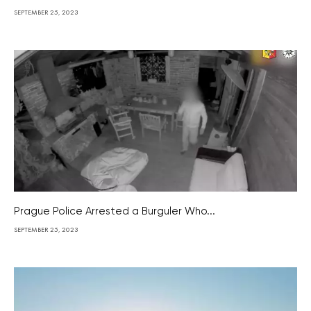
SEPTEMBER 25, 2023
Prague Police Arrested a Burguler Who...
SEPTEMBER 25, 2023