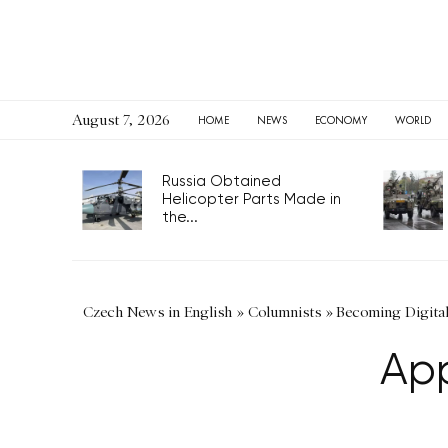
August 7, 2026
HOME
NEWS
ECONOMY
WORLD
Russia Obtained
Helicopter Parts Made in
the...
Czech News in English
»
Columnists
»
Becoming Digita
App