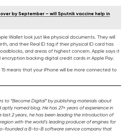
over by September – will Sputnik vaccine help in
pple Wallet look just like physical documents. They will
th, and their Real ID tag if their physical ID card has
roadblocks, and areas of highest concern. Apple says it
encryption backing digital credit cards in Apple Pay.
OS 15 means that your iPhone will be more connected to
ers to “Become Digital” by publishing materials about
d aptly named blog. He has 27+ years of experience in
the last 2 years, he has been leading the introduction of
region with the world’s leading producer of engines for
 co-founded a B-to-B software service company that