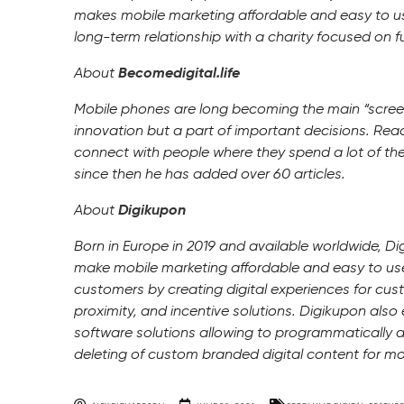
makes mobile marketing affordable and easy to use
long-term relationship with a charity focused on 
About
Becomedigital.life
Mobile phones are long becoming the main “screen”
innovation but a part of important decisions. Rea
connect with people where they spend a lot of the
since then he has added over 60 articles.
About
Digikupon
Born in Europe in 2019 and available worldwide, Di
make mobile marketing affordable and easy to use.
customers by creating digital experiences for cus
proximity, and incentive solutions. Digikupon also 
software solutions allowing to programmatically 
deleting of custom branded digital content for mob