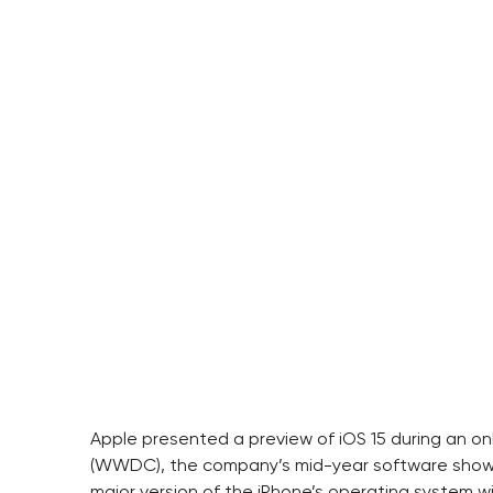
Apple presented a preview of iOS 15 during an o
(WWDC), the company’s mid-year software show, e
major version of the iPhone’s operating system will