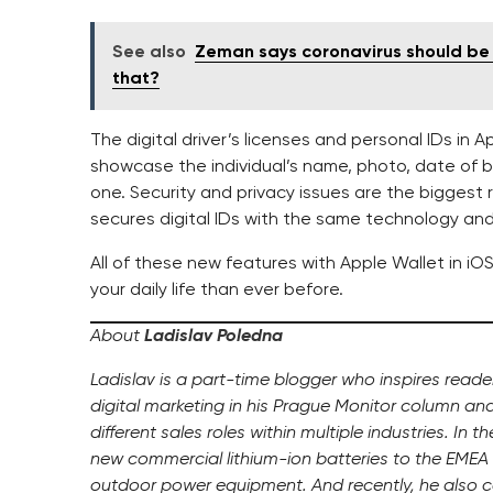
See also
Zeman says coronavirus should be 
that?
The digital driver’s licenses and personal IDs in A
showcase the individual’s name, photo, date of bir
one. Security and privacy issues are the biggest 
secures digital IDs with the same technology and 
All of these new features with Apple Wallet in i
your daily life than ever before.
About
Ladislav Poledna
Ladislav is a part-time blogger who inspires read
digital marketing in his Prague Monitor column an
different sales roles within multiple industries. In 
new commercial lithium-ion batteries to the EMEA 
outdoor power equipment. And recently, he also