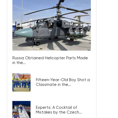
Russia Obtained Helicopter Parts Made
in the...
Fifteen-Year-Old Boy Shot a
Classmate in the...
Experts: A Cocktail of
Mistakes by the Czech...