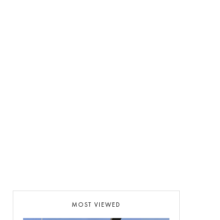
MOST VIEWED