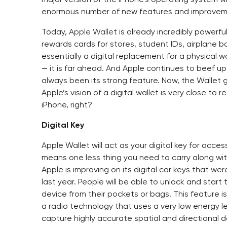
enormous number of new features and improvem
Today,
Apple Wallet
is already incredibly powerfu
rewards cards for stores, student IDs, airplane bo
essentially a digital replacement for a physical 
— it is far ahead. And Apple continues to beef up
always been its strong feature. Now, the Wallet 
Apple’s vision of a digital wallet is very close t
iPhone, right?
Digital Key
Apple Wallet will act as your digital key for acces
means one less thing you need to carry along wit
Apple is improving on its digital car keys that we
last year. People will be able to unlock and star
device from their pockets or bags. This feature 
a radio technology that uses a very low energy l
capture highly accurate spatial and directional 