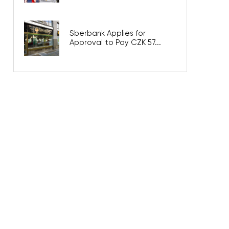
Sberbank Applies for
Approval to Pay CZK 57...