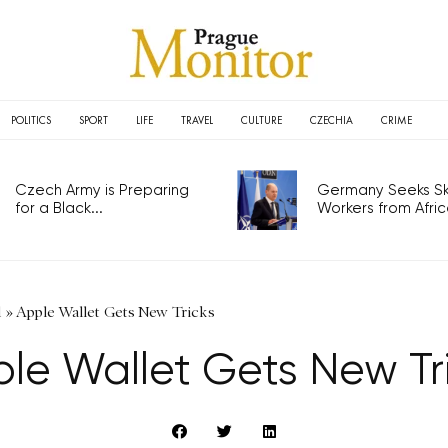
POLITICS
SPORT
LIFE
TRAVEL
CULTURE
CZECHIA
CRIME
Czech Army is Preparing
Germany Seeks Ski
for a Black...
Workers from Africa
l
»
Apple Wallet Gets New Tricks
le Wallet Gets New Tr