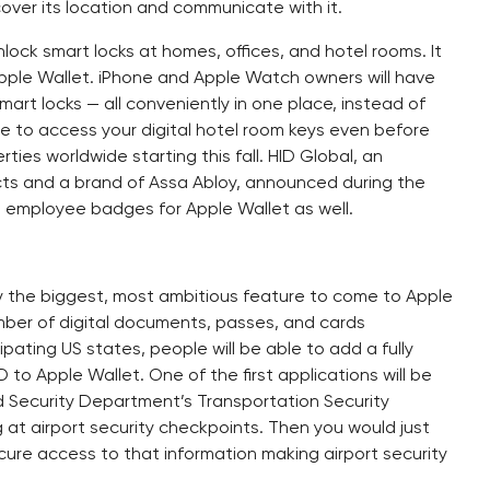
cover its location and communicate with it.
nlock smart locks at homes, offices, and hotel rooms. It
 Apple Wallet. iPhone and Apple Watch owners will have
mart locks — all conveniently in one place, instead of
ble to access your digital hotel room keys even before
ties worldwide starting this fall. HID Global, an
ts and a brand of Assa Abloy, announced during the
e employee badges for Apple Wallet as well.
ay the biggest, most ambitious feature to come to Apple
umber of digital documents, passes, and cards
pating US states, people will be able to add a fully
D to Apple Wallet. One of the first applications will be
nd Security Department’s Transportation Security
g at airport security checkpoints. Then you would just
cure access to that information making airport security