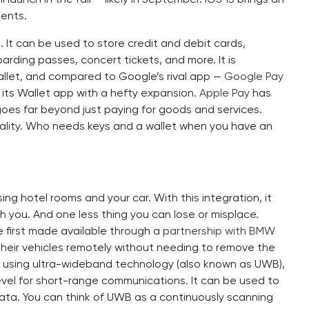
ents.
l. It can be used to store credit and debit cards,
arding passes, concert tickets, and more. It is
wallet, and compared to Google’s rival app —
Google Pay
 its Wallet app with a hefty expansion.
Apple Pay
has
goes far beyond just paying for goods and services.
o reality. Who needs keys and a wallet when you have an
sing hotel rooms and your car. With this integration, it
h you. And one less thing you can lose or misplace.
re first made available through a
partnership with BMW
t their vehicles remotely without needing to remove the
is using ultra-wideband technology (also known as UWB),
evel for short-range communications. It can be used to
data. You can think of UWB as a continuously scanning