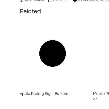
ALEX RICHARDSON
JUNE 20, 2021
BECOMING DIGITAL
,
FEATUR
Related
Apple Pushing Right Buttons
Mobile P
or...