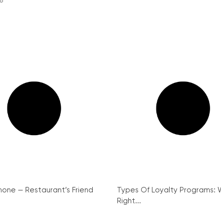
ED
hone — Restaurant’s Friend
Types Of Loyalty Programs: W
Right...