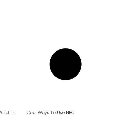
hich Is
Cool Ways To Use NFC