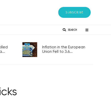
SUBSCRIBE
SEARCH
lled
Inflation in the European
...
Union Fell to 3.6...
icks