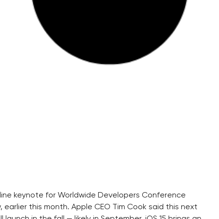
nline keynote for Worldwide Developers Conference
arlier this month. Apple CEO Tim Cook said this next
 launch in the fall — likely in September. iOS 15 brings an