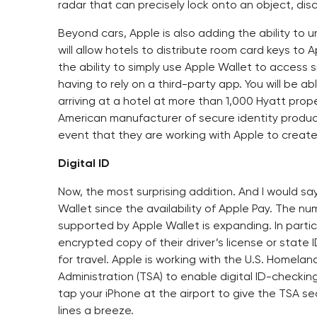
radar that can precisely lock onto an object, dis
Beyond cars, Apple is also adding the ability to u
will allow hotels to distribute room card keys to
the ability to simply use Apple Wallet to access s
having to rely on a third-party app. You will be a
arriving at a hotel at more than 1,000 Hyatt proper
American manufacturer of secure identity produc
event that they are working with Apple to creat
Digital ID
Now, the most surprising addition. And I would s
Wallet since the availability of Apple Pay. The n
supported by Apple Wallet is expanding. In partici
encrypted copy of their driver’s license or state I
for travel. Apple is working with the U.S. Homela
Administration (TSA) to enable digital ID-checkin
tap your iPhone at the airport to give the TSA se
lines a breeze.