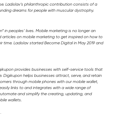
. Ladislav’s philanthropic contribution consists of a
funding dreams for people with muscular dystrophy.
 in peoples’ lives. Mobile marketing is no longer an
d articles on mobile marketing to get inspired on how to
ir time. Ladislav started Become Digital in May 2019 and
gikupon provides businesses with self-service tools that
 Digikupon helps businesses attract, serve, and retain
tomers through mobile phones with our mobile wallet,
easily links to and integrates with a wide range of
automate and simplify the creating, updating, and
ile wallets.