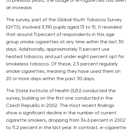
to previous years, the usage of e-cigarettes has seen
an increase.
The survey, part of the Global Youth Tobacco Survey
(GYTS), involved 3,190 pupils aged 13 to 15. It revealed
that around 11 percent of respondents in this age
group smoke cigarettes at any time within the last 30
days. Additionally, approximately 11 percent use
heated tobacco, and just under eight percent opt for
smokeless tobacco. Of these, 2.5 percent regularly
smoke cigarettes, meaning they have used them on
20 or more days within the past 30 days.
The State Institute of Health (SZU) conducted the
survey, building on the first one conducted in the
Czech Republic in 2002. The most recent findings
show a significant decline in the number of current
cigarette smokers, dropping from 34.6 percent in 2002
to 11.2 percent in the last year. In contrast, e-cigarette