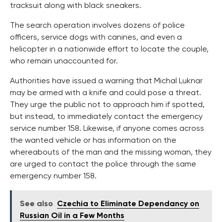
tracksuit along with black sneakers.
The search operation involves dozens of police
officers, service dogs with canines, and even a
helicopter in a nationwide effort to locate the couple,
who remain unaccounted for.
Authorities have issued a warning that Michal Luknar
may be armed with a knife and could pose a threat.
They urge the public not to approach him if spotted,
but instead, to immediately contact the emergency
service number 158. Likewise, if anyone comes across
the wanted vehicle or has information on the
whereabouts of the man and the missing woman, they
are urged to contact the police through the same
emergency number 158.
See also
Czechia to Eliminate Dependancy on
Russian Oil in a Few Months