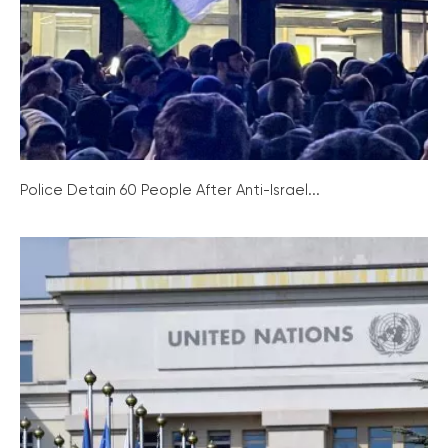
Police Detain 60 People After Anti-Israel...