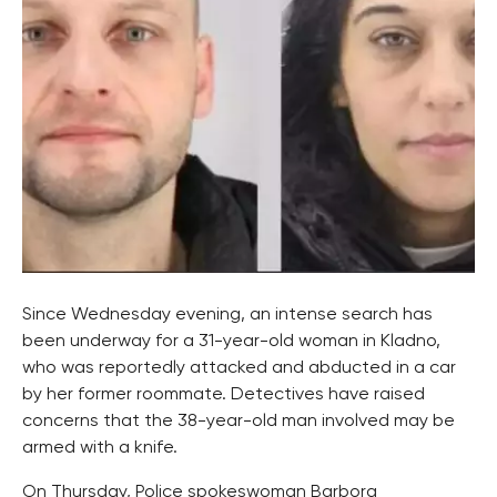
Since Wednesday evening, an intense search has
been underway for a 31-year-old woman in Kladno,
who was reportedly attacked and abducted in a car
by her former roommate. Detectives have raised
concerns that the 38-year-old man involved may be
armed with a knife.
On Thursday, Police spokeswoman Barbora