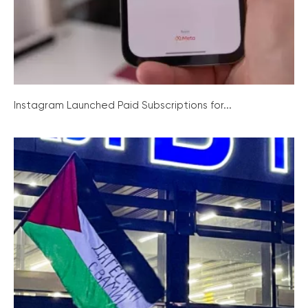
Instagram Launched Paid Subscriptions for...