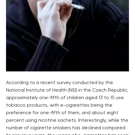
According to a recent survey conducted by the
National Institute of Health (NSI) in the Czech Republic,
approximately one-fifth of children aged 13 to 15 use
tobacco products, with e-cigarettes being the
preference for one-fifth of them, and about eight
percent using nicotine sachets. Interestingly, while the
number of cigarette smokers has declined compared