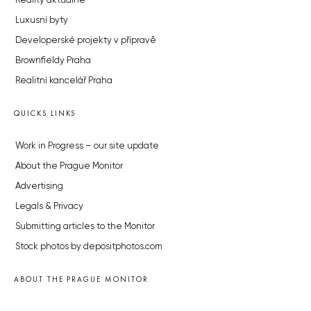
Reality aktuálně
Luxusní byty
Developerské projekty v přípravě
Brownfieldy Praha
Realitní kancelář Praha
QUICKS LINKS
Work in Progress – our site update
About the Prague Monitor
Advertising
Legals & Privacy
Submitting articles to the Monitor
Stock photos by depositphotos.com
ABOUT THE PRAGUE MONITOR