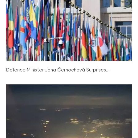
Defence Minister Jana Černochová Surprises...