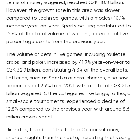
terms of money wagered, reached CZK 118.8 billion.
However, the growth rate in this area was slower
compared to technical games, with a modest 10.1%
increase year-on-year. Sports betting contributed to
15.6% of the total volume of wagers, a decline of five
percentage points from the previous year.
The volume of bets in live games, including roulette,
craps, and poker, increased by 41.7% year-on-year to
CZK 32.9 billion, constituting 4.3% of the overall bets.
Lotteries, such as Sportka or scratchcards, also saw
an increase of 3.6% from 2021, with a total of CZK 21.5
billion wagered. Other categories, like bingo, raffles, or
small-scale tournaments, experienced a decline of
12.8% compared to the previous year, with around 8.6
million crowns spent.
Jiří Paták, founder of the Patron Go consultancy,
shared insights from their data, indicating that young