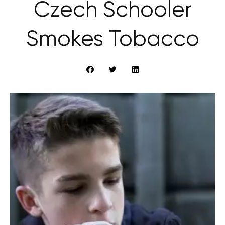
Czech Schooler
Smokes Tobacco