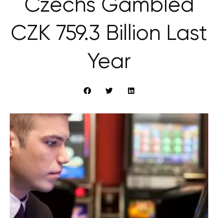
Czechs Gambled
CZK 759.3 Billion Last
Year