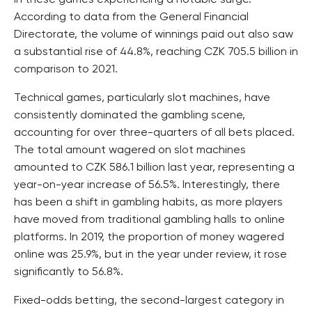
in these games experiencing a notable surge.
According to data from the General Financial
Directorate, the volume of winnings paid out also saw
a substantial rise of 44.8%, reaching CZK 705.5 billion in
comparison to 2021.
Technical games, particularly slot machines, have
consistently dominated the gambling scene,
accounting for over three-quarters of all bets placed.
The total amount wagered on slot machines
amounted to CZK 586.1 billion last year, representing a
year-on-year increase of 56.5%. Interestingly, there
has been a shift in gambling habits, as more players
have moved from traditional gambling halls to online
platforms. In 2019, the proportion of money wagered
online was 25.9%, but in the year under review, it rose
significantly to 56.8%.
Fixed-odds betting, the second-largest category in