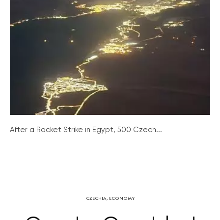
After a Rocket Strike in Egypt, 500 Czech...
CZECHIA
,
ECONOMY