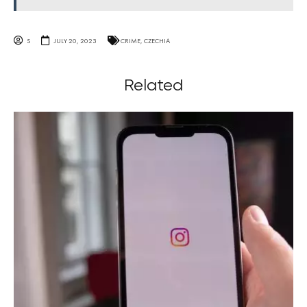
S
JULY 20, 2023
CRIME
,
CZECHIA
Related