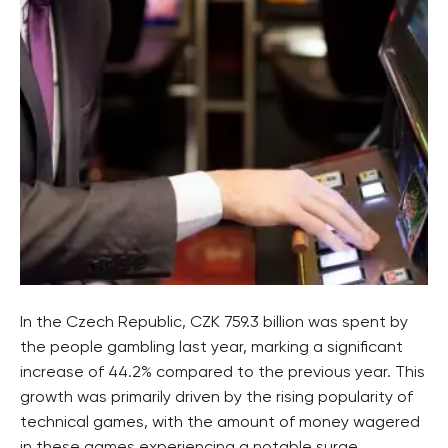
In the Czech Republic, CZK 759.3 billion was spent by
the people gambling last year, marking a significant
increase of 44.2% compared to the previous year. This
growth was primarily driven by the rising popularity of
technical games, with the amount of money wagered