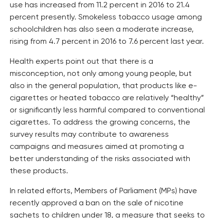
use has increased from 11.2 percent in 2016 to 21.4
percent presently. Smokeless tobacco usage among
schoolchildren has also seen a moderate increase,
rising from 4.7 percent in 2016 to 7.6 percent last year.
Health experts point out that there is a
misconception, not only among young people, but
also in the general population, that products like e-
cigarettes or heated tobacco are relatively “healthy”
or significantly less harmful compared to conventional
cigarettes. To address the growing concerns, the
survey results may contribute to awareness
campaigns and measures aimed at promoting a
better understanding of the risks associated with
these products.
In related efforts, Members of Parliament (MPs) have
recently approved a ban on the sale of nicotine
sachets to children under 18, a measure that seeks to