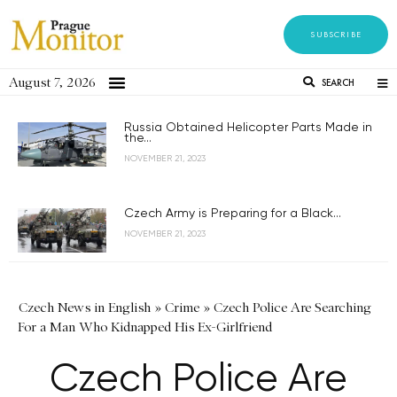
SUBSCRIBE
August 7, 2026
SEARCH
Russia Obtained Helicopter Parts Made in
the...
NOVEMBER 21, 2023
Czech Army is Preparing for a Black...
NOVEMBER 21, 2023
Czech News in English
»
Crime
»
Czech Police Are Searching
For a Man Who Kidnapped His Ex-Girlfriend
Czech Police Are