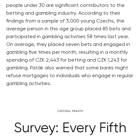
people under 30 are significant contributors to the
betting and gambling industry. According to their
findings from a sample of 3,000 young Czechs, the
average person in this age group placed 85 bets and
participated in gambling activities 58 times last year.
On average, they placed seven bets and engaged in
gambling five times per month, resulting in a monthly
spending of CZK 2,443 for betting and CZK 1,243 for
gambling. Paták also warned that some banks might
refuse mortgages to individuals who engage in regular
gambling activities.
CZECHIA
,
HEALTH
Survey: Every Fifth