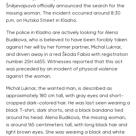
Šnějevajsová officially announced the search for the
missing woman. The incident occurred around 8:30
p.m. on Hutska Street in Kladno.
The police in Kladno are actively looking for Alena
Budikova, who is believed to have been forcibly taken
against her will by her former partner, Michal Luknar,
and driven away in a red Škoda Fabia with registration
number 2SH 4655. Witnesses reported that this act
was preceded by an incident of physical violence
against the woman.
Michal Luknar, the wanted man, is described as
approximately 180 cm tall, with gray eyes and short-
cropped dark-colored hair. He was last seen wearing a
black T-shirt, dark shorts, and a black bandana tied
around his head. Alena Budikova, the missing woman,
is around 165 centimeters tall, with long black hair and
light brown eyes. She was wearing a black and white