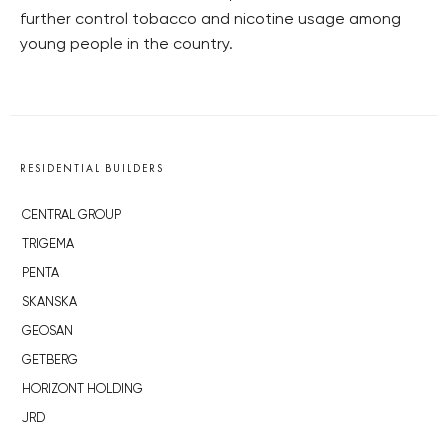
further control tobacco and nicotine usage among
young people in the country.
RESIDENTIAL BUILDERS
CENTRAL GROUP
TRIGEMA
PENTA
SKANSKA
GEOSAN
GETBERG
HORIZONT HOLDING
JRD