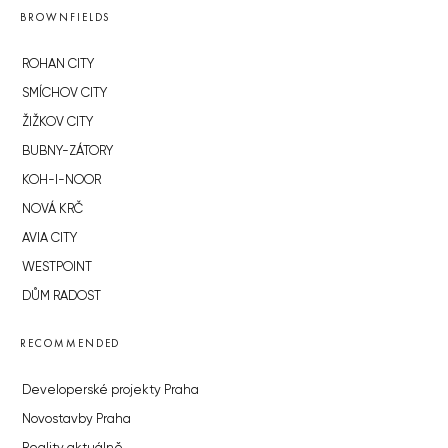
BROWNFIELDS
ROHAN CITY
SMÍCHOV CITY
ŽIŽKOV CITY
BUBNY-ZÁTORY
KOH-I-NOOR
NOVÁ KRČ
AVIA CITY
WESTPOINT
DŮM RADOST
RECOMMENDED
Developerské projekty Praha
Novostavby Praha