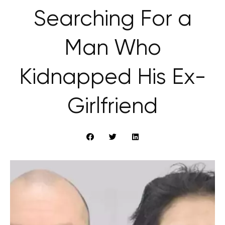
Searching For a
Man Who
Kidnapped His Ex-
Girlfriend