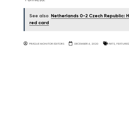
See also
Netherlands 0-2 Czech Republic: H
red card
PRAGUE MONITOR EDITORS
DECEMBER 4, 2020
ARTS
,
FEATURE