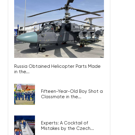
Russia Obtained Helicopter Parts Made
in the...
Fifteen-Year-Old Boy Shot a
Classmate in the...
Experts: A Cocktail of
Mistakes by the Czech...