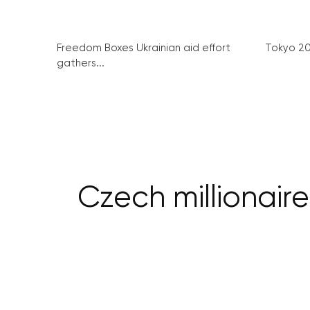
Freedom Boxes Ukrainian aid effort
Tokyo 2
gathers...
Czech millionair