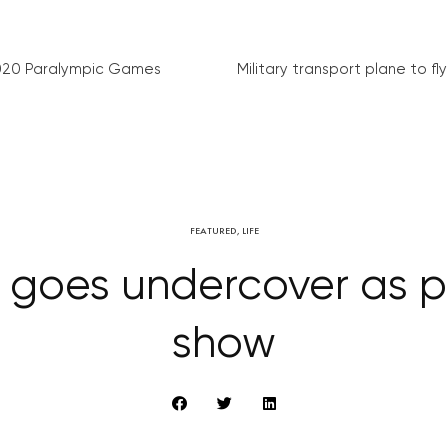
020 Paralympic Games
Military transport plane to fly 
FEATURED
,
LIFE
e goes undercover as pa
show