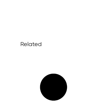
Related