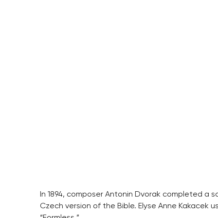
In 1894, composer Antonin Dvorak completed a son
Czech version of the Bible. Elyse Anne Kakacek us
“Formless.”