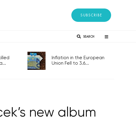
SUBSCRIBE
SEARCH
lled
Inflation in the European
...
Union Fell to 3.6...
acek’s new album