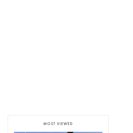
MOST VIEWED