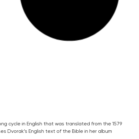
g cycle in English that was translated from the 1579
es Dvorak’s English text of the Bible in her album