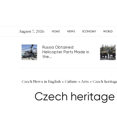
August 7, 2026
HOME
NEWS
ECONOMY
WORLD
Russia Obtained
Helicopter Parts Made in
the...
Czech News in English
»
Culture
»
Arts
»
Czech heritage
Czech heritage 