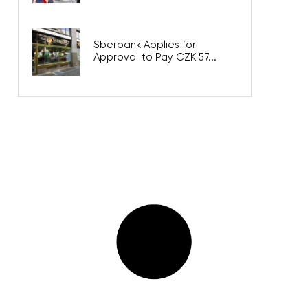
Sberbank Applies for
Approval to Pay CZK 57...