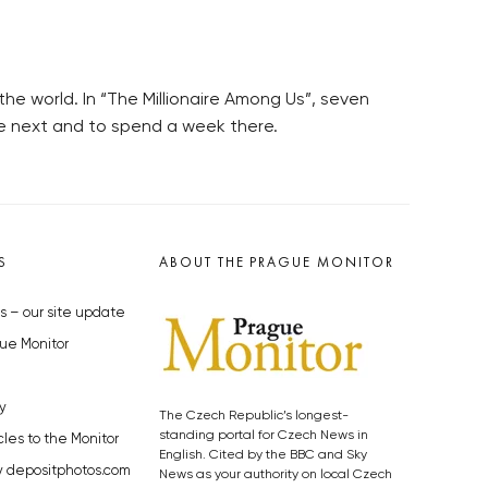
he world. In “The Millionaire Among Us”, seven
the next and to spend a week there.
S
ABOUT THE PRAGUE MONITOR
s – our site update
ue Monitor
y
The Czech Republic’s longest-
standing portal for Czech News in
cles to the Monitor
English. Cited by the BBC and Sky
y depositphotos.com
News as your authority on local Czech