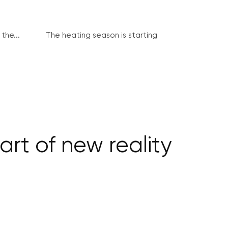
the...
The heating season is starting
rt of new reality