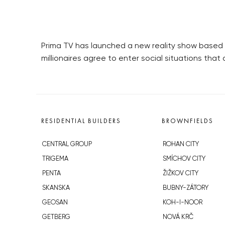
Prima TV has launched a new reality show based on
millionaires agree to enter social situations tha
RESIDENTIAL BUILDERS
BROWNFIELDS
CENTRAL GROUP
ROHAN CITY
TRIGEMA
SMÍCHOV CITY
PENTA
ŽIŽKOV CITY
SKANSKA
BUBNY-ZÁTORY
GEOSAN
KOH-I-NOOR
GETBERG
NOVÁ KRČ