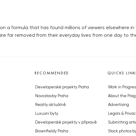
 a formula that has found millions of viewers elsewhere in t
t are far removed from their everyday lives from one day to 
RECOMMENDED
QUICKS LINK
Developerské projekty Praha
Work in Progres
Novostavby Praha
About the Prag
Reality aktuálně
Advertising
Luxusní byty
Legals & Privac
Developerské projekty v přípravě
Submitting arti
Brownfieldy Praha
Stock photos b