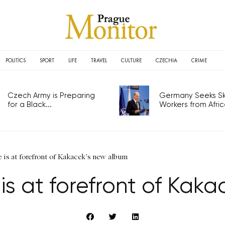
POLITICS
SPORT
LIFE
TRAVEL
CULTURE
CZECHIA
CRIME
Czech Army is Preparing
Germany Seeks Ski
for a Black...
Workers from Africa
 is at forefront of Kakacek's new album
is at forefront of Kak