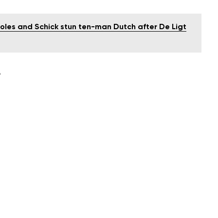
oles and Schick stun ten-man Dutch after De Ligt
D