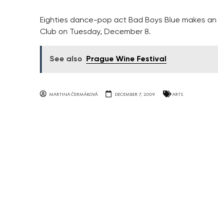
Eighties dance-pop act Bad Boys Blue makes an
Club on Tuesday, December 8.
See also
Prague Wine Festival
MARTINA ČERMÁKOVÁ
DECEMBER 7, 2009
ARTS