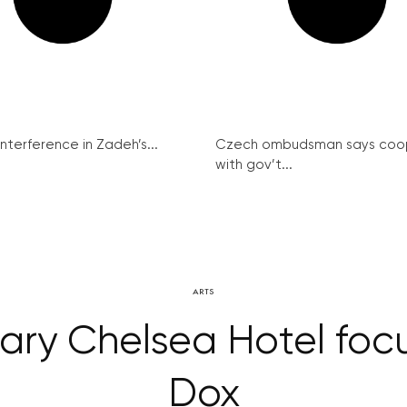
interference in Zadeh’s...
Czech ombudsman says coo
with gov’t...
ARTS
ary Chelsea Hotel foc
Dox