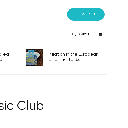
SUBSCRIBE
SEARCH
lled
Inflation in the European
...
Union Fell to 3.6...
sic Club