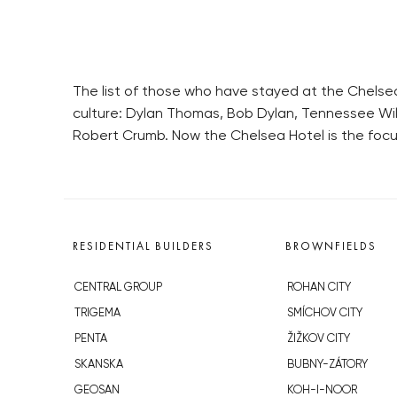
The list of those who have stayed at the Chelsea
culture: Dylan Thomas, Bob Dylan, Tennessee Willi
Robert Crumb. Now the Chelsea Hotel is the focu
RESIDENTIAL BUILDERS
BROWNFIELDS
CENTRAL GROUP
ROHAN CITY
TRIGEMA
SMÍCHOV CITY
PENTA
ŽIŽKOV CITY
SKANSKA
BUBNY-ZÁTORY
GEOSAN
KOH-I-NOOR