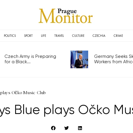
POLITICS
SPORT
LIFE
TRAVEL
CULTURE
CZECHIA
CRIME
Czech Army is Preparing
Germany Seeks Ski
for a Black...
Workers from Africa
 plays Očko Music Club
s Blue plays Očko Mu