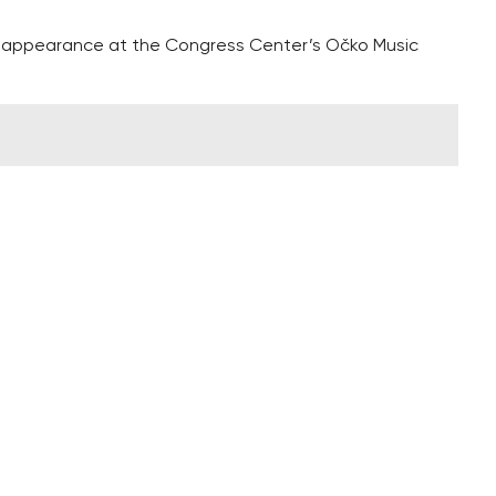
 appearance at the Congress Center’s Očko Music