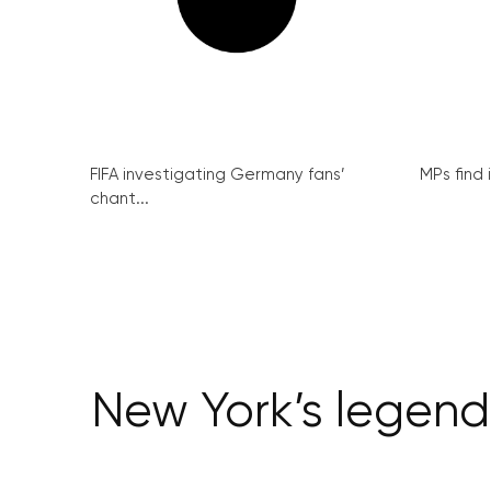
FIFA investigating Germany fans’
MPs find 
chant...
New York’s legend