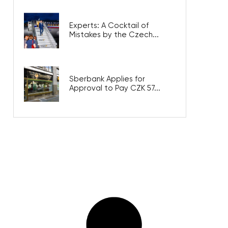
Experts: A Cocktail of
Mistakes by the Czech...
Sberbank Applies for
Approval to Pay CZK 57...