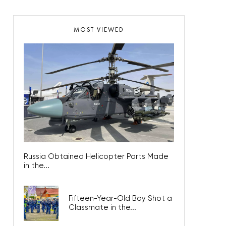
MOST VIEWED
Russia Obtained Helicopter Parts Made
in the...
Fifteen-Year-Old Boy Shot a
Classmate in the...