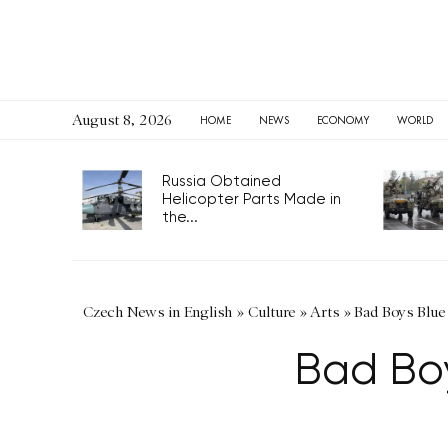
August 8, 2026
HOME
NEWS
ECONOMY
WORLD
Russia Obtained
Helicopter Parts Made in
the...
Czech News in English
»
Culture
»
Arts
»
Bad Boys Blue
Bad Boy