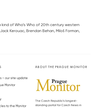
 a kind of Who’s Who of 20th century western
l, Jack Kerouac, Brendan Behan, Miloš Forman,
S
ABOUT THE PRAGUE MONITOR
s – our site update
ue Monitor
y
The Czech Republic’s longest-
standing portal for Czech News in
cles to the Monitor