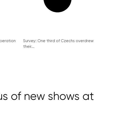
peration
Survey: One third of Czechs overdrew
their...
us of new shows at