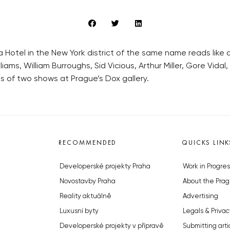
 Hotel in the New York district of the same name reads like
ams, William Burroughs, Sid Vicious, Arthur Miller, Gore Vida
s of two shows at Prague’s Dox gallery.
RECOMMENDED
QUICKS LINK
Developerské projekty Praha
Work in Progres
Novostavby Praha
About the Prag
Reality aktuálně
Advertising
Luxusní byty
Legals & Privac
Developerské projekty v přípravě
Submitting arti