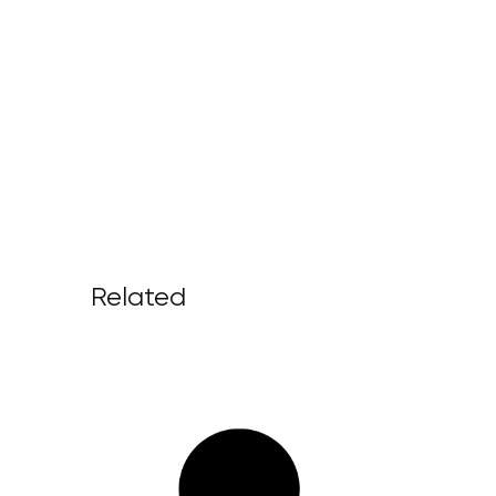
Related