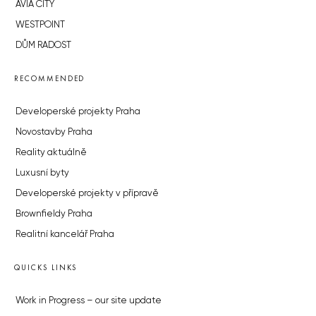
AVIA CITY
WESTPOINT
DŮM RADOST
RECOMMENDED
Developerské projekty Praha
Novostavby Praha
Reality aktuálně
Luxusní byty
Developerské projekty v přípravě
Brownfieldy Praha
Realitní kancelář Praha
QUICKS LINKS
Work in Progress – our site update