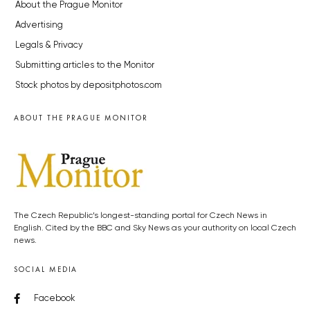
About the Prague Monitor
Advertising
Legals & Privacy
Submitting articles to the Monitor
Stock photos by depositphotos.com
ABOUT THE PRAGUE MONITOR
The Czech Republic’s longest-standing portal for Czech News in
English. Cited by the BBC and Sky News as your authority on local Czech
news.
SOCIAL MEDIA
Facebook