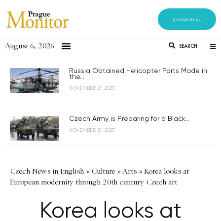
SUBSCRIBE
August 6, 2026
SEARCH
Russia Obtained Helicopter Parts Made in
the...
NOVEMBER 21, 2023
Czech Army is Preparing for a Black...
NOVEMBER 21, 2023
Czech News in English
»
Culture
»
Arts
»
Korea looks at
European modernity through 20th century Czech art
Korea looks at