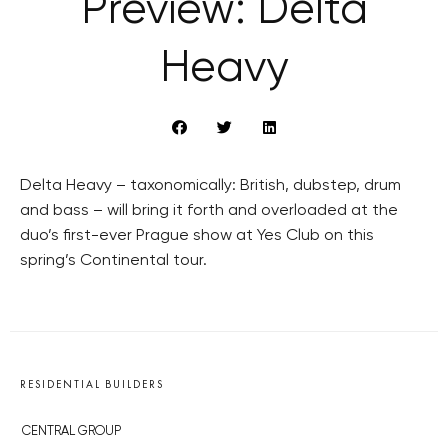
Preview: Delta
Heavy
Delta Heavy – taxonomically: British, dubstep, drum
and bass – will bring it forth and overloaded at the
duo’s first-ever Prague show at Yes Club on this
spring’s Continental tour.
RESIDENTIAL BUILDERS
CENTRAL GROUP