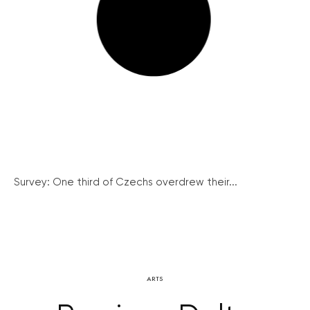
Survey: One third of Czechs overdrew their...
ARTS