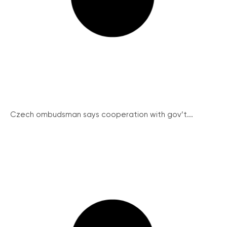
Czech ombudsman says cooperation with gov’t...