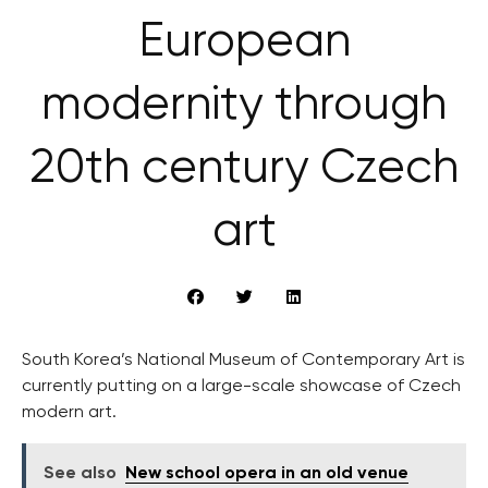
European
modernity through
20th century Czech
art
South Korea’s National Museum of Contemporary Art is
currently putting on a large-scale showcase of Czech
modern art.
See also
New school opera in an old venue