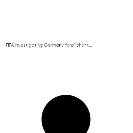
FIFA investigating Germany fans’ chant...