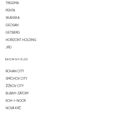
TRIGEMA
PENTA
SKANSKA
GEOSAN
GETBERG
HORIZONT HOLDING
JRD
BROWNFIELDS
ROHAN CITY
SMÍCHOV CITY
ŽIŽKOV CITY
BUBNY-ZÁTORY
KOH-I-NOOR
NOVÁ KRČ