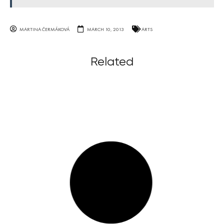
MARTINA ČERMÁKOVÁ
MARCH 10, 2013
ARTS
Related