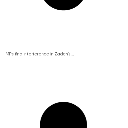
MPs find interference in Zadeh’s...