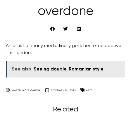
overdone
An artist of many media finally gets her retrospective
– in London
See also
Seeing double, Romanian style
MARTINA ČERMÁKOVÁ
FEBRUARY 14, 2013
ARTS
Related