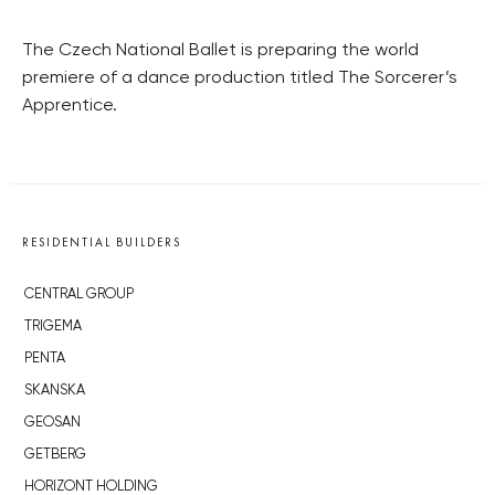
The Czech National Ballet is preparing the world
premiere of a dance production titled The Sorcerer’s
Apprentice.
RESIDENTIAL BUILDERS
CENTRAL GROUP
TRIGEMA
PENTA
SKANSKA
GEOSAN
GETBERG
HORIZONT HOLDING