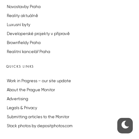
Novostavby Praha
Reality aktuálně
Luxusní byty
Developerské projekty v přípravě
Brownfieldy Praha
Realitní kancelář Praha
QUICKS LINKS
Work in Progress – our site update
About the Prague Monitor
Advertising
Legals & Privacy
Submitting articles to the Monitor
Stock photos by depositphotos.com