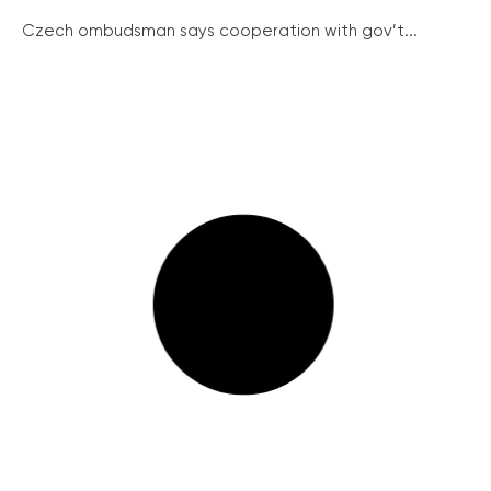
Czech ombudsman says cooperation with gov’t...