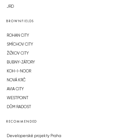
JRD
BROWNFIELDS
ROHAN CITY
SMÍCHOV CITY
ŽIŽKOV CITY
BUBNY-ZÁTORY
KOH-I-NOOR
NOVÁ KRČ
AVIA CITY
WESTPOINT
DŮM RADOST
RECOMMENDED
Developerské projekty Praha