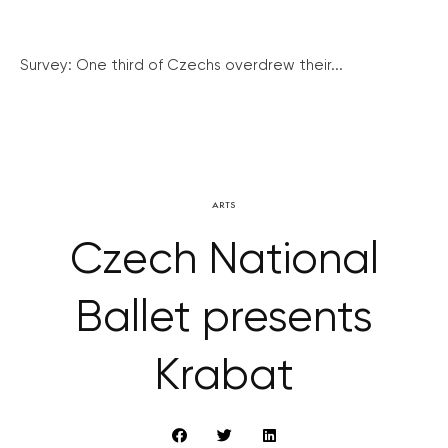
Survey: One third of Czechs overdrew their...
ARTS
Czech National
Ballet presents
Krabat