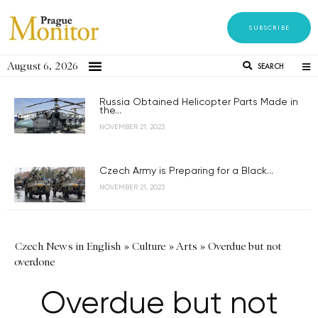
SUBSCRIBE
August 6, 2026
SEARCH
Russia Obtained Helicopter Parts Made in
the...
NOVEMBER 21, 2023
Czech Army is Preparing for a Black...
NOVEMBER 21, 2023
Czech News in English
»
Culture
»
Arts
»
Overdue but not
overdone
Overdue but not