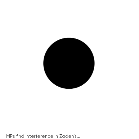
MPs find interference in Zadeh’s...