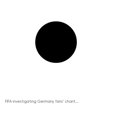
FIFA investigating Germany fans’ chant...