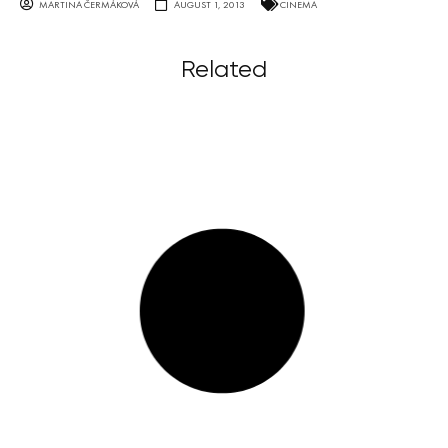
MARTINA ČERMÁKOVÁ
AUGUST 1, 2013
CINEMA
Related