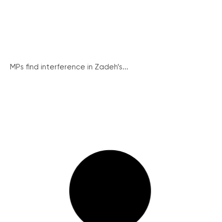
MPs find interference in Zadeh’s...