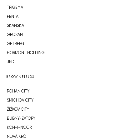
TRIGEMA
PENTA
SKANSKA
GEOSAN
GETBERG
HORIZONT HOLDING
JRD
BROWNFIELDS
ROHAN CITY
SMÍCHOV CITY
ŽIŽKOV CITY
BUBNY-ZÁTORY
KOH-I-NOOR
NOVÁ KRČ