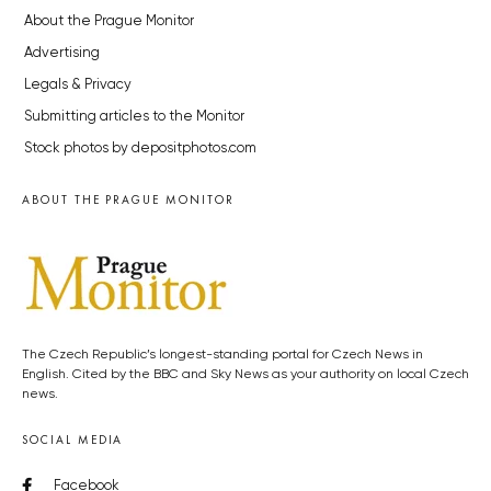
About the Prague Monitor
Advertising
Legals & Privacy
Submitting articles to the Monitor
Stock photos by depositphotos.com
ABOUT THE PRAGUE MONITOR
The Czech Republic’s longest-standing portal for Czech News in
English. Cited by the BBC and Sky News as your authority on local Czech
news.
SOCIAL MEDIA
Facebook