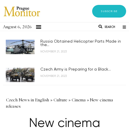
SUBSCRIBE
August 6, 2026
SEARCH
Russia Obtained Helicopter Parts Made in
the...
NOVEMBER 21, 2023
Czech Army is Preparing for a Black...
NOVEMBER 21, 2023
Czech News in English
»
Culture
»
Cinema
»
New cinema
releases
New cinema