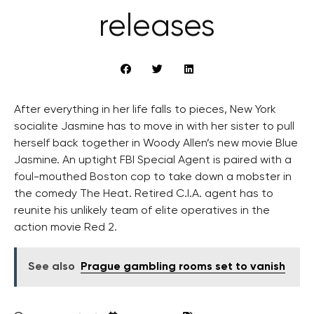
releases
After everything in her life falls to pieces, New York
socialite Jasmine has to move in with her sister to pull
herself back together in Woody Allen’s new movie Blue
Jasmine. An uptight FBI Special Agent is paired with a
foul-mouthed Boston cop to take down a mobster in
the comedy The Heat. Retired C.I.A. agent has to
reunite his unlikely team of elite operatives in the
action movie Red 2.
See also
Prague gambling rooms set to vanish