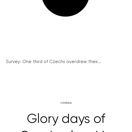
Survey: One third of Czechs overdrew their...
CINEMA
Glory days of