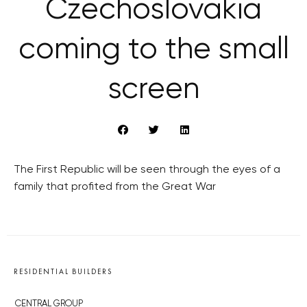
Czechoslovakia
coming to the small
screen
The First Republic will be seen through the eyes of a
family that profited from the Great War
RESIDENTIAL BUILDERS
CENTRAL GROUP