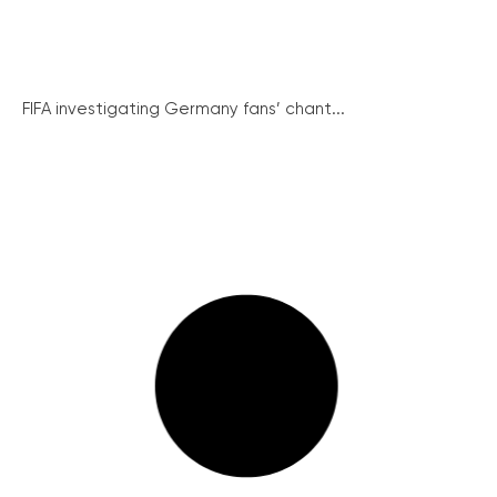
FIFA investigating Germany fans’ chant...