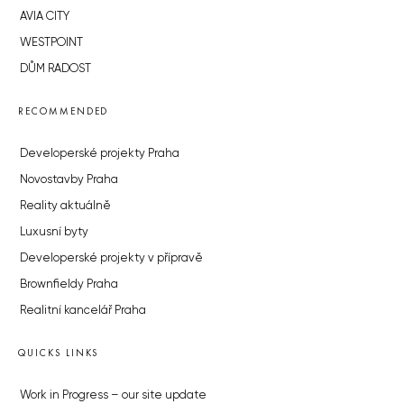
AVIA CITY
WESTPOINT
DŮM RADOST
RECOMMENDED
Developerské projekty Praha
Novostavby Praha
Reality aktuálně
Luxusní byty
Developerské projekty v přípravě
Brownfieldy Praha
Realitní kancelář Praha
QUICKS LINKS
Work in Progress – our site update