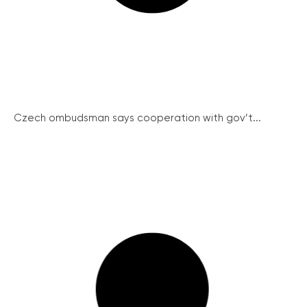
Czech ombudsman says cooperation with gov’t...