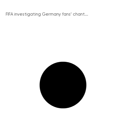
FIFA investigating Germany fans’ chant...