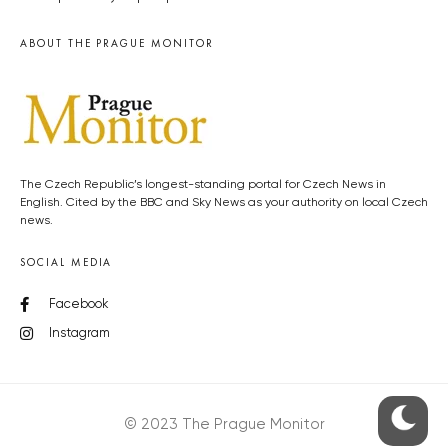
ABOUT THE PRAGUE MONITOR
The Czech Republic’s longest-standing portal for Czech News in
English. Cited by the BBC and Sky News as your authority on local Czech
news.
SOCIAL MEDIA
Facebook
Instagram
© 2023 The Prague Monitor