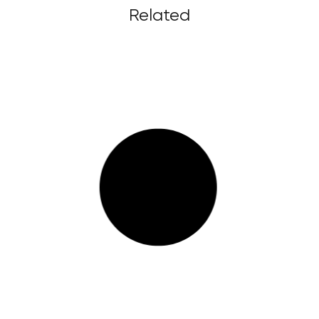
Related