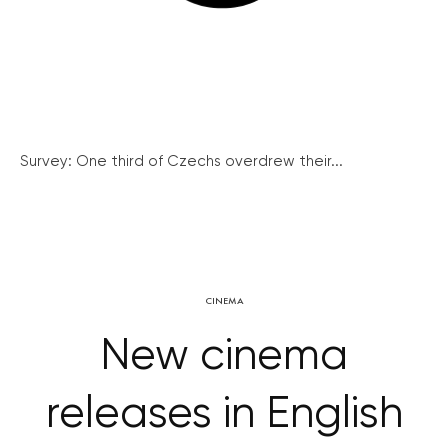
Survey: One third of Czechs overdrew their...
CINEMA
New cinema
releases in English