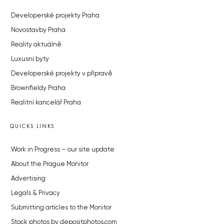
Developerské projekty Praha
Novostavby Praha
Reality aktuálně
Luxusní byty
Developerské projekty v přípravě
Brownfieldy Praha
Realitní kancelář Praha
QUICKS LINKS
Work in Progress – our site update
About the Prague Monitor
Advertising
Legals & Privacy
Submitting articles to the Monitor
Stock photos by depositphotos.com