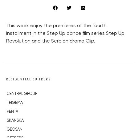
This week enjoy the premieres of the fourth
installment in the Step Up dance film series Step Up
Revolution and the Serbian drama Clip.
RESIDENTIAL BUILDERS
CENTRAL GROUP
TRIGEMA
PENTA
SKANSKA
GEOSAN