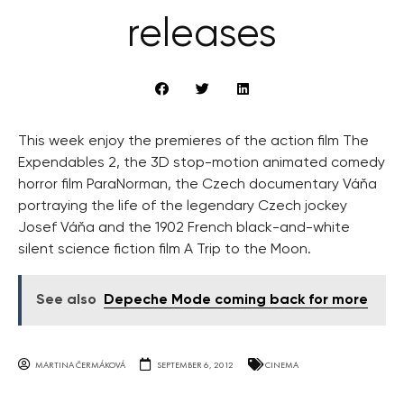
releases
This week enjoy the premieres of the action film The
Expendables 2, the 3D stop-motion animated comedy
horror film ParaNorman, the Czech documentary Váňa
portraying the life of the legendary Czech jockey
Josef Váňa and the 1902 French black-and-white
silent science fiction film A Trip to the Moon.
See also
Depeche Mode coming back for more
MARTINA ČERMÁKOVÁ
SEPTEMBER 6, 2012
CINEMA