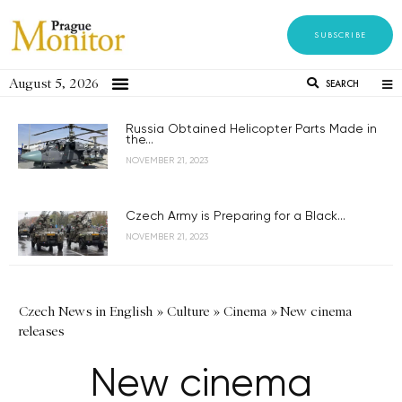
SUBSCRIBE
August 5, 2026
SEARCH
Russia Obtained Helicopter Parts Made in
the...
NOVEMBER 21, 2023
Czech Army is Preparing for a Black...
NOVEMBER 21, 2023
Czech News in English
»
Culture
»
Cinema
»
New cinema
releases
New cinema