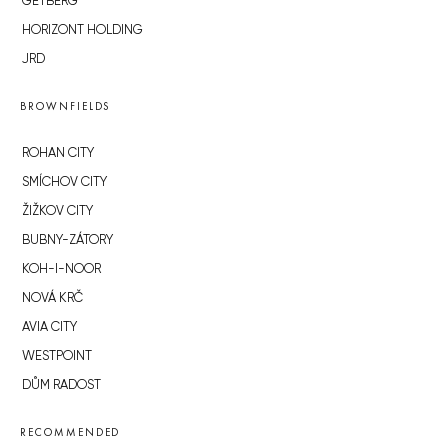
GETBERG
HORIZONT HOLDING
JRD
BROWNFIELDS
ROHAN CITY
SMÍCHOV CITY
ŽIŽKOV CITY
BUBNY-ZÁTORY
KOH-I-NOOR
NOVÁ KRČ
AVIA CITY
WESTPOINT
DŮM RADOST
RECOMMENDED