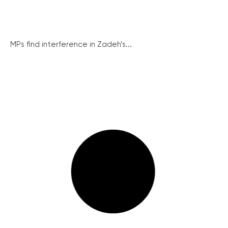
MPs find interference in Zadeh’s...