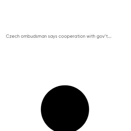
Czech ombudsman says cooperation with gov’t...