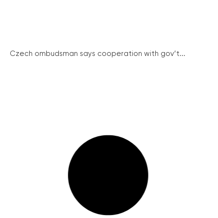
Czech ombudsman says cooperation with gov’t...