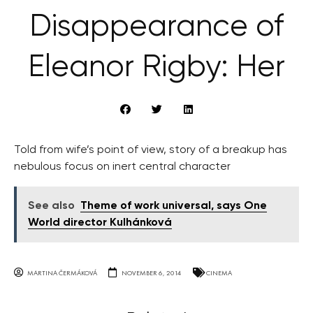
Disappearance of
Eleanor Rigby: Her
Told from wife’s point of view, story of a breakup has
nebulous focus on inert central character
See also
Theme of work universal, says One
World director Kulhánková
MARTINA ČERMÁKOVÁ
NOVEMBER 6, 2014
CINEMA