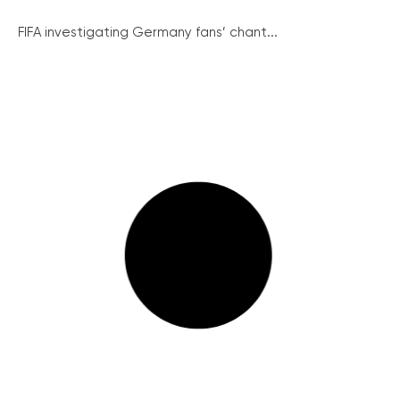
FIFA investigating Germany fans’ chant...