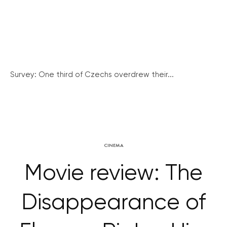
Survey: One third of Czechs overdrew their...
CINEMA
Movie review: The
Disappearance of