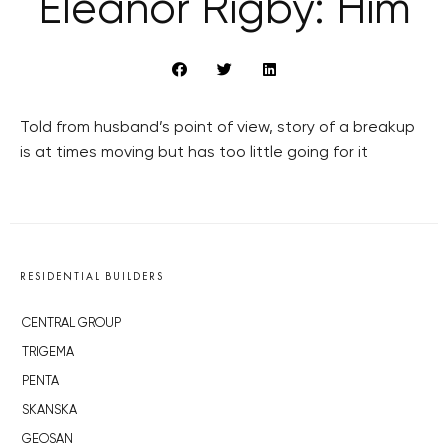
Eleanor Rigby: Him
Told from husband’s point of view, story of a breakup
is at times moving but has too little going for it
RESIDENTIAL BUILDERS
CENTRAL GROUP
TRIGEMA
PENTA
SKANSKA
GEOSAN