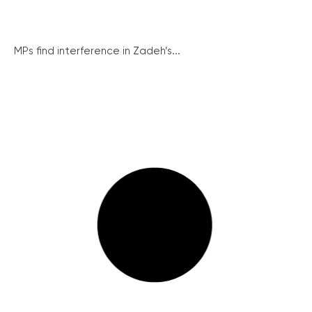
MPs find interference in Zadeh’s...