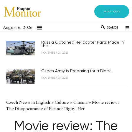
SUBSCRIBE
August 6, 2026
SEARCH
Russia Obtained Helicopter Parts Made in
the...
NOVEMBER 21, 2023
Czech Army is Preparing for a Black...
NOVEMBER 21, 2023
Czech News in English
»
Culture
»
Cinema
»
Movie review:
The Disappearance of Eleanor Rigby: Her
Movie review: The