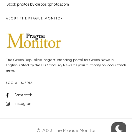
Stock photos by depositphotos.com
ABOUT THE PRAGUE MONITOR
The Czech Republic’s longest-standing portal for Czech News in
English. Cited by the BBC and Sky News as your authority on local Czech
news.
SOCIAL MEDIA
Facebook
Instagram
© 2023 The Prague Monitor