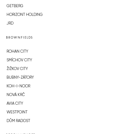
GETBERG
HORIZONT HOLDING
JRD
BROWNFIELDS
ROHAN CITY
SMÍCHOV CITY
ŽIŽKOV CITY
BUBNY-ZÁTORY
KOH-I-NOOR
NOVÁ KRČ
AVIA CITY
WESTPOINT
DŮM RADOST