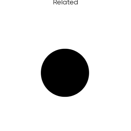
Related