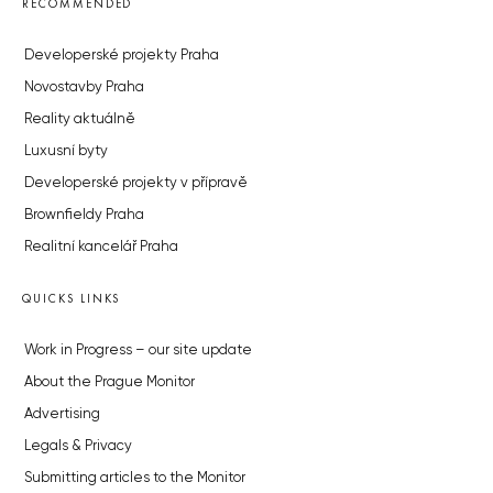
RECOMMENDED
Developerské projekty Praha
Novostavby Praha
Reality aktuálně
Luxusní byty
Developerské projekty v přípravě
Brownfieldy Praha
Realitní kancelář Praha
QUICKS LINKS
Work in Progress – our site update
About the Prague Monitor
Advertising
Legals & Privacy
Submitting articles to the Monitor