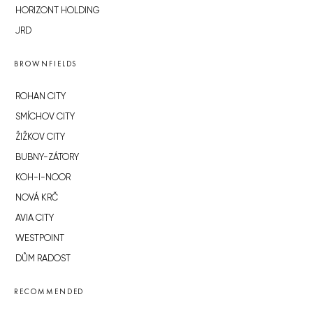
HORIZONT HOLDING
JRD
BROWNFIELDS
ROHAN CITY
SMÍCHOV CITY
ŽIŽKOV CITY
BUBNY-ZÁTORY
KOH-I-NOOR
NOVÁ KRČ
AVIA CITY
WESTPOINT
DŮM RADOST
RECOMMENDED