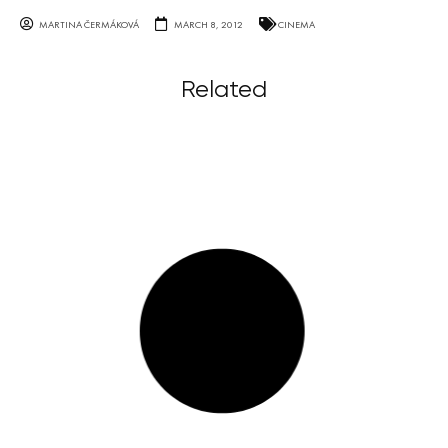
MARTINA ČERMÁKOVÁ
MARCH 8, 2012
CINEMA
Related