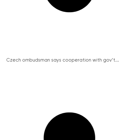
Czech ombudsman says cooperation with gov’t...