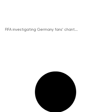
FIFA investigating Germany fans’ chant...