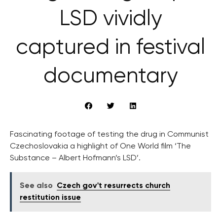
LSD vividly
captured in festival
documentary
Fascinating footage of testing the drug in Communist
Czechoslovakia a highlight of One World film ‘The
Substance – Albert Hofmann’s LSD’.
See also
Czech gov't resurrects church
restitution issue