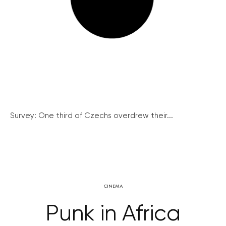
Survey: One third of Czechs overdrew their...
CINEMA
Punk in Africa