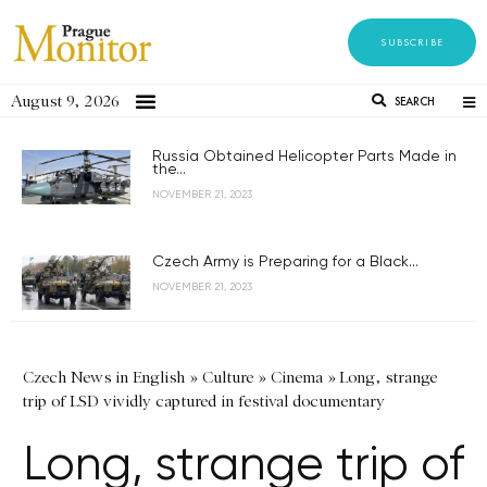
SUBSCRIBE
August 9, 2026
SEARCH
Russia Obtained Helicopter Parts Made in
the...
NOVEMBER 21, 2023
Czech Army is Preparing for a Black...
NOVEMBER 21, 2023
Czech News in English
»
Culture
»
Cinema
»
Long, strange
trip of LSD vividly captured in festival documentary
Long, strange trip of