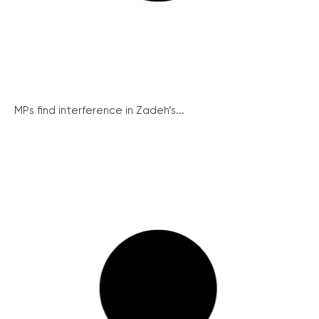
MPs find interference in Zadeh’s...