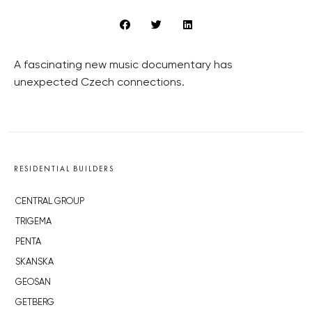
A fascinating new music documentary has
unexpected Czech connections.
RESIDENTIAL BUILDERS
CENTRAL GROUP
TRIGEMA
PENTA
SKANSKA
GEOSAN
GETBERG