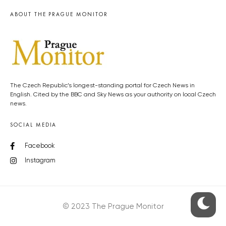
ABOUT THE PRAGUE MONITOR
The Czech Republic’s longest-standing portal for Czech News in
English. Cited by the BBC and Sky News as your authority on local Czech
news.
SOCIAL MEDIA
Facebook
Instagram
© 2023 The Prague Monitor