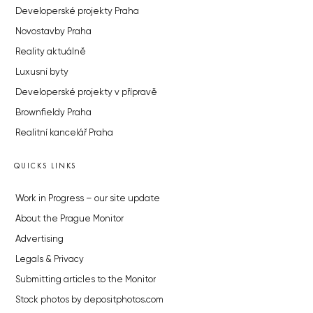
Developerské projekty Praha
Novostavby Praha
Reality aktuálně
Luxusní byty
Developerské projekty v přípravě
Brownfieldy Praha
Realitní kancelář Praha
QUICKS LINKS
Work in Progress – our site update
About the Prague Monitor
Advertising
Legals & Privacy
Submitting articles to the Monitor
Stock photos by depositphotos.com