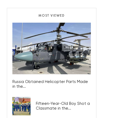
MOST VIEWED
Russia Obtained Helicopter Parts Made
in the...
Fifteen-Year-Old Boy Shot a
Classmate in the...