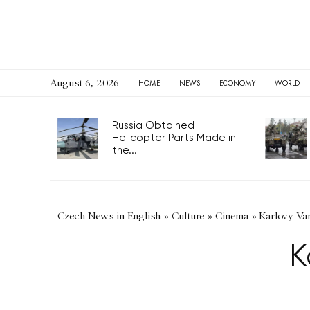
August 6, 2026
HOME
NEWS
ECONOMY
WORLD
Russia Obtained
Helicopter Parts Made in
the...
Czech News in English
»
Culture
»
Cinema
»
Karlovy Va
K