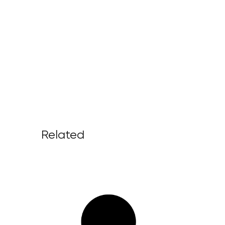
Related