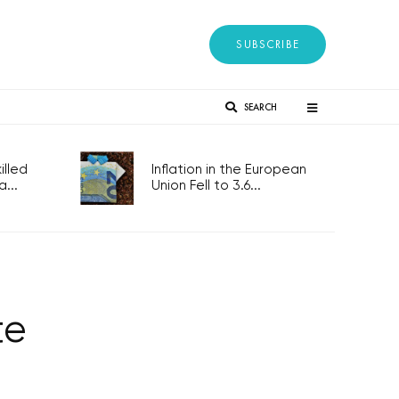
SUBSCRIBE
SEARCH
lled
Inflation in the European
...
Union Fell to 3.6...
te