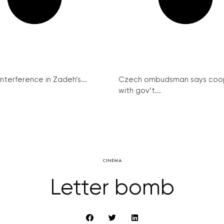
interference in Zadeh’s...
Czech ombudsman says coo
with gov’t...
CINEMA
Letter bomb