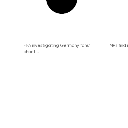
FIFA investigating Germany fans’
MPs find 
chant...