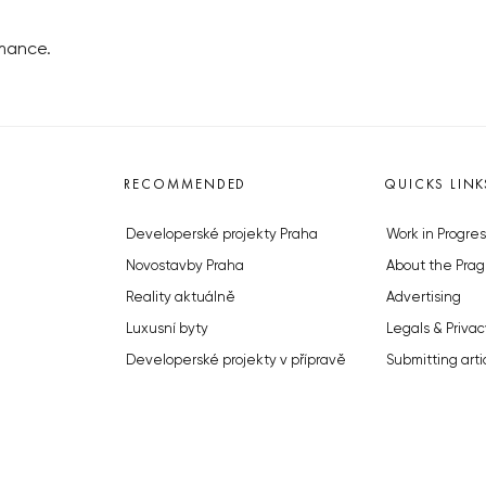
omance.
RECOMMENDED
QUICKS LINK
Developerské projekty Praha
Work in Progres
Novostavby Praha
About the Prag
Reality aktuálně
Advertising
Luxusní byty
Legals & Privac
Developerské projekty v přípravě
Submitting arti
Brownfieldy Praha
Stock photos b
Realitní kancelář Praha