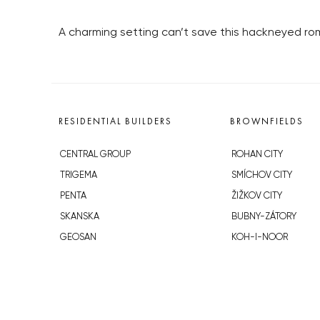
A charming setting can’t save this hackneyed r
RESIDENTIAL BUILDERS
BROWNFIELDS
CENTRAL GROUP
ROHAN CITY
TRIGEMA
SMÍCHOV CITY
PENTA
ŽIŽKOV CITY
SKANSKA
BUBNY-ZÁTORY
GEOSAN
KOH-I-NOOR
GETBERG
NOVÁ KRČ
HORIZONT HOLDING
AVIA CITY
JRD
WESTPOINT