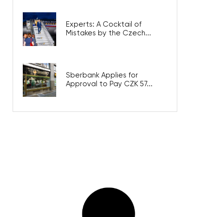
Experts: A Cocktail of
Mistakes by the Czech...
Sberbank Applies for
Approval to Pay CZK 57...