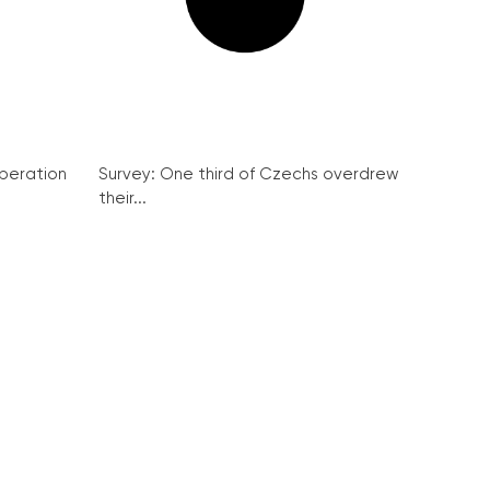
peration
Survey: One third of Czechs overdrew
their...