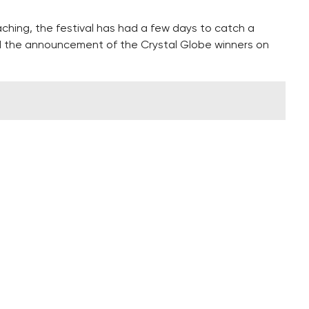
ching, the festival has had a few days to catch a
d the announcement of the Crystal Globe winners on