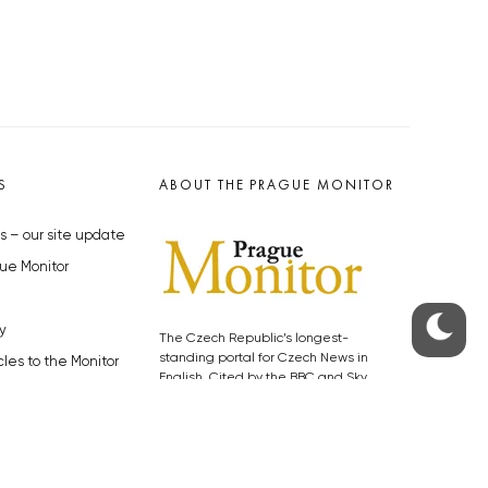
S
ABOUT THE PRAGUE MONITOR
s – our site update
ue Monitor
y
The Czech Republic’s longest-
standing portal for Czech News in
cles to the Monitor
English. Cited by the BBC and Sky
y depositphotos.com
News as your authority on local Czech
news.
SOCIAL MEDIA