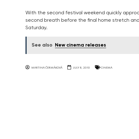
With the second festival weekend quickly approa
second breath before the final home stretch an
Saturday.
See also
New cinema releases
MARTINA ČERMÁKOVÁ
JULY 8, 2010
CINEMA