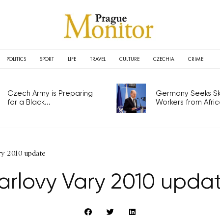
POLITICS
SPORT
LIFE
TRAVEL
CULTURE
CZECHIA
CRIME
Czech Army is Preparing
Germany Seeks Ski
for a Black...
Workers from Africa
ry 2010 update
arlovy Vary 2010 upda