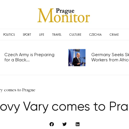
POLITICS
SPORT
LIFE
TRAVEL
CULTURE
CZECHIA
CRIME
Czech Army is Preparing
Germany Seeks Ski
for a Black...
Workers from Africa
ry comes to Prague
lovy Vary comes to Pr