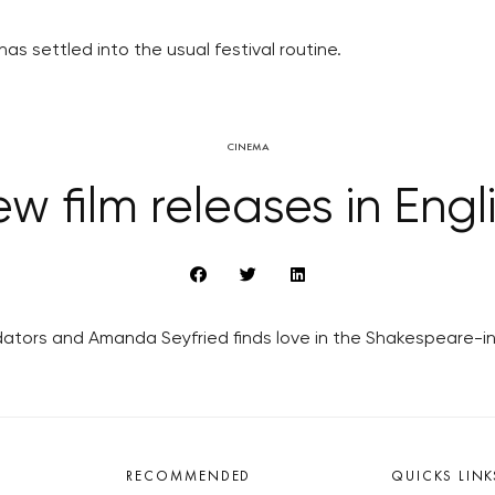
has settled into the usual festival routine.
CINEMA
w film releases in Engl
edators and Amanda Seyfried finds love in the Shakespeare-in
RECOMMENDED
QUICKS LINK