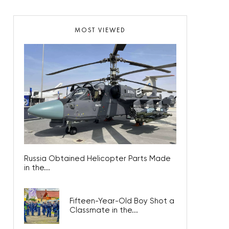
MOST VIEWED
Russia Obtained Helicopter Parts Made
in the...
Fifteen-Year-Old Boy Shot a
Classmate in the...