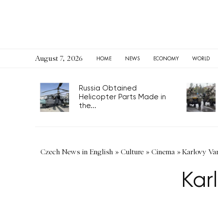
August 7, 2026
HOME
NEWS
ECONOMY
WORLD
Russia Obtained
Helicopter Parts Made in
the...
Czech News in English
»
Culture
»
Cinema
»
Karlovy Va
Kar