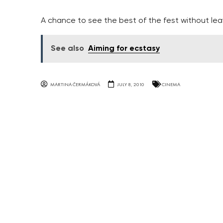
A chance to see the best of the fest without lea
See also
Aiming for ecstasy
MARTINA ČERMÁKOVÁ
JULY 8, 2010
CINEMA