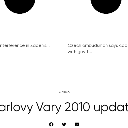
interference in Zadeh’s...
Czech ombudsman says coo
with gov’t...
CINEMA
arlovy Vary 2010 upda