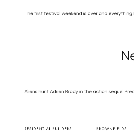
The first festival weekend is over and everything 
Ne
Aliens hunt Adrien Brody in the action sequel Pr
RESIDENTIAL BUILDERS
BROWNFIELDS