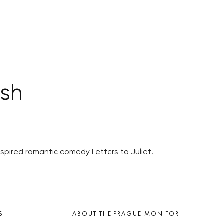
ish
spired romantic comedy Letters to Juliet.
S
ABOUT THE PRAGUE MONITOR