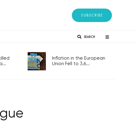
SUBSCRIBE
SEARCH
lled
Inflation in the European
...
Union Fell to 3.6...
ague