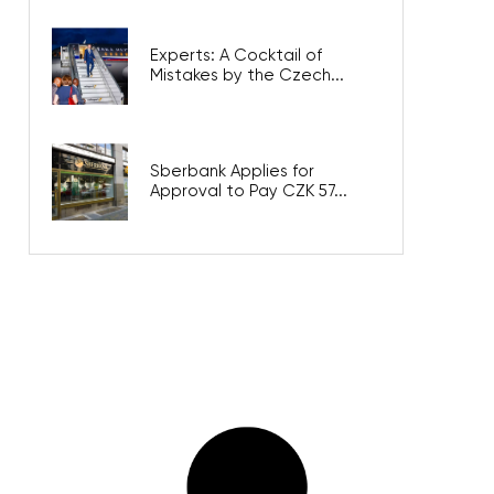
Experts: A Cocktail of
Mistakes by the Czech...
Sberbank Applies for
Approval to Pay CZK 57...