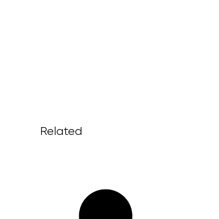
Related