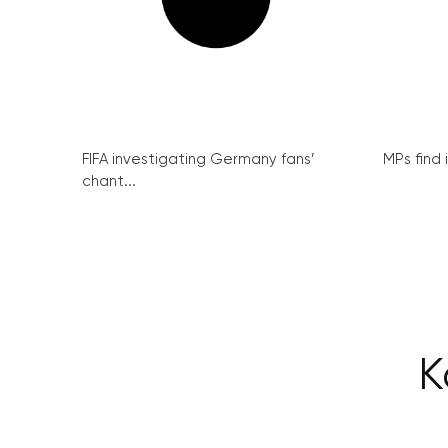
FIFA investigating Germany fans’
MPs find 
chant...
K