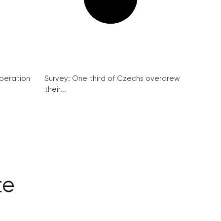
peration
Survey: One third of Czechs overdrew
their...
te