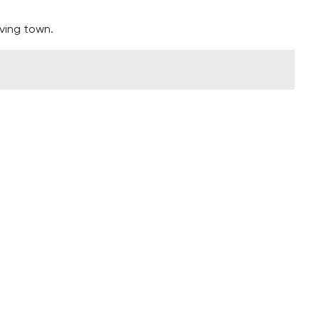
ving town.