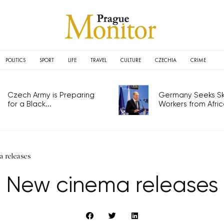
POLITICS
SPORT
LIFE
TRAVEL
CULTURE
CZECHIA
CRIME
Czech Army is Preparing
Germany Seeks Ski
for a Black...
Workers from Africa
 releases
New cinema releases