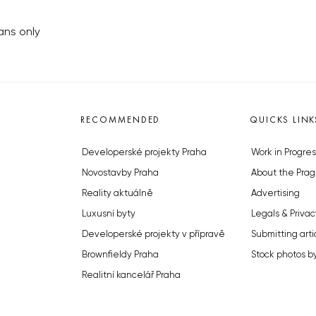
fans only
RECOMMENDED
QUICKS LINK
Developerské projekty Praha
Work in Progres
Novostavby Praha
About the Prag
Reality aktuálně
Advertising
Luxusní byty
Legals & Privac
Developerské projekty v přípravě
Submitting arti
Brownfieldy Praha
Stock photos b
Realitní kancelář Praha