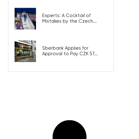
Experts: A Cocktail of
Mistakes by the Czech...
Sberbank Applies for
Approval to Pay CZK 57...