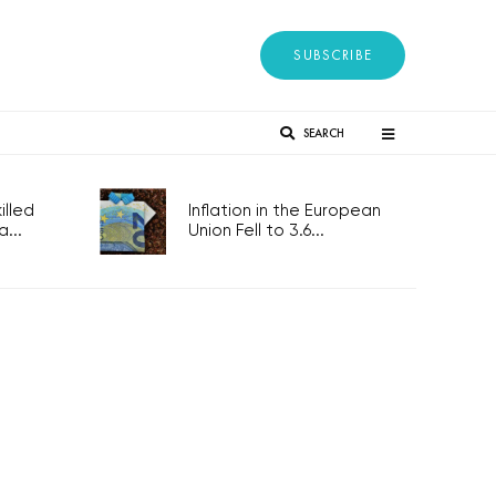
SUBSCRIBE
SEARCH
lled
Inflation in the European
...
Union Fell to 3.6...