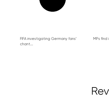
FIFA investigating Germany fans’
MPs find 
chant...
Rev