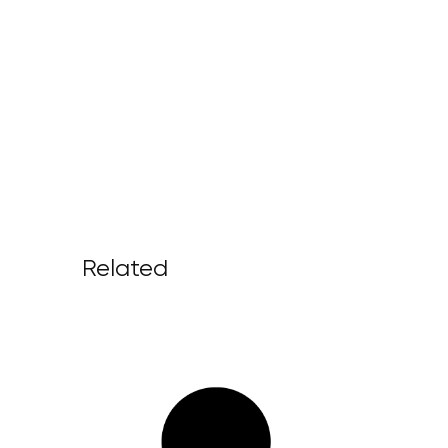
Related