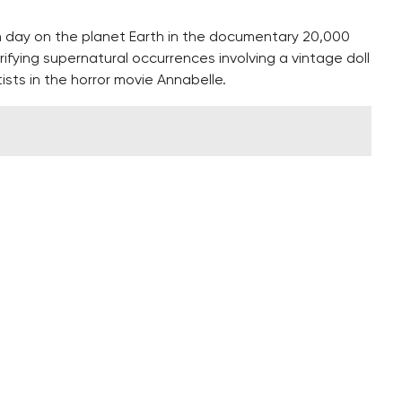
h day on the planet Earth in the documentary 20,000
ifying supernatural occurrences involving a vintage doll
tists in the horror movie Annabelle.