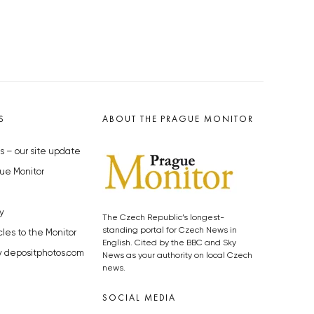
S
ABOUT THE PRAGUE MONITOR
s – our site update
ue Monitor
y
The Czech Republic’s longest-
standing portal for Czech News in
cles to the Monitor
English. Cited by the BBC and Sky
y depositphotos.com
News as your authority on local Czech
news.
SOCIAL MEDIA