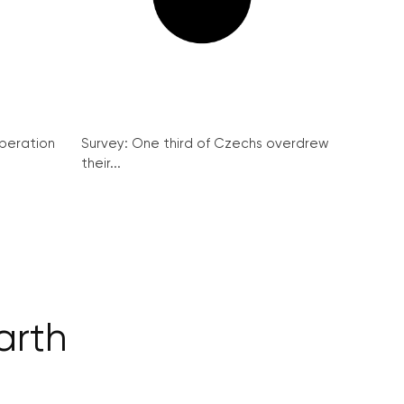
peration
Survey: One third of Czechs overdrew
their...
arth