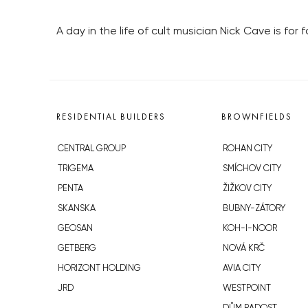
A day in the life of cult musician Nick Cave is for 
RESIDENTIAL BUILDERS
BROWNFIELDS
CENTRAL GROUP
ROHAN CITY
TRIGEMA
SMÍCHOV CITY
PENTA
ŽIŽKOV CITY
SKANSKA
BUBNY-ZÁTORY
GEOSAN
KOH-I-NOOR
GETBERG
NOVÁ KRČ
HORIZONT HOLDING
AVIA CITY
JRD
WESTPOINT