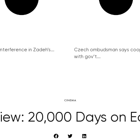
interference in Zadeh’s...
Czech ombudsman says coo
with gov’t...
CINEMA
iew: 20,000 Days on E