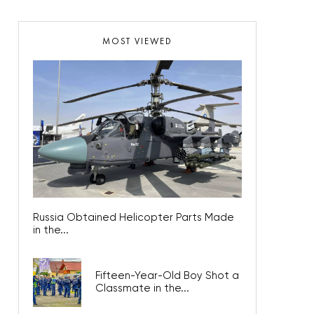
MOST VIEWED
Russia Obtained Helicopter Parts Made
in the...
Fifteen-Year-Old Boy Shot a
Classmate in the...