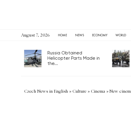
August 7, 2026
HOME
NEWS
ECONOMY
WORLD
Russia Obtained
Helicopter Parts Made in
the...
Czech News in English
»
Culture
»
Cinema
»
New cinema