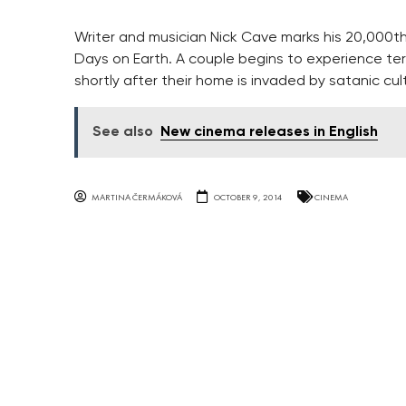
Writer and musician Nick Cave marks his 20,000t
Days on Earth. A couple begins to experience terr
shortly after their home is invaded by satanic cul
See also
New cinema releases in English
MARTINA ČERMÁKOVÁ
OCTOBER 9, 2014
CINEMA