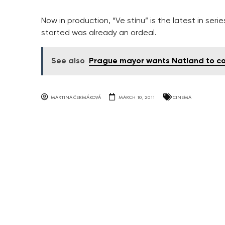
Now in production, “Ve stínu” is the latest in series
started was already an ordeal.
See also
Prague mayor wants Natland to c
MARTINA ČERMÁKOVÁ
MARCH 10, 2011
CINEMA