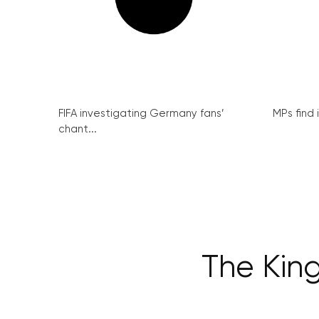
FIFA investigating Germany fans’
MPs find 
chant...
The Kin