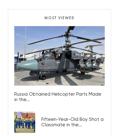
MOST VIEWED
Russia Obtained Helicopter Parts Made
in the...
Fifteen-Year-Old Boy Shot a
Classmate in the...