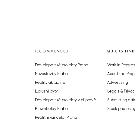
RECOMMENDED
QUICKS LINK
Developerské projekty Praha
Work in Progres
Novostavby Praha
About the Prag
Reality aktuálně
Advertising
Luxusní byty
Legals & Privac
Developerské projekty v přípravě
Submitting arti
Brownfieldy Praha
Stock photos b
Realitní kancelář Praha