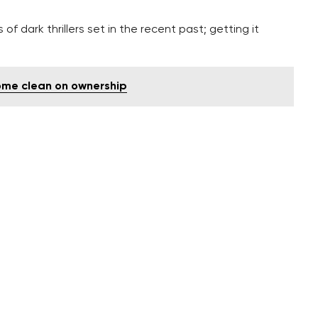
 of dark thrillers set in the recent past; getting it
ome clean on ownership