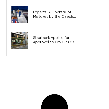
Experts: A Cocktail of
Mistakes by the Czech...
Sberbank Applies for
Approval to Pay CZK 57...