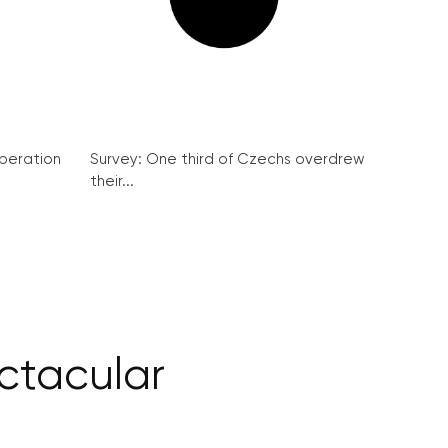
peration
Survey: One third of Czechs overdrew
their...
ctacular