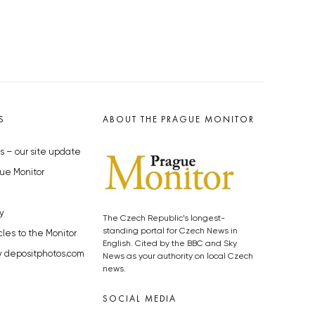
S
ABOUT THE PRAGUE MONITOR
s – our site update
ue Monitor
y
The Czech Republic’s longest-
standing portal for Czech News in
cles to the Monitor
English. Cited by the BBC and Sky
y depositphotos.com
News as your authority on local Czech
news.
SOCIAL MEDIA