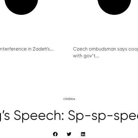
interference in Zadeh’s...
Czech ombudsman says coo
with gov’t...
CINEMA
g’s Speech: Sp-sp-spe