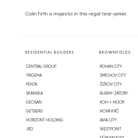
Colin Firth is majestic in this regal tear-jerker.
RESIDENTIAL BUILDERS
BROWNFIELDS
CENTRAL GROUP
ROHAN CITY
TRIGEMA
SMÍCHOV CITY
PENTA
ŽIŽKOV CITY
SKANSKA
BUBNY-ZÁTORY
GEOSAN
KOH-I-NOOR
GETBERG
NOVÁ KRČ
HORIZONT HOLDING
AVIA CITY
JRD
WESTPOINT