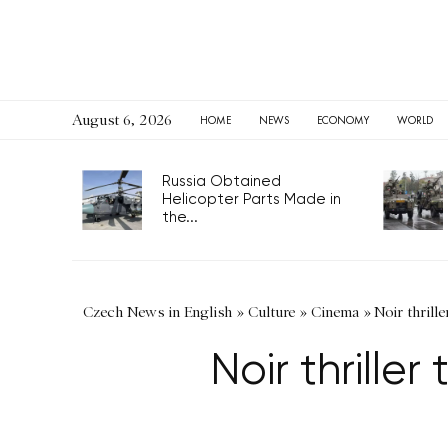
August 6, 2026
HOME
NEWS
ECONOMY
WORLD
Russia Obtained
Helicopter Parts Made in
the...
Czech News in English
»
Culture
»
Cinema
»
Noir thrill
Noir thrille