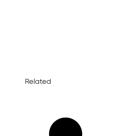
Related