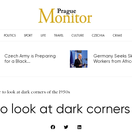
POLITICS
SPORT
LIFE
TRAVEL
CULTURE
CZECHIA
CRIME
Czech Army is Preparing
Germany Seeks Ski
for a Black...
Workers from Africa
er to look at dark corners of the 1950s
r to look at dark corners