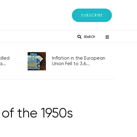
SUBSCRIBE
SEARCH
lled
Inflation in the European
...
Union Fell to 3.6...
 of the 1950s