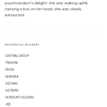
psychoanalyst’s delight: she was walking uphill,
carrying a bus on her head–she was clearly
exhausted.
RESIDENTIAL BUILDERS
CENTRAL GROUP
TRIGEMA
PENTA
SKANSKA
GEOSAN
GETBERG
HORIZONT HOLDING
JRD