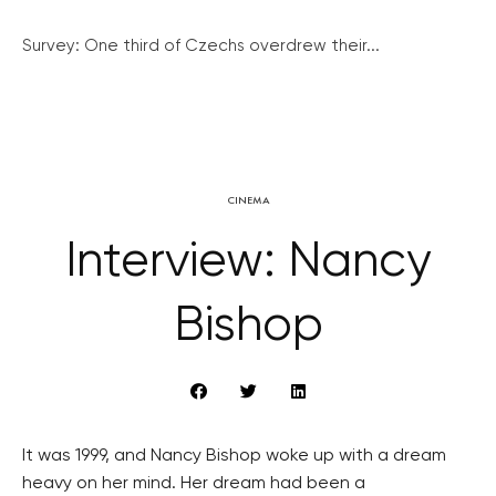
Survey: One third of Czechs overdrew their...
CINEMA
Interview: Nancy
Bishop
It was 1999, and Nancy Bishop woke up with a dream
heavy on her mind. Her dream had been a