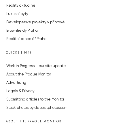
Reality aktuálně
Luxusní byty
Developerské projekty v přípravě
Brownfieldy Praha
Realitní kancelář Praha
QUICKS LINKS
Work in Progress – our site update
About the Prague Monitor
Advertising
Legals & Privacy
Submitting articles to the Monitor
Stock photos by depositphotos.com
ABOUT THE PRAGUE MONITOR