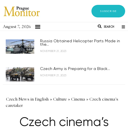
SUBSCRIBE
August 7, 2026
SEARCH
Russia Obtained Helicopter Parts Made in
the...
NOVEMBER 21, 2023
Czech Army is Preparing for a Black...
NOVEMBER 21, 2023
Czech News in English
»
Culture
»
Cinema
»
Czech cinema's
caretaker
Czech cinema’s