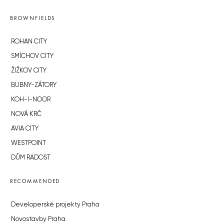
BROWNFIELDS
ROHAN CITY
SMÍCHOV CITY
ŽIŽKOV CITY
BUBNY-ZÁTORY
KOH-I-NOOR
NOVÁ KRČ
AVIA CITY
WESTPOINT
DŮM RADOST
RECOMMENDED
Developerské projekty Praha
Novostavby Praha