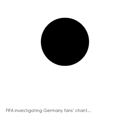
FIFA investigating Germany fans’ chant...