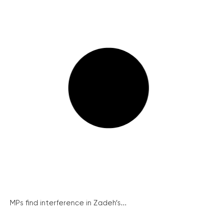
MPs find interference in Zadeh’s...