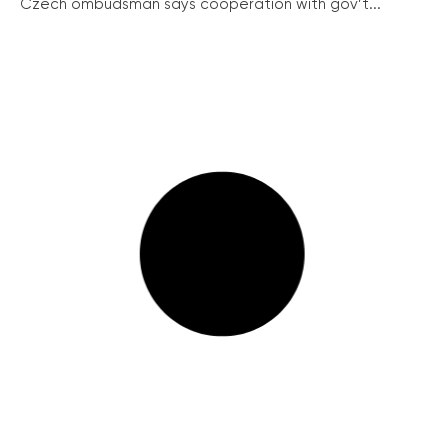
Czech ombudsman says cooperation with gov’t...