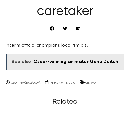
caretaker
Interim official champions local film biz.
See also
Oscar-winning animator Gene Deitch
MARTINA ČERMÁKOVÁ
FEBRUARY 14, 2010
CINEMA
Related