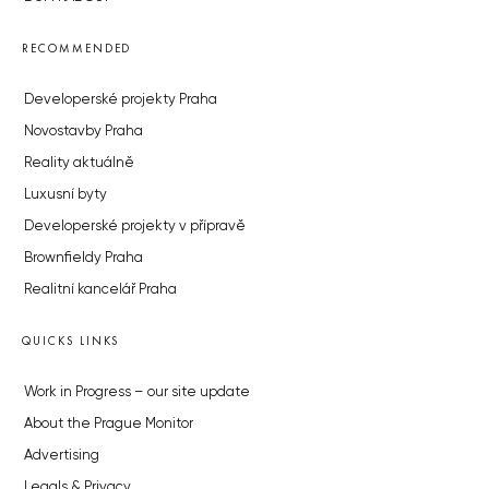
RECOMMENDED
Developerské projekty Praha
Novostavby Praha
Reality aktuálně
Luxusní byty
Developerské projekty v přípravě
Brownfieldy Praha
Realitní kancelář Praha
QUICKS LINKS
Work in Progress – our site update
About the Prague Monitor
Advertising
Legals & Privacy