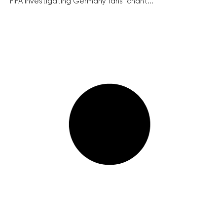
FIFA investigating Germany fans’ chant...