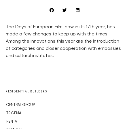
The Days of European Film, now in its 17th year, has
made a few changes to keep up with the times.
Among the innovations this year are the introduction
of categories and closer cooperation with embassies
and cultural institutes.
RESIDENTIAL BUILDERS
CENTRAL GROUP
TRIGEMA
PENTA