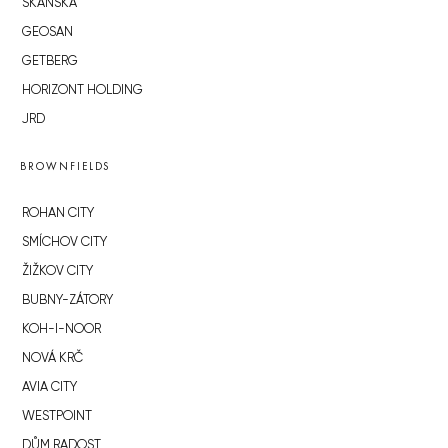
SKANSKA
GEOSAN
GETBERG
HORIZONT HOLDING
JRD
BROWNFIELDS
ROHAN CITY
SMÍCHOV CITY
ŽIŽKOV CITY
BUBNY-ZÁTORY
KOH-I-NOOR
NOVÁ KRČ
AVIA CITY
WESTPOINT
DŮM RADOST