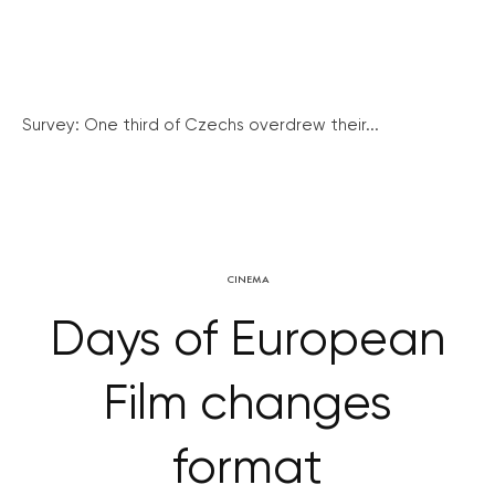
Survey: One third of Czechs overdrew their...
CINEMA
Days of European
Film changes
format