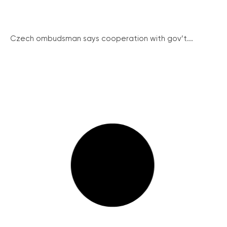
Czech ombudsman says cooperation with gov’t...