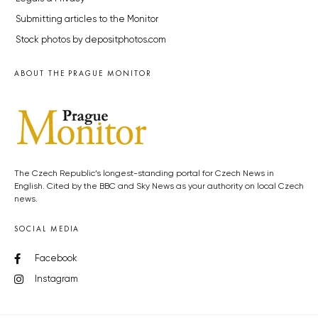
Submitting articles to the Monitor
Stock photos by depositphotos.com
ABOUT THE PRAGUE MONITOR
The Czech Republic’s longest-standing portal for Czech News in
English. Cited by the BBC and Sky News as your authority on local Czech
news.
SOCIAL MEDIA
Facebook
Instagram