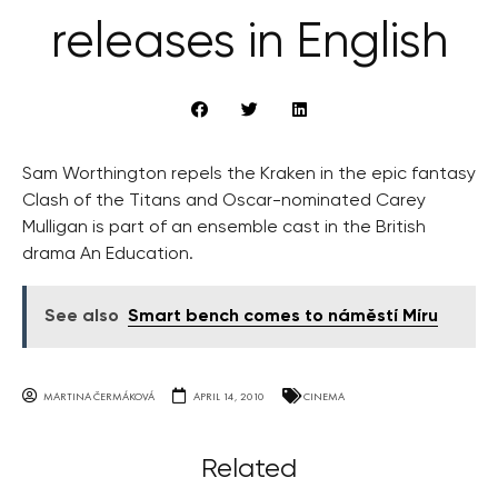
releases in English
Sam Worthington repels the Kraken in the epic fantasy
Clash of the Titans and Oscar-nominated Carey
Mulligan is part of an ensemble cast in the British
drama An Education.
See also
Smart bench comes to náměstí Míru
MARTINA ČERMÁKOVÁ
APRIL 14, 2010
CINEMA
Related