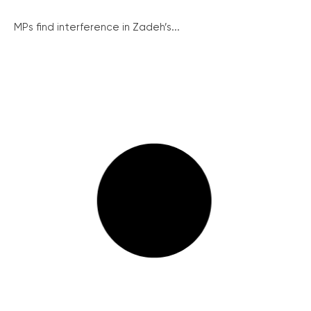
MPs find interference in Zadeh’s...