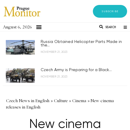
SUBSCRIBE
August 6, 2026
SEARCH
Russia Obtained Helicopter Parts Made in
the...
NOVEMBER 21, 2023
Czech Army is Preparing for a Black...
NOVEMBER 21, 2023
Czech News in English
»
Culture
»
Cinema
»
New cinema
releases in English
New cinema