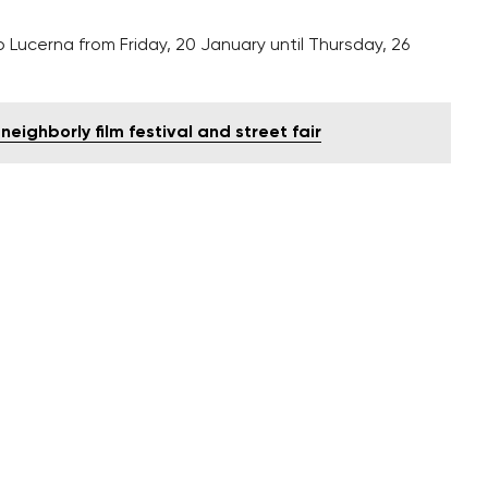
o Lucerna from Friday, 20 January until Thursday, 26
neighborly film festival and street fair