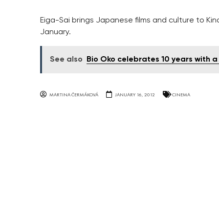
Eiga-Sai brings Japanese films and culture to Kin
January.
See also
Bio Oko celebrates 10 years with a 
MARTINA ČERMÁKOVÁ
JANUARY 16, 2012
CINEMA