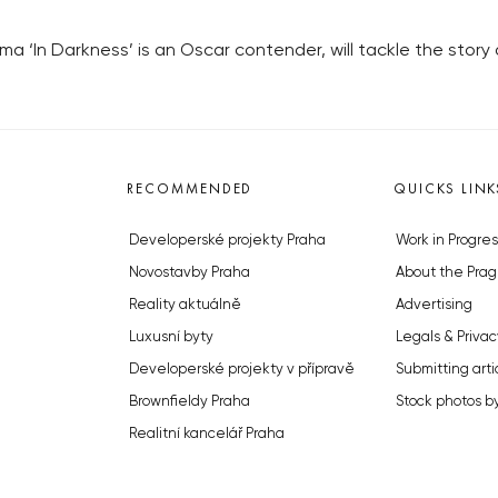
a ‘In Darkness’ is an Oscar contender, will tackle the story
RECOMMENDED
QUICKS LINK
Developerské projekty Praha
Work in Progres
Novostavby Praha
About the Prag
Reality aktuálně
Advertising
Luxusní byty
Legals & Privac
Developerské projekty v přípravě
Submitting arti
Brownfieldy Praha
Stock photos b
Realitní kancelář Praha