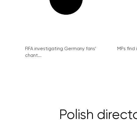
FIFA investigating Germany fans’
MPs find 
chant...
Polish direc