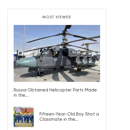
MOST VIEWED
Russia Obtained Helicopter Parts Made
in the...
Fifteen-Year-Old Boy Shot a
Classmate in the...