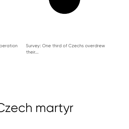
peration
Survey: One third of Czechs overdrew
their...
 Czech martyr