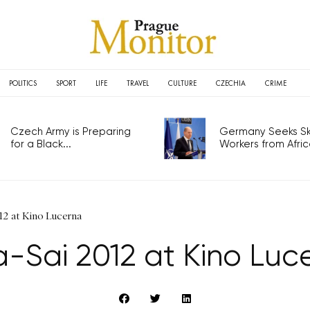
POLITICS
SPORT
LIFE
TRAVEL
CULTURE
CZECHIA
CRIME
Czech Army is Preparing
Germany Seeks Ski
for a Black...
Workers from Africa
12 at Kino Lucerna
a-Sai 2012 at Kino Luc