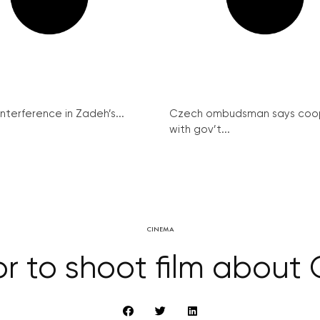
interference in Zadeh’s...
Czech ombudsman says coo
with gov’t...
CINEMA
tor to shoot film about