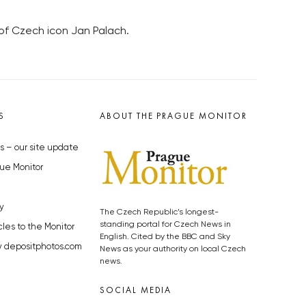
 of Czech icon Jan Palach.
S
ABOUT THE PRAGUE MONITOR
s – our site update
ue Monitor
y
The Czech Republic’s longest-
standing portal for Czech News in
cles to the Monitor
English. Cited by the BBC and Sky
y depositphotos.com
News as your authority on local Czech
news.
SOCIAL MEDIA