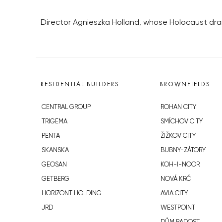
Director Agnieszka Holland, whose Holocaust dram
RESIDENTIAL BUILDERS
BROWNFIELDS
CENTRAL GROUP
ROHAN CITY
TRIGEMA
SMÍCHOV CITY
PENTA
ŽIŽKOV CITY
SKANSKA
BUBNY-ZÁTORY
GEOSAN
KOH-I-NOOR
GETBERG
NOVÁ KRČ
HORIZONT HOLDING
AVIA CITY
JRD
WESTPOINT