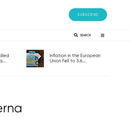
SUBSCRIBE
SEARCH
lled
Inflation in the European
...
Union Fell to 3.6...
erna