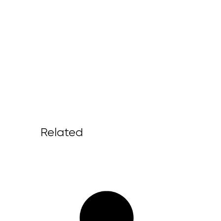
Related