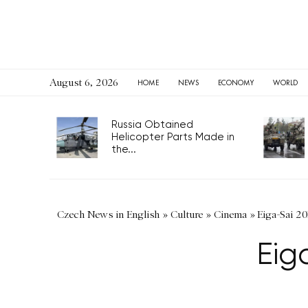
August 6, 2026
HOME
NEWS
ECONOMY
WORLD
Russia Obtained
Helicopter Parts Made in
the...
Czech News in English
»
Culture
»
Cinema
»
Eiga-Sai 20
Eig