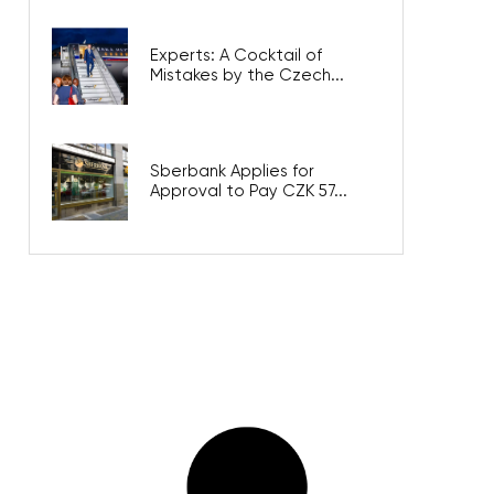
Experts: A Cocktail of
Mistakes by the Czech...
Sberbank Applies for
Approval to Pay CZK 57...