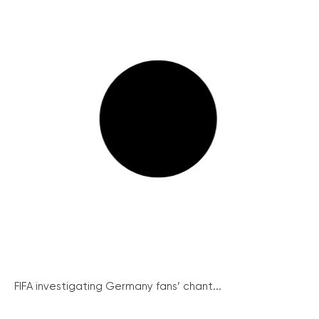
FIFA investigating Germany fans’ chant...