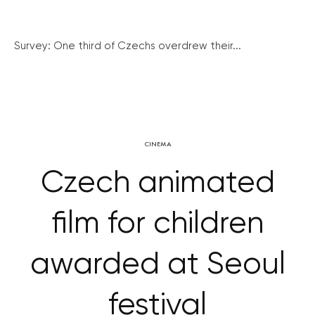
Survey: One third of Czechs overdrew their...
CINEMA
Czech animated
film for children
awarded at Seoul
festival