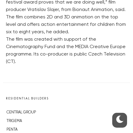
festival award proves that we are doing well,” film
producer Vratislav Slajer, from Bionaut Animation, said.
The film combines 2D and 3D animation on the top
level and offers action entertainment for children from
six to eight years, he added.
The film was created with support of the
Cinematography Fund and the MEDIA Creative Europe
programme. Its co-producer is public Czech Television
(CT).
RESIDENTIAL BUILDERS
CENTRAL GROUP
TRIGEMA
PENTA