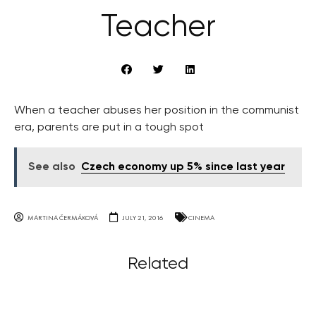
Teacher
When a teacher abuses her position in the communist
era, parents are put in a tough spot
See also
Czech economy up 5% since last year
MARTINA ČERMÁKOVÁ
JULY 21, 2016
CINEMA
Related