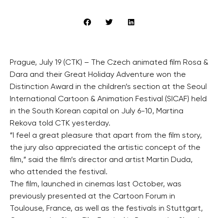
Prague, July 19 (CTK) – The Czech animated film Rosa &
Dara and their Great Holiday Adventure won the
Distinction Award in the children’s section at the Seoul
International Cartoon & Animation Festival (SICAF) held
in the South Korean capital on July 6-10, Martina
Rekova told CTK yesterday.
“I feel a great pleasure that apart from the film story,
the jury also appreciated the artistic concept of the
film,” said the film’s director and artist Martin Duda,
who attended the festival.
The film, launched in cinemas last October, was
previously presented at the Cartoon Forum in
Toulouse, France, as well as the festivals in Stuttgart,