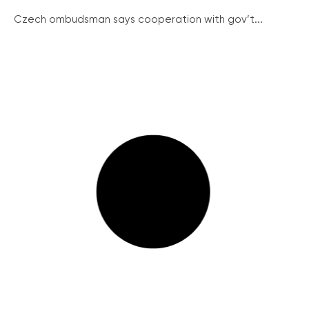
Czech ombudsman says cooperation with gov’t...