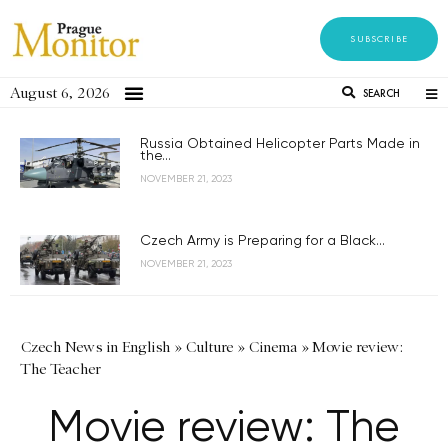
SUBSCRIBE
August 6, 2026
SEARCH
Russia Obtained Helicopter Parts Made in
the...
NOVEMBER 21, 2023
Czech Army is Preparing for a Black...
NOVEMBER 21, 2023
Czech News in English
»
Culture
»
Cinema
»
Movie review:
The Teacher
Movie review: The