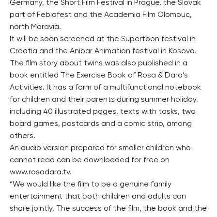
Germany, the Short Film Festival in Prague, the Slovak
part of Febiofest and the Academia Film Olomouc,
north Moravia.
It will be soon screened at the Supertoon festival in
Croatia and the Anibar Animation festival in Kosovo.
The film story about twins was also published in a
book entitled The Exercise Book of Rosa & Dara’s
Activities. It has a form of a multifunctional notebook
for children and their parents during summer holiday,
including 40 illustrated pages, texts with tasks, two
board games, postcards and a comic strip, among
others.
An audio version prepared for smaller children who
cannot read can be downloaded for free on
www.rosadara.tv.
“We would like the film to be a genuine family
entertainment that both children and adults can
share jointly. The success of the film, the book and the