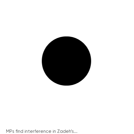
MPs find interference in Zadeh’s...