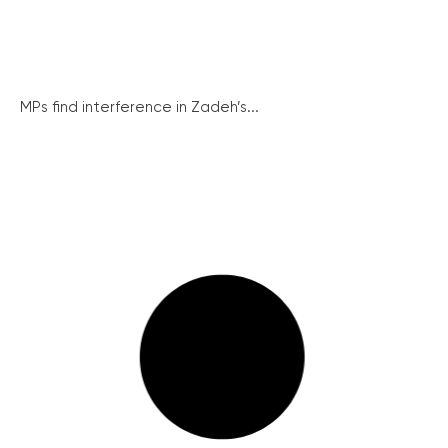
MPs find interference in Zadeh’s...