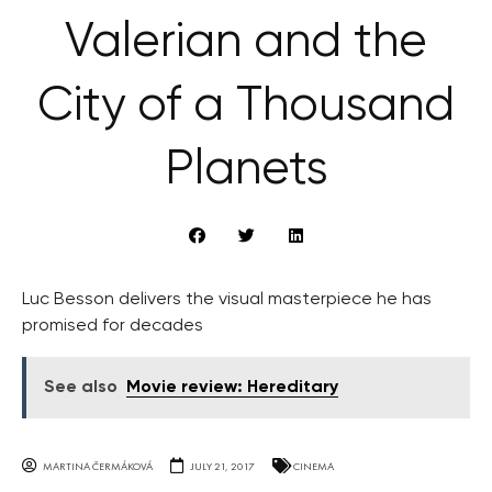
Valerian and the
City of a Thousand
Planets
Luc Besson delivers the visual masterpiece he has
promised for decades
See also
Movie review: Hereditary
MARTINA ČERMÁKOVÁ
JULY 21, 2017
CINEMA