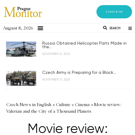
SUBSCRIBE
August 8, 2026
SEARCH
Russia Obtained Helicopter Parts Made in
the...
NOVEMBER 21, 2023
Czech Army is Preparing for a Black...
NOVEMBER 21, 2023
Czech News in English
»
Culture
»
Cinema
»
Movie review:
Valerian and the City of a Thousand Planets
Movie review: