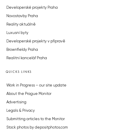
Developerské projekty Praha
Novostavby Praha
Reality aktuálně
Luxusní byty
Developerské projekty v přípravě
Brownfieldy Praha
Realitní kancelář Praha
QUICKS LINKS
Work in Progress – our site update
About the Prague Monitor
Advertising
Legals & Privacy
Submitting articles to the Monitor
Stock photos by depositphotos.com