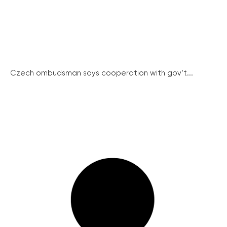
Czech ombudsman says cooperation with gov’t...