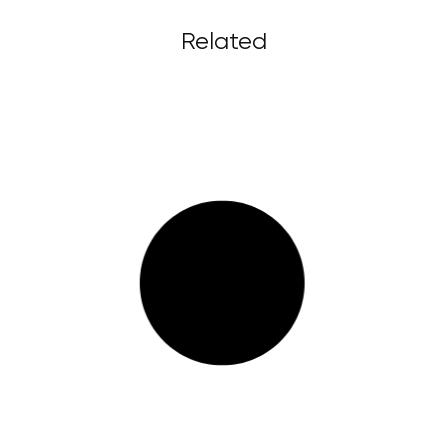
Related