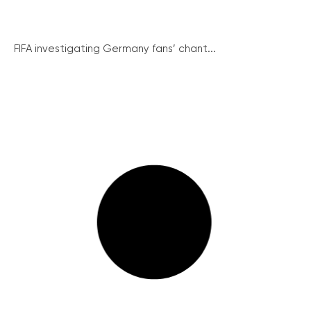
FIFA investigating Germany fans’ chant...