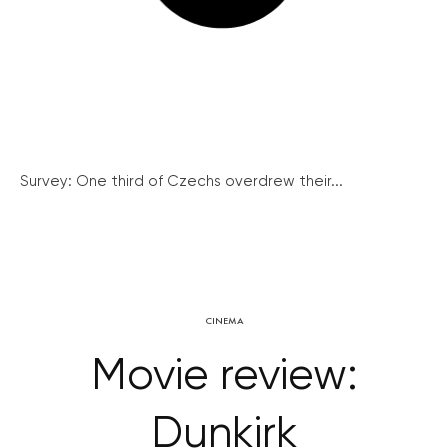
Survey: One third of Czechs overdrew their...
CINEMA
Movie review:
Dunkirk