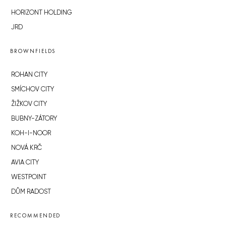
HORIZONT HOLDING
JRD
BROWNFIELDS
ROHAN CITY
SMÍCHOV CITY
ŽIŽKOV CITY
BUBNY-ZÁTORY
KOH-I-NOOR
NOVÁ KRČ
AVIA CITY
WESTPOINT
DŮM RADOST
RECOMMENDED