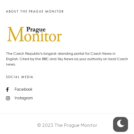
ABOUT THE PRAGUE MONITOR
The Czech Republic’s longest-standing portal for Czech News in
English. Cited by the BBC and Sky News as your authority on local Czech
news.
SOCIAL MEDIA
Facebook
Instagram
© 2023 The Prague Monitor