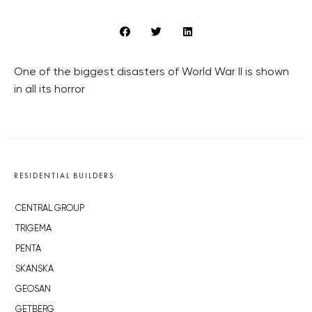
One of the biggest disasters of World War II is shown
in all its horror
RESIDENTIAL BUILDERS
CENTRAL GROUP
TRIGEMA
PENTA
SKANSKA
GEOSAN
GETBERG