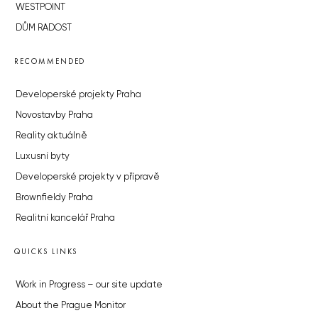
WESTPOINT
DŮM RADOST
RECOMMENDED
Developerské projekty Praha
Novostavby Praha
Reality aktuálně
Luxusní byty
Developerské projekty v přípravě
Brownfieldy Praha
Realitní kancelář Praha
QUICKS LINKS
Work in Progress – our site update
About the Prague Monitor