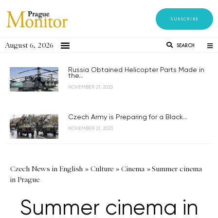
SUBSCRIBE
August 6, 2026
SEARCH
Russia Obtained Helicopter Parts Made in
the...
NOVEMBER 21, 2023
Czech Army is Preparing for a Black...
NOVEMBER 21, 2023
Czech News in English
»
Culture
»
Cinema
»
Summer cinema
in Prague
Summer cinema in