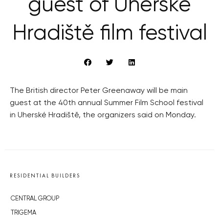
guest of Uherské
Hradiště film festival
The British director Peter Greenaway will be main
guest at the 40th annual Summer Film School festival
in Uherské Hradiště, the organizers said on Monday.
RESIDENTIAL BUILDERS
CENTRAL GROUP
TRIGEMA