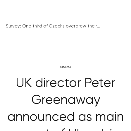
Survey: One third of Czechs overdrew their...
CINEMA
UK director Peter
Greenaway
announced as main