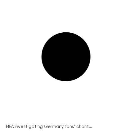
FIFA investigating Germany fans’ chant...