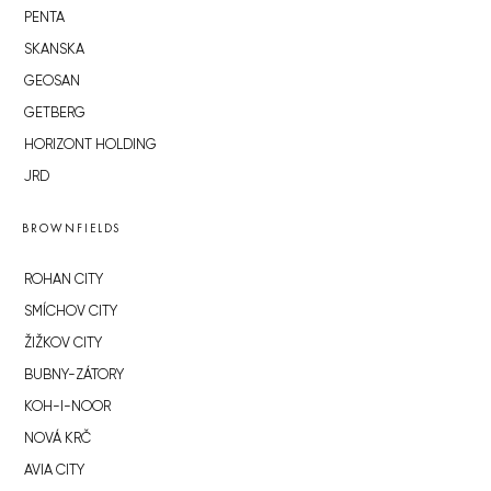
PENTA
SKANSKA
GEOSAN
GETBERG
HORIZONT HOLDING
JRD
BROWNFIELDS
ROHAN CITY
SMÍCHOV CITY
ŽIŽKOV CITY
BUBNY-ZÁTORY
KOH-I-NOOR
NOVÁ KRČ
AVIA CITY