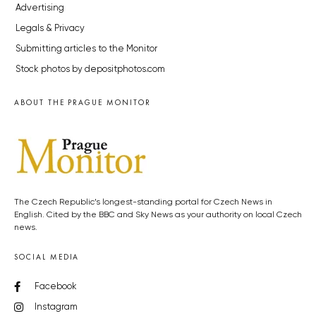
Advertising
Legals & Privacy
Submitting articles to the Monitor
Stock photos by depositphotos.com
ABOUT THE PRAGUE MONITOR
The Czech Republic’s longest-standing portal for Czech News in
English. Cited by the BBC and Sky News as your authority on local Czech
news.
SOCIAL MEDIA
Facebook
Instagram