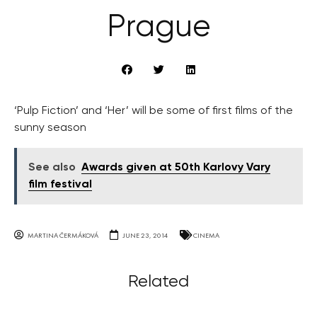
Prague
‘Pulp Fiction’ and ‘Her’ will be some of first films of the
sunny season
See also
Awards given at 50th Karlovy Vary
film festival
MARTINA ČERMÁKOVÁ
JUNE 23, 2014
CINEMA
Related