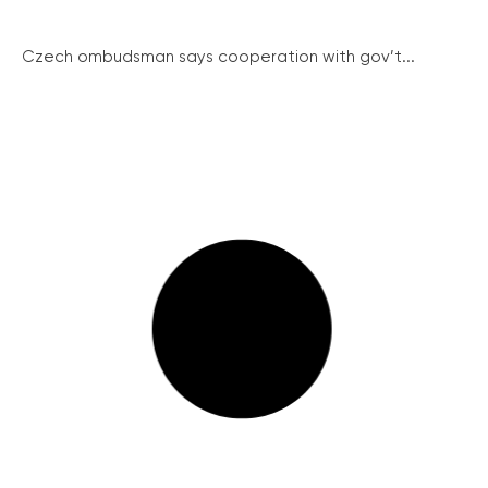
Czech ombudsman says cooperation with gov’t...