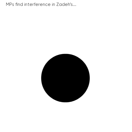
MPs find interference in Zadeh’s...